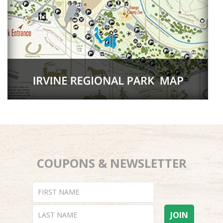
COUPONS & NEWSLETTER