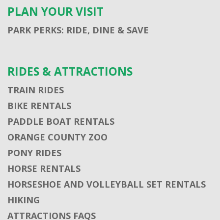
PLAN YOUR VISIT
PARK PERKS: RIDE, DINE & SAVE
RIDES & ATTRACTIONS
TRAIN RIDES
BIKE RENTALS
PADDLE BOAT RENTALS
ORANGE COUNTY ZOO
PONY RIDES
HORSE RENTALS
HORSESHOE AND VOLLEYBALL SET RENTALS
HIKING
ATTRACTIONS FAQS