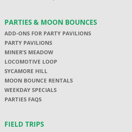
PARTIES & MOON BOUNCES
ADD-ONS FOR PARTY PAVILIONS
PARTY PAVILIONS
MINER’S MEADOW
LOCOMOTIVE LOOP
SYCAMORE HILL
MOON BOUNCE RENTALS
WEEKDAY SPECIALS
PARTIES FAQS
FIELD TRIPS