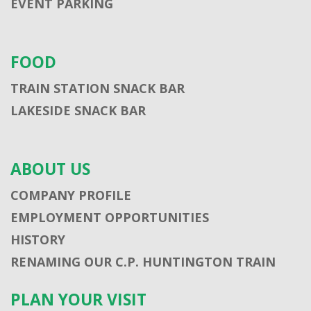
EVENT PARKING
FOOD
TRAIN STATION SNACK BAR
LAKESIDE SNACK BAR
ABOUT US
COMPANY PROFILE
EMPLOYMENT OPPORTUNITIES
HISTORY
RENAMING OUR C.P. HUNTINGTON TRAIN
PLAN YOUR VISIT