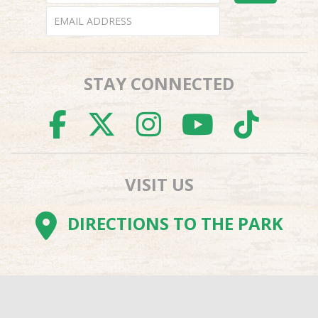
STAY CONNECTED
FACEBOOK
TWITTER
INSTAGR
YOUTU
TI
VISIT US
DIRECTIONS TO THE PARK