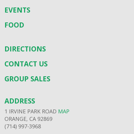
EVENTS
FOOD
DIRECTIONS
CONTACT US
GROUP SALES
ADDRESS
1 IRVINE PARK ROAD
MAP
ORANGE, CA 92869
(714) 997-3968