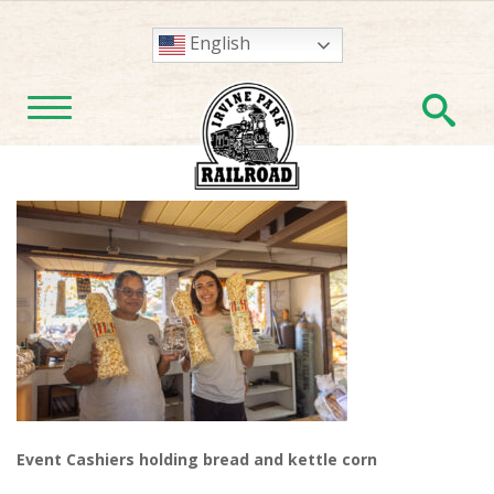
English
En
TOGGLE NAVIGATION
Event Cashiers holding bread and kettle corn