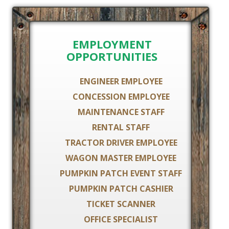
EMPLOYMENT
OPPORTUNITIES
ENGINEER EMPLOYEE
CONCESSION EMPLOYEE
MAINTENANCE STAFF
RENTAL STAFF
TRACTOR DRIVER EMPLOYEE
WAGON MASTER EMPLOYEE
PUMPKIN PATCH EVENT STAFF
PUMPKIN PATCH CASHIER
TICKET SCANNER
OFFICE SPECIALIST