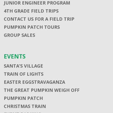
JUNIOR ENGINEER PROGRAM
4TH GRADE FIELD TRIPS
CONTACT US FOR A FIELD TRIP
PUMPKIN PATCH TOURS
GROUP SALES
EVENTS
SANTA’S VILLAGE
TRAIN OF LIGHTS
EASTER EGGSTRAVAGANZA
THE GREAT PUMPKIN WEIGH OFF
PUMPKIN PATCH
CHRISTMAS TRAIN