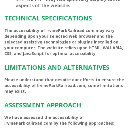
aspects of the website.
TECHNICAL SPECIFICATIONS
The accessibility of IrvineParkRailroad.com may vary
depending upon your selected web browser and the
selected assistive technologies or plugins installed on
your computer.
The website relies upon HTML, WAI-ARIA,
CSS, and JavaScript for optimal accessibility
LIMITATIONS AND ALTERNATIVES
Please understand that despite our efforts to ensure the
accessibility of IrvineParkRailroad.com, some limitations
may exist.
ASSESSMENT APPROACH
We have
assessed the accessibility of
IrvineParkRailroad.com by the following approaches: