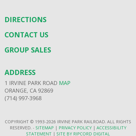
DIRECTIONS
CONTACT US
GROUP SALES
ADDRESS
1 IRVINE PARK ROAD
MAP
ORANGE, CA 92869
(714) 997-3968
COPYRIGHT © 1993-2026 IRVINE PARK RAILROAD. ALL RIGHTS
RESERVED. -
SITEMAP
|
PRIVACY POLICY
|
ACCESSIBILITY
STATEMENT
|
SITE BY RIPCORD DIGITAL