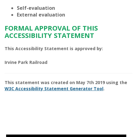
Self-evaluation
External evaluation
FORMAL APPROVAL OF THIS
ACCESSIBILITY STATEMENT
This Accessibility Statement is approved by:
Irvine Park Railroad
This statement was created on
May 7th 2019
using the
W3C Accessibility Statement Generator Tool
.