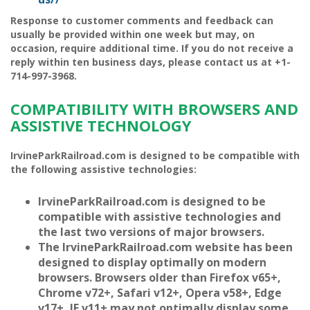
Response to customer comments and feedback
can
usually be provided within one week but may, on
occasion, require additional time. If you do not receive a
reply within ten business days, please contact us at +1-
714-997-3968.
COMPATIBILITY WITH BROWSERS AND
ASSISTIVE TECHNOLOGY
IrvineParkRailroad.com is designed to be compatible with
the following assistive technologies:
IrvineParkRailroad.com is designed to be
compatible with assistive technologies and
the last two versions of major browsers.
The IrvineParkRailroad.com website has been
designed to display optimally on modern
browsers. Browsers older than Firefox v65+,
Chrome v72+, Safari v12+, Opera v58+, Edge
v17+, IE v11+ may not optimally display some