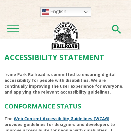
English
En
TOGGLE NAVIGATION
ACCESSIBILITY STATEMENT
Irvine Park Railroad
is committed to ensuring digital
accessibility for people with disabilities. We are
continually improving the user experience for everyone,
and applying the relevant accessibility guidelines.
CONFORMANCE STATUS
The
Web Content Accessibility Guidelines (WCAG)
provides guidelines for designers and developers to
improve accessibility for people with disabilities. It