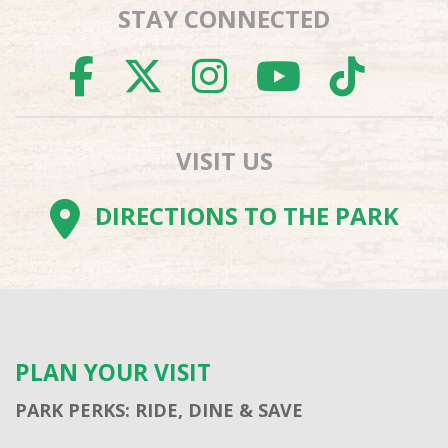
STAY CONNECTED
FACEBOOK
TWITTER
INSTAGR
YOUTU
TI
VISIT US
DIRECTIONS TO THE PARK
PLAN YOUR VISIT
PARK PERKS: RIDE, DINE & SAVE