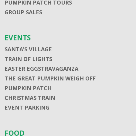
PUMPKIN PATCH TOURS
GROUP SALES
EVENTS
SANTA’S VILLAGE
TRAIN OF LIGHTS
EASTER EGGSTRAVAGANZA
THE GREAT PUMPKIN WEIGH OFF
PUMPKIN PATCH
CHRISTMAS TRAIN
EVENT PARKING
FOOD