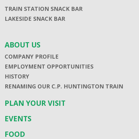
TRAIN STATION SNACK BAR
LAKESIDE SNACK BAR
ABOUT US
COMPANY PROFILE
EMPLOYMENT OPPORTUNITIES
HISTORY
RENAMING OUR C.P. HUNTINGTON TRAIN
PLAN YOUR VISIT
EVENTS
FOOD