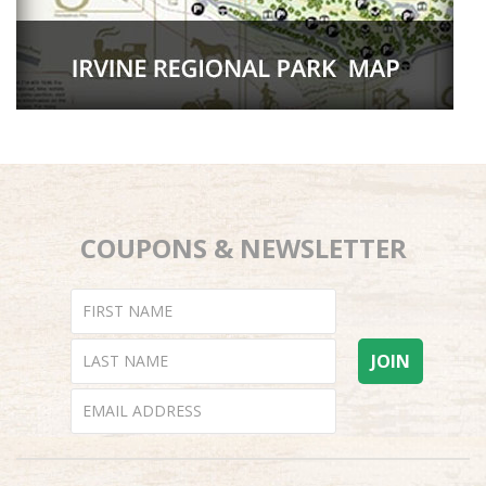
COUPONS & NEWSLETTER