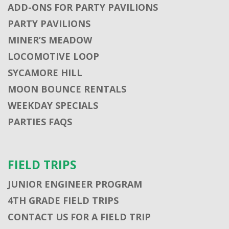
ADD-ONS FOR PARTY PAVILIONS
PARTY PAVILIONS
MINER’S MEADOW
LOCOMOTIVE LOOP
SYCAMORE HILL
MOON BOUNCE RENTALS
WEEKDAY SPECIALS
PARTIES FAQS
FIELD TRIPS
JUNIOR ENGINEER PROGRAM
4TH GRADE FIELD TRIPS
CONTACT US FOR A FIELD TRIP