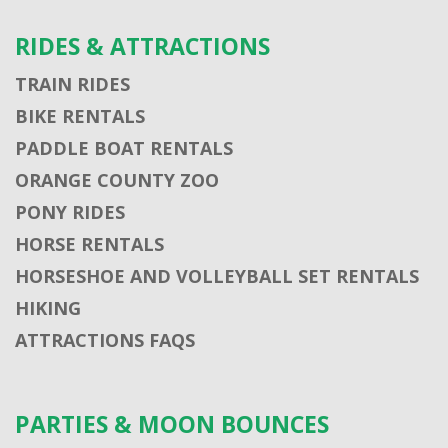
RIDES & ATTRACTIONS
TRAIN RIDES
BIKE RENTALS
PADDLE BOAT RENTALS
ORANGE COUNTY ZOO
PONY RIDES
HORSE RENTALS
HORSESHOE AND VOLLEYBALL SET RENTALS
HIKING
ATTRACTIONS FAQS
PARTIES & MOON BOUNCES