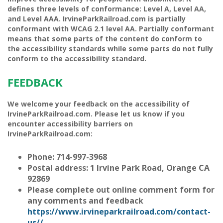
defines three levels of conformance: Level A, Level AA,
and Level AAA. IrvineParkRailroad.com is
partially
conformant
with
WCAG 2.1 level AA
.
Partially conformant
means that
some parts of the content do conform to
the accessibility standards while some parts do not fully
conform to the accessibility standard
.
FEEDBACK
We welcome your feedback on the accessibility of
IrvineParkRailroad.com. Please let us know if you
encounter accessibility barriers on
IrvineParkRailroad.com:
Phone:
714-997-3968
Postal address:
1 Irvine Park Road, Orange CA
92869
Please complete out online comment form for
any comments and feedback
https://www.irvineparkrailroad.com/contact-
us//