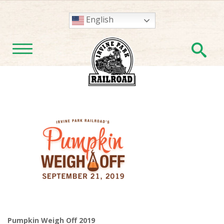
English
En
TOGGLE NAVIGATION
Pumpkin Weigh Off 2019