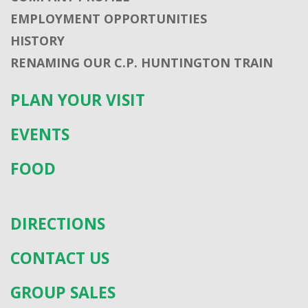
EMPLOYMENT OPPORTUNITIES
HISTORY
RENAMING OUR C.P. HUNTINGTON TRAIN
PLAN YOUR VISIT
EVENTS
FOOD
DIRECTIONS
CONTACT US
GROUP SALES