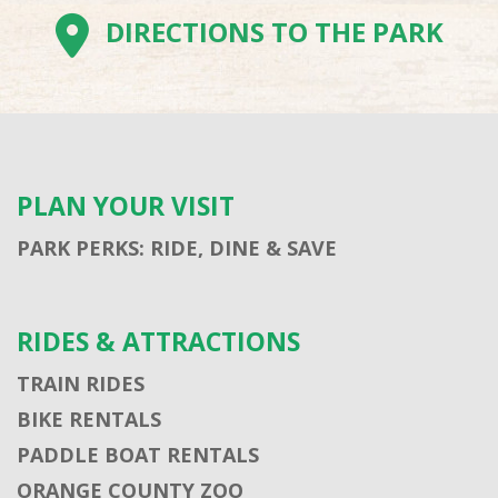
DIRECTIONS TO THE PARK
PLAN YOUR VISIT
PARK PERKS: RIDE, DINE & SAVE
RIDES & ATTRACTIONS
TRAIN RIDES
BIKE RENTALS
PADDLE BOAT RENTALS
ORANGE COUNTY ZOO