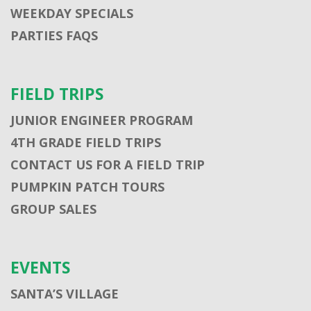
WEEKDAY SPECIALS
PARTIES FAQS
FIELD TRIPS
JUNIOR ENGINEER PROGRAM
4TH GRADE FIELD TRIPS
CONTACT US FOR A FIELD TRIP
PUMPKIN PATCH TOURS
GROUP SALES
EVENTS
SANTA’S VILLAGE