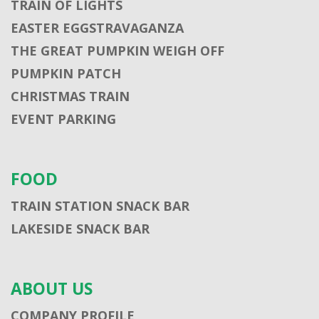
TRAIN OF LIGHTS
EASTER EGGSTRAVAGANZA
THE GREAT PUMPKIN WEIGH OFF
PUMPKIN PATCH
CHRISTMAS TRAIN
EVENT PARKING
FOOD
TRAIN STATION SNACK BAR
LAKESIDE SNACK BAR
ABOUT US
COMPANY PROFILE