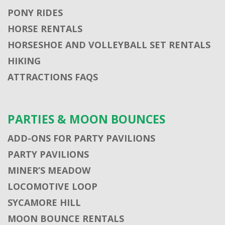
PONY RIDES
HORSE RENTALS
HORSESHOE AND VOLLEYBALL SET RENTALS
HIKING
ATTRACTIONS FAQS
PARTIES & MOON BOUNCES
ADD-ONS FOR PARTY PAVILIONS
PARTY PAVILIONS
MINER’S MEADOW
LOCOMOTIVE LOOP
SYCAMORE HILL
MOON BOUNCE RENTALS