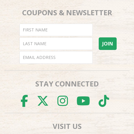
COUPONS & NEWSLETTER
STAY CONNECTED
FACEBOOK
TWITTER
INSTAGR
YOUTU
TI
VISIT US