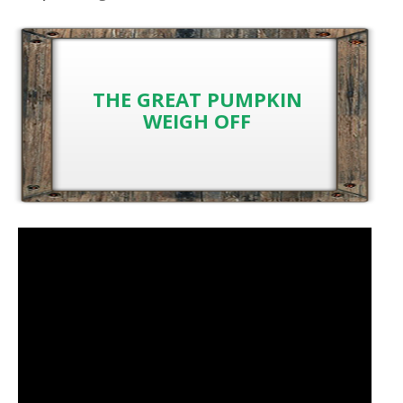
THE GREAT PUMPKIN
WEIGH OFF