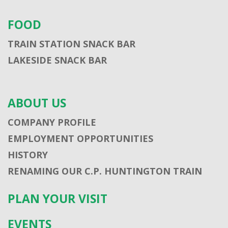
FOOD
TRAIN STATION SNACK BAR
LAKESIDE SNACK BAR
ABOUT US
COMPANY PROFILE
EMPLOYMENT OPPORTUNITIES
HISTORY
RENAMING OUR C.P. HUNTINGTON TRAIN
PLAN YOUR VISIT
EVENTS