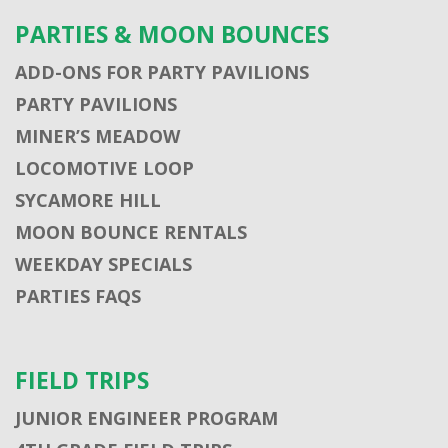
PARTIES & MOON BOUNCES
ADD-ONS FOR PARTY PAVILIONS
PARTY PAVILIONS
MINER’S MEADOW
LOCOMOTIVE LOOP
SYCAMORE HILL
MOON BOUNCE RENTALS
WEEKDAY SPECIALS
PARTIES FAQS
FIELD TRIPS
JUNIOR ENGINEER PROGRAM