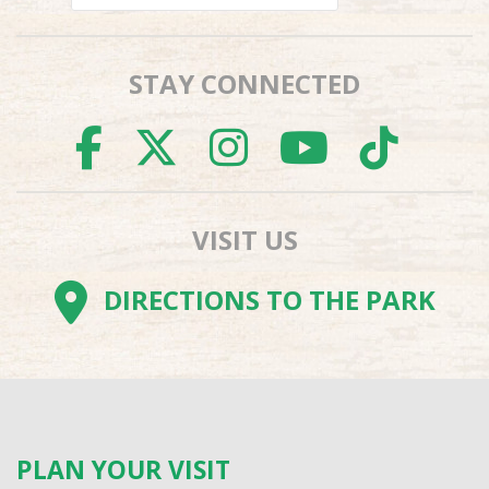
STAY CONNECTED
FACEBOOK
TWITTER
INSTAGR
YOUTU
TI
VISIT US
DIRECTIONS TO THE PARK
PLAN YOUR VISIT