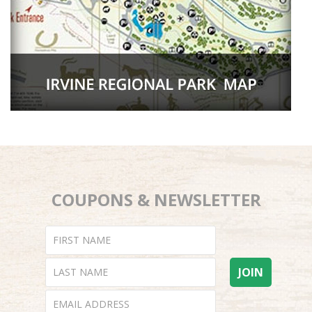
COUPONS & NEWSLETTER