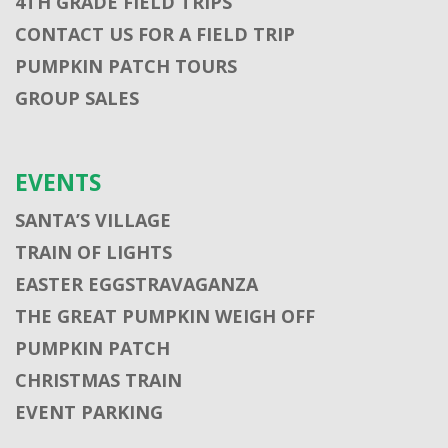
4TH GRADE FIELD TRIPS
CONTACT US FOR A FIELD TRIP
PUMPKIN PATCH TOURS
GROUP SALES
EVENTS
SANTA’S VILLAGE
TRAIN OF LIGHTS
EASTER EGGSTRAVAGANZA
THE GREAT PUMPKIN WEIGH OFF
PUMPKIN PATCH
CHRISTMAS TRAIN
EVENT PARKING