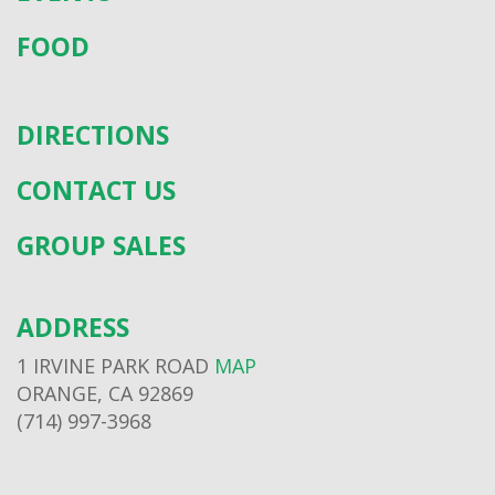
FOOD
DIRECTIONS
CONTACT US
GROUP SALES
ADDRESS
1 IRVINE PARK ROAD
MAP
ORANGE, CA 92869
(714) 997-3968