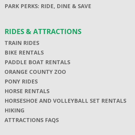
PARK PERKS: RIDE, DINE & SAVE
RIDES & ATTRACTIONS
TRAIN RIDES
BIKE RENTALS
PADDLE BOAT RENTALS
ORANGE COUNTY ZOO
PONY RIDES
HORSE RENTALS
HORSESHOE AND VOLLEYBALL SET RENTALS
HIKING
ATTRACTIONS FAQS