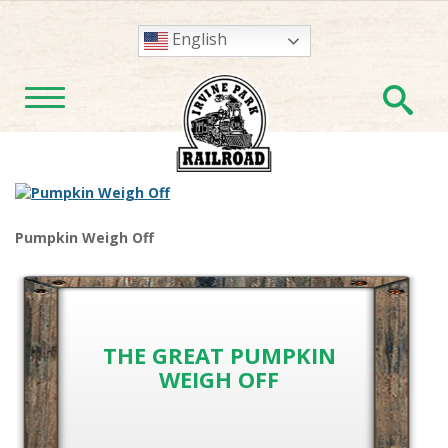
English
En
TOGGLE NAVIGATION
Pumpkin Weigh Off
THE GREAT PUMPKIN
WEIGH OFF