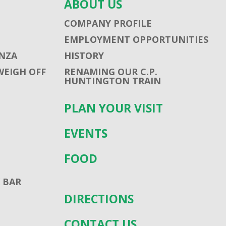
ABOUT US
COMPANY PROFILE
EMPLOYMENT OPPORTUNITIES
NZA
HISTORY
WEIGH OFF
RENAMING OUR C.P.
HUNTINGTON TRAIN
PLAN YOUR VISIT
EVENTS
FOOD
 BAR
DIRECTIONS
CONTACT US