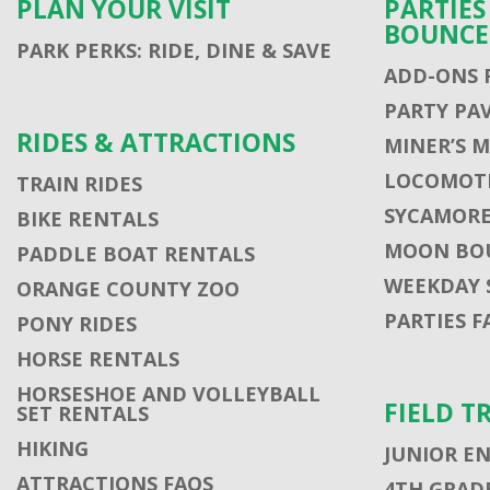
PLAN YOUR VISIT
PARTIE
BOUNCE
PARK PERKS: RIDE, DINE & SAVE
ADD-ONS 
PARTY PA
RIDES & ATTRACTIONS
MINER’S 
LOCOMOTI
TRAIN RIDES
SYCAMORE
BIKE RENTALS
MOON BO
PADDLE BOAT RENTALS
WEEKDAY 
ORANGE COUNTY ZOO
PARTIES F
PONY RIDES
HORSE RENTALS
HORSESHOE AND VOLLEYBALL
FIELD T
SET RENTALS
HIKING
JUNIOR E
ATTRACTIONS FAQS
4TH GRADE