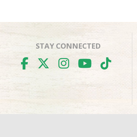
STAY CONNECTED
FACEBOOK
TWITTER
INSTAGR
YOUTU
TIK