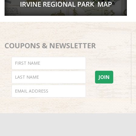
COUPONS & NEWSLETTER