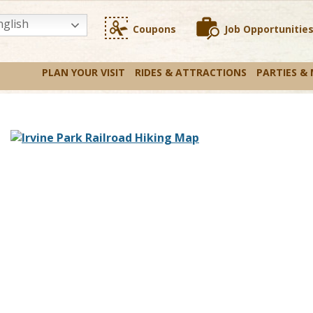
glish
Coupons
Job Opportunitie
PLAN YOUR VISIT
RIDES & ATTRACTIONS
PARTIES &