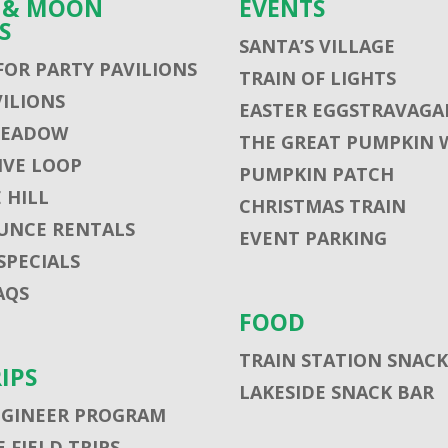
S & MOON
EVENTS
S
SANTA’S VILLAGE
FOR PARTY PAVILIONS
TRAIN OF LIGHTS
VILIONS
EASTER EGGSTRAVAGA
MEADOW
THE GREAT PUMPKIN 
VE LOOP
PUMPKIN PATCH
 HILL
CHRISTMAS TRAIN
UNCE RENTALS
EVENT PARKING
SPECIALS
AQS
FOOD
TRAIN STATION SNACK
RIPS
LAKESIDE SNACK BAR
NGINEER PROGRAM
 FIELD TRIPS