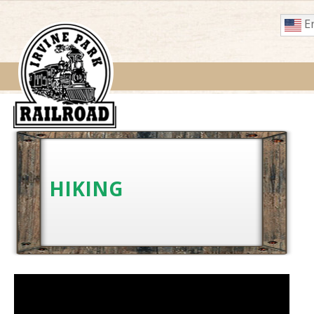
En
HIKING