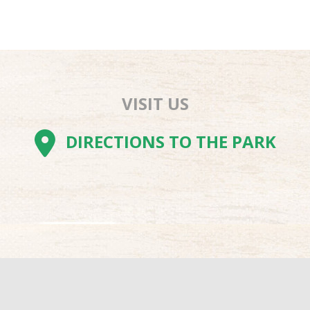
VISIT US
AM
BE
TOK
DIRECTIONS TO THE PARK