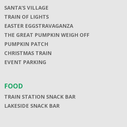
SANTA’S VILLAGE
TRAIN OF LIGHTS
EASTER EGGSTRAVAGANZA
THE GREAT PUMPKIN WEIGH OFF
PUMPKIN PATCH
CHRISTMAS TRAIN
EVENT PARKING
FOOD
TRAIN STATION SNACK BAR
LAKESIDE SNACK BAR