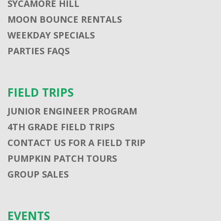
SYCAMORE HILL
MOON BOUNCE RENTALS
WEEKDAY SPECIALS
PARTIES FAQS
FIELD TRIPS
JUNIOR ENGINEER PROGRAM
4TH GRADE FIELD TRIPS
CONTACT US FOR A FIELD TRIP
PUMPKIN PATCH TOURS
GROUP SALES
EVENTS