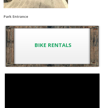
Park Entrance
BIKE RENTALS