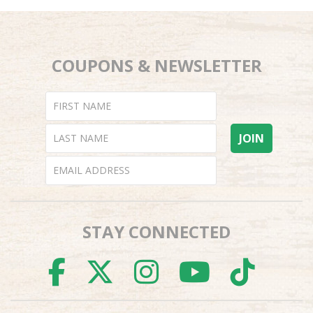
COUPONS & NEWSLETTER
STAY CONNECTED
FACEBOOK
TWITTER
INSTAGR
YOUTU
TI