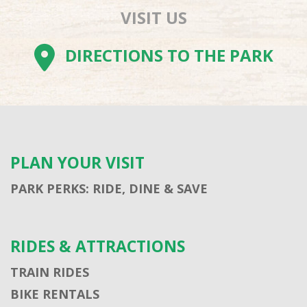
VISIT US
DIRECTIONS TO THE PARK
PLAN YOUR VISIT
PARK PERKS: RIDE, DINE & SAVE
RIDES & ATTRACTIONS
TRAIN RIDES
BIKE RENTALS