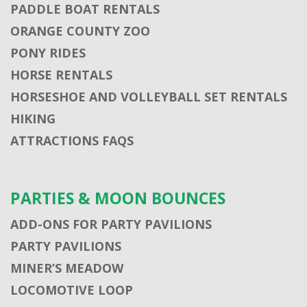
PADDLE BOAT RENTALS
ORANGE COUNTY ZOO
PONY RIDES
HORSE RENTALS
HORSESHOE AND VOLLEYBALL SET RENTALS
HIKING
ATTRACTIONS FAQS
PARTIES & MOON BOUNCES
ADD-ONS FOR PARTY PAVILIONS
PARTY PAVILIONS
MINER’S MEADOW
LOCOMOTIVE LOOP