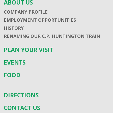
ABOUT US
COMPANY PROFILE
EMPLOYMENT OPPORTUNITIES
HISTORY
RENAMING OUR C.P. HUNTINGTON TRAIN
PLAN YOUR VISIT
EVENTS
FOOD
DIRECTIONS
CONTACT US