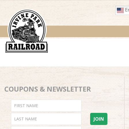
En
COUPONS & NEWSLETTER