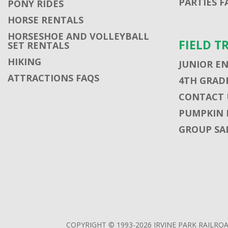
PARTIES F
PONY RIDES
HORSE RENTALS
HORSESHOE AND VOLLEYBALL
FIELD T
SET RENTALS
HIKING
JUNIOR E
ATTRACTIONS FAQS
4TH GRADE
CONTACT U
PUMPKIN 
GROUP SA
COPYRIGHT © 1993-2026 IRVINE PARK RAILROA