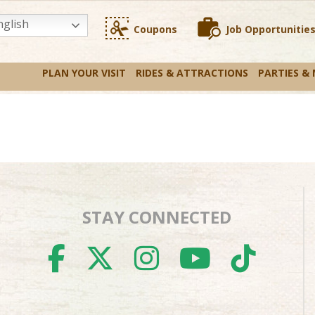
glish
Coupons
Job Opportunitie
PLAN YOUR VISIT
RIDES & ATTRACTIONS
PARTIES &
STAY CONNECTED
FACEBOOK
TWITTER
INSTAGR
YOUTU
TIK