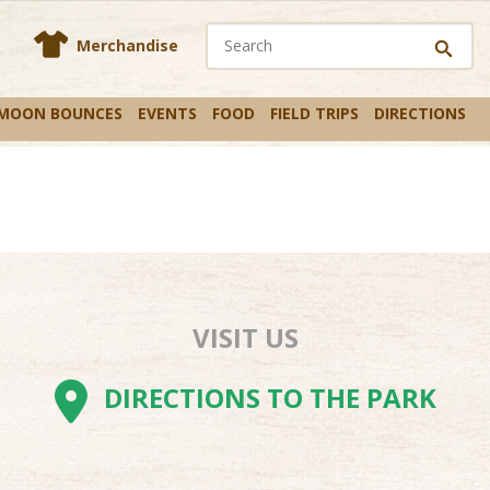
En
s
Merchandise
 MOON BOUNCES
EVENTS
FOOD
FIELD TRIPS
DIRECTIONS
VISIT US
AM
BE
TOK
DIRECTIONS TO THE PARK