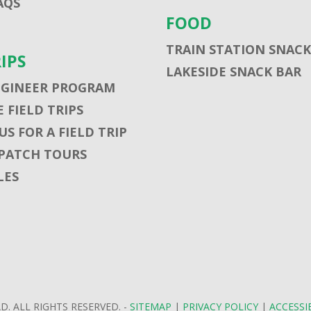
AQS
FOOD
TRAIN STATION SNACK
RIPS
LAKESIDE SNACK BAR
NGINEER PROGRAM
 FIELD TRIPS
S FOR A FIELD TRIP
PATCH TOURS
LES
D. ALL RIGHTS RESERVED. -
SITEMAP
|
PRIVACY POLICY
|
ACCESSI