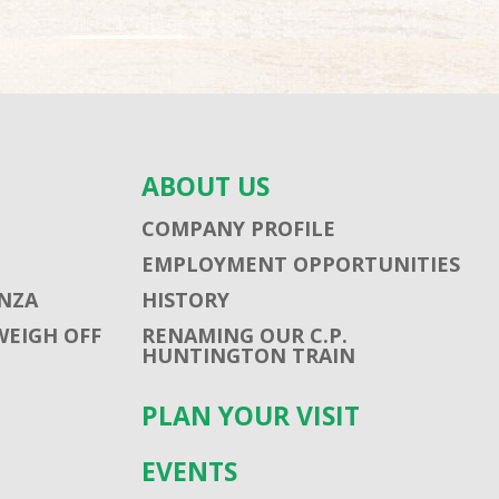
ABOUT US
COMPANY PROFILE
EMPLOYMENT OPPORTUNITIES
NZA
HISTORY
WEIGH OFF
RENAMING OUR C.P.
HUNTINGTON TRAIN
PLAN YOUR VISIT
EVENTS