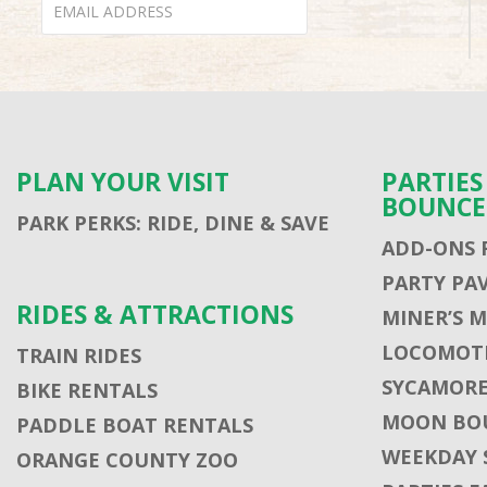
PLAN YOUR VISIT
PARTIE
BOUNCE
PARK PERKS: RIDE, DINE & SAVE
ADD-ONS 
PARTY PA
RIDES & ATTRACTIONS
MINER’S 
LOCOMOTI
TRAIN RIDES
SYCAMORE
BIKE RENTALS
MOON BO
PADDLE BOAT RENTALS
WEEKDAY 
ORANGE COUNTY ZOO