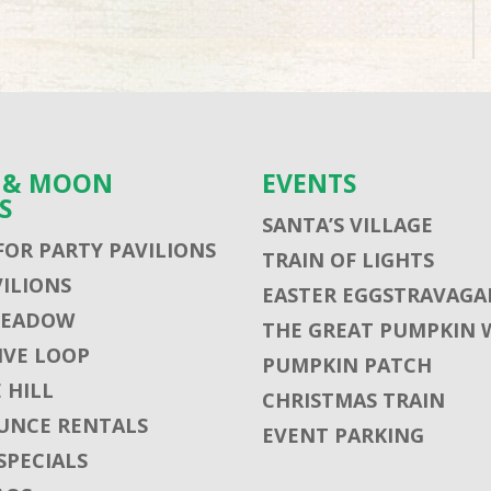
S & MOON
EVENTS
S
SANTA’S VILLAGE
FOR PARTY PAVILIONS
TRAIN OF LIGHTS
VILIONS
EASTER EGGSTRAVAGA
MEADOW
THE GREAT PUMPKIN 
VE LOOP
PUMPKIN PATCH
 HILL
CHRISTMAS TRAIN
UNCE RENTALS
EVENT PARKING
SPECIALS