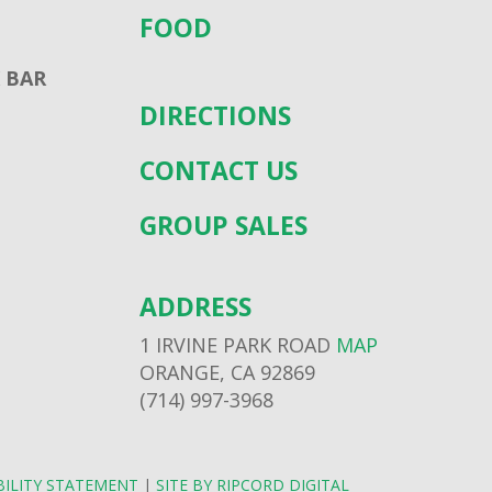
FOOD
 BAR
DIRECTIONS
CONTACT US
GROUP SALES
ADDRESS
1 IRVINE PARK ROAD
MAP
ORANGE, CA 92869
(714) 997-3968
BILITY STATEMENT
|
SITE BY RIPCORD DIGITAL