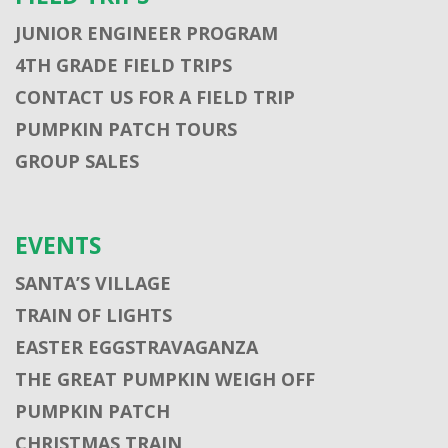
JUNIOR ENGINEER PROGRAM
4TH GRADE FIELD TRIPS
CONTACT US FOR A FIELD TRIP
PUMPKIN PATCH TOURS
GROUP SALES
EVENTS
SANTA’S VILLAGE
TRAIN OF LIGHTS
EASTER EGGSTRAVAGANZA
THE GREAT PUMPKIN WEIGH OFF
PUMPKIN PATCH
CHRISTMAS TRAIN