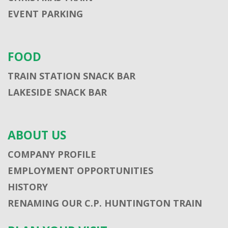
EVENT PARKING
FOOD
TRAIN STATION SNACK BAR
LAKESIDE SNACK BAR
ABOUT US
COMPANY PROFILE
EMPLOYMENT OPPORTUNITIES
HISTORY
RENAMING OUR C.P. HUNTINGTON TRAIN