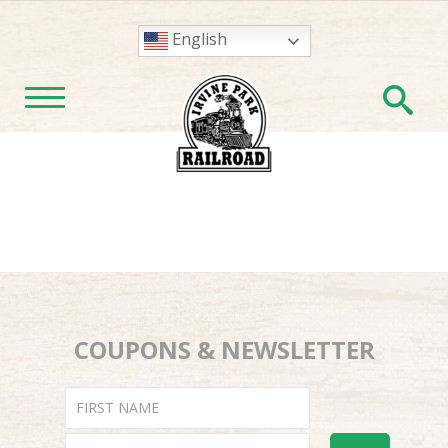
English
En
TOGGLE NAVIGATION
COUPONS & NEWSLETTER