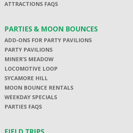
ATTRACTIONS FAQS
PARTIES & MOON BOUNCES
ADD-ONS FOR PARTY PAVILIONS
PARTY PAVILIONS
MINER’S MEADOW
LOCOMOTIVE LOOP
SYCAMORE HILL
MOON BOUNCE RENTALS
WEEKDAY SPECIALS
PARTIES FAQS
FIELD TRIPS