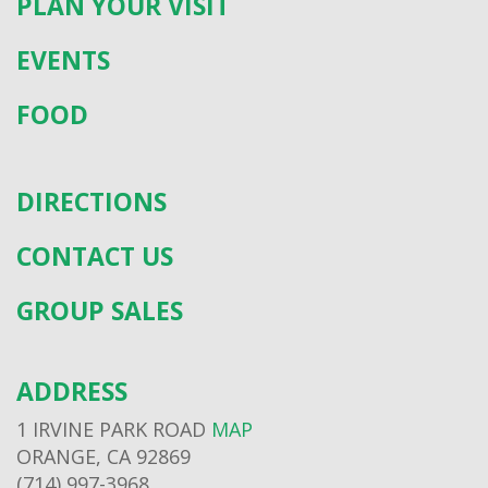
PLAN YOUR VISIT
EVENTS
FOOD
DIRECTIONS
CONTACT US
GROUP SALES
ADDRESS
1 IRVINE PARK ROAD
MAP
ORANGE, CA 92869
(714) 997-3968