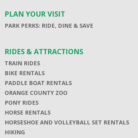
PLAN YOUR VISIT
PARK PERKS: RIDE, DINE & SAVE
RIDES & ATTRACTIONS
TRAIN RIDES
BIKE RENTALS
PADDLE BOAT RENTALS
ORANGE COUNTY ZOO
PONY RIDES
HORSE RENTALS
HORSESHOE AND VOLLEYBALL SET RENTALS
HIKING