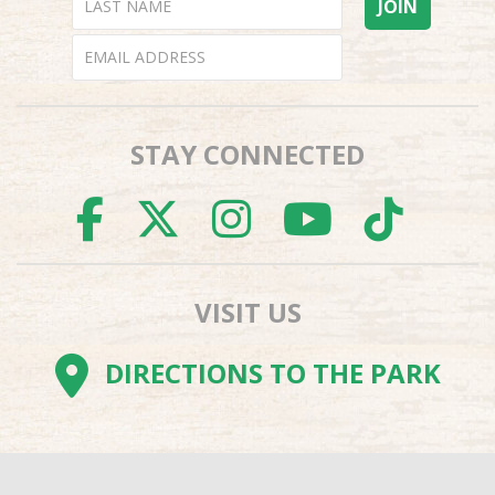
STAY CONNECTED
FACEBOOK
TWITTER
INSTAGR
YOUTU
TI
VISIT US
DIRECTIONS TO THE PARK