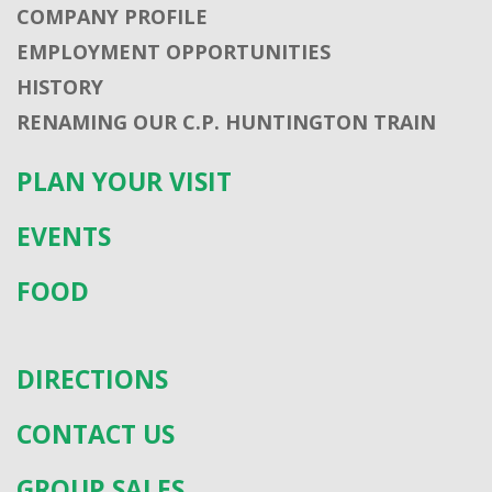
COMPANY PROFILE
EMPLOYMENT OPPORTUNITIES
HISTORY
RENAMING OUR C.P. HUNTINGTON TRAIN
PLAN YOUR VISIT
EVENTS
FOOD
DIRECTIONS
CONTACT US
GROUP SALES