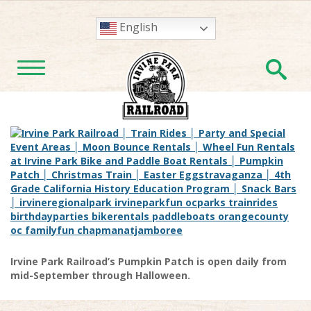
English
En
TOGGLE NAVIGATION
Irvine Park Railroad’s Pumpkin Patch is open daily from
mid-September through Halloween.