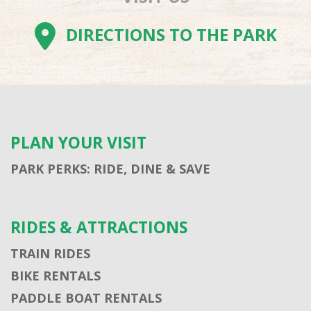
DIRECTIONS TO THE PARK
PLAN YOUR VISIT
PARK PERKS: RIDE, DINE & SAVE
RIDES & ATTRACTIONS
TRAIN RIDES
BIKE RENTALS
PADDLE BOAT RENTALS