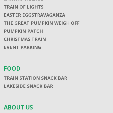
TRAIN OF LIGHTS
EASTER EGGSTRAVAGANZA
THE GREAT PUMPKIN WEIGH OFF
PUMPKIN PATCH
CHRISTMAS TRAIN
EVENT PARKING
FOOD
TRAIN STATION SNACK BAR
LAKESIDE SNACK BAR
ABOUT US