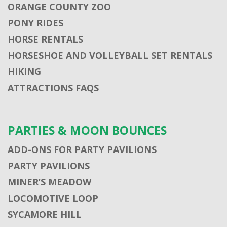
ORANGE COUNTY ZOO
PONY RIDES
HORSE RENTALS
HORSESHOE AND VOLLEYBALL SET RENTALS
HIKING
ATTRACTIONS FAQS
PARTIES & MOON BOUNCES
ADD-ONS FOR PARTY PAVILIONS
PARTY PAVILIONS
MINER’S MEADOW
LOCOMOTIVE LOOP
SYCAMORE HILL