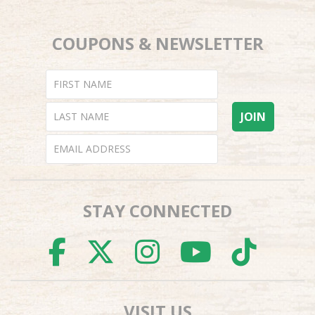
COUPONS & NEWSLETTER
STAY CONNECTED
FACEBOOK
TWITTER
INSTAGR
YOUTU
TI
VISIT US