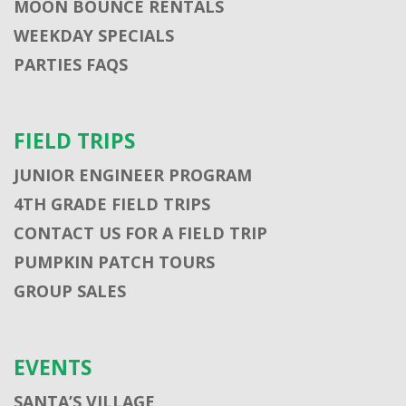
MOON BOUNCE RENTALS
WEEKDAY SPECIALS
PARTIES FAQS
FIELD TRIPS
JUNIOR ENGINEER PROGRAM
4TH GRADE FIELD TRIPS
CONTACT US FOR A FIELD TRIP
PUMPKIN PATCH TOURS
GROUP SALES
EVENTS
SANTA’S VILLAGE