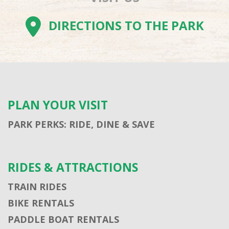
DIRECTIONS TO THE PARK
PLAN YOUR VISIT
PARK PERKS: RIDE, DINE & SAVE
RIDES & ATTRACTIONS
TRAIN RIDES
BIKE RENTALS
PADDLE BOAT RENTALS