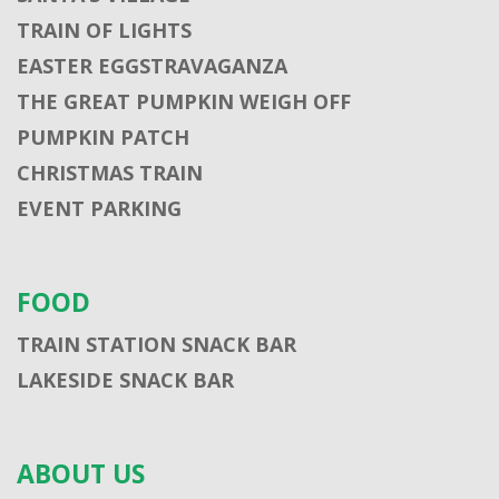
TRAIN OF LIGHTS
EASTER EGGSTRAVAGANZA
THE GREAT PUMPKIN WEIGH OFF
PUMPKIN PATCH
CHRISTMAS TRAIN
EVENT PARKING
FOOD
TRAIN STATION SNACK BAR
LAKESIDE SNACK BAR
ABOUT US