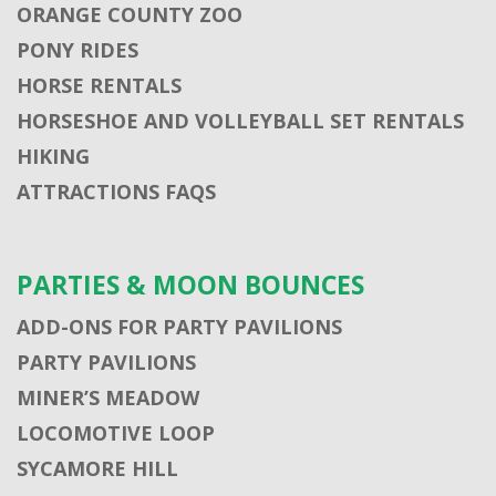
ORANGE COUNTY ZOO
PONY RIDES
HORSE RENTALS
HORSESHOE AND VOLLEYBALL SET RENTALS
HIKING
ATTRACTIONS FAQS
PARTIES & MOON BOUNCES
ADD-ONS FOR PARTY PAVILIONS
PARTY PAVILIONS
MINER’S MEADOW
LOCOMOTIVE LOOP
SYCAMORE HILL