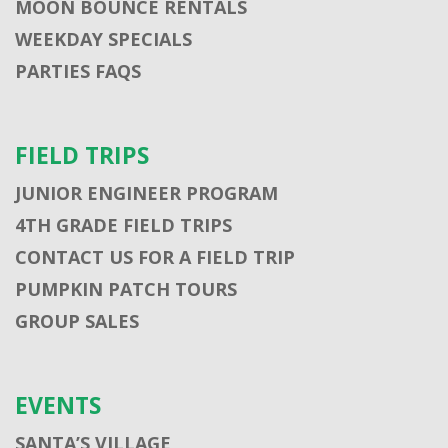
MOON BOUNCE RENTALS
WEEKDAY SPECIALS
PARTIES FAQS
FIELD TRIPS
JUNIOR ENGINEER PROGRAM
4TH GRADE FIELD TRIPS
CONTACT US FOR A FIELD TRIP
PUMPKIN PATCH TOURS
GROUP SALES
EVENTS
SANTA’S VILLAGE