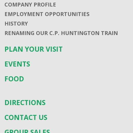
COMPANY PROFILE
EMPLOYMENT OPPORTUNITIES
HISTORY
RENAMING OUR C.P. HUNTINGTON TRAIN
PLAN YOUR VISIT
EVENTS
FOOD
DIRECTIONS
CONTACT US
GROUP SALES