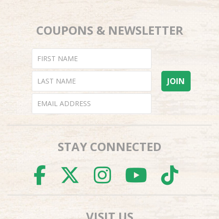
COUPONS & NEWSLETTER
STAY CONNECTED
FACEBOOK
TWITTER
INSTAGR
YOUTU
TI
VISIT US