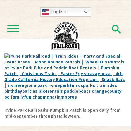
English
En
TOGGLE NAVIGATION
Irvine Park Railroad’s Pumpkin Patch is open daily from
mid-September through Halloween.