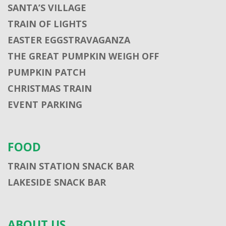
SANTA’S VILLAGE
TRAIN OF LIGHTS
EASTER EGGSTRAVAGANZA
THE GREAT PUMPKIN WEIGH OFF
PUMPKIN PATCH
CHRISTMAS TRAIN
EVENT PARKING
FOOD
TRAIN STATION SNACK BAR
LAKESIDE SNACK BAR
ABOUT US