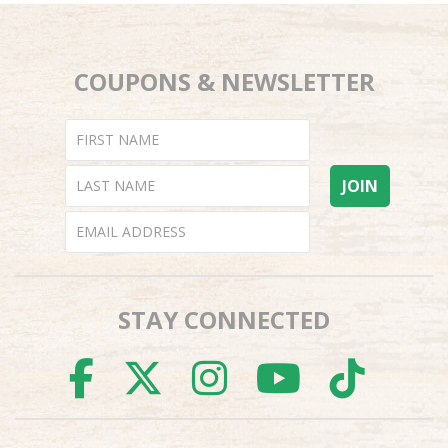
COUPONS & NEWSLETTER
STAY CONNECTED
FACEBOOK
TWITTER
INSTAGR
YOUTU
TI