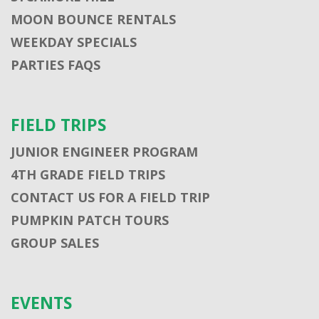
MOON BOUNCE RENTALS
WEEKDAY SPECIALS
PARTIES FAQS
FIELD TRIPS
JUNIOR ENGINEER PROGRAM
4TH GRADE FIELD TRIPS
CONTACT US FOR A FIELD TRIP
PUMPKIN PATCH TOURS
GROUP SALES
EVENTS