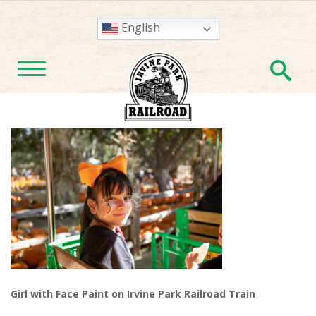
English
En
TOGGLE NAVIGATION
Girl with Face Paint on Irvine Park Railroad Train