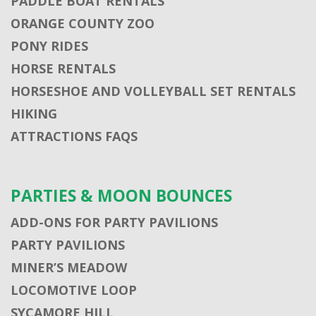
PADDLE BOAT RENTALS
ORANGE COUNTY ZOO
PONY RIDES
HORSE RENTALS
HORSESHOE AND VOLLEYBALL SET RENTALS
HIKING
ATTRACTIONS FAQS
PARTIES & MOON BOUNCES
ADD-ONS FOR PARTY PAVILIONS
PARTY PAVILIONS
MINER’S MEADOW
LOCOMOTIVE LOOP
SYCAMORE HILL