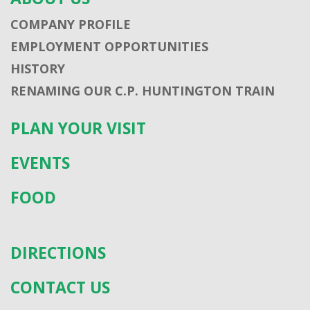
COMPANY PROFILE
EMPLOYMENT OPPORTUNITIES
HISTORY
RENAMING OUR C.P. HUNTINGTON TRAIN
PLAN YOUR VISIT
EVENTS
FOOD
DIRECTIONS
CONTACT US