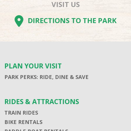
VISIT US
DIRECTIONS TO THE PARK
PLAN YOUR VISIT
PARK PERKS: RIDE, DINE & SAVE
RIDES & ATTRACTIONS
TRAIN RIDES
BIKE RENTALS