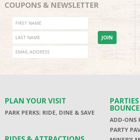
COUPONS & NEWSLETTER
PLAN YOUR VISIT
PARTIE
BOUNCE
PARK PERKS: RIDE, DINE & SAVE
ADD-ONS 
PARTY PA
RIDES & ATTRACTIONS
MINER’S 