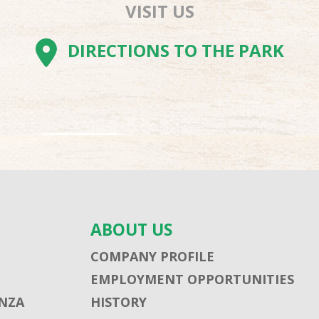
VISIT US
AM
BE
TOK
DIRECTIONS TO THE PARK
ABOUT US
COMPANY PROFILE
EMPLOYMENT OPPORTUNITIES
NZA
HISTORY