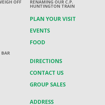
WEIGH OFF
RENAMING OUR C.P.
HUNTINGTON TRAIN
PLAN YOUR VISIT
EVENTS
FOOD
 BAR
DIRECTIONS
CONTACT US
GROUP SALES
ADDRESS