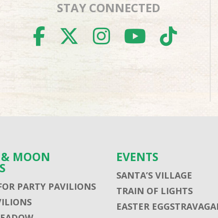
STAY CONNECTED
FACEBOOK
TWITTER
INSTAGR
YOUTU
TIK
S & MOON
EVENTS
S
SANTA’S VILLAGE
FOR PARTY PAVILIONS
TRAIN OF LIGHTS
VILIONS
EASTER EGGSTRAVAGA
MEADOW