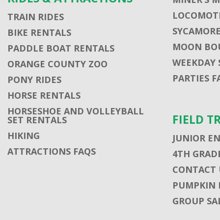
LOCOMOTI
TRAIN RIDES
SYCAMORE
BIKE RENTALS
MOON BO
PADDLE BOAT RENTALS
WEEKDAY 
ORANGE COUNTY ZOO
PARTIES F
PONY RIDES
HORSE RENTALS
HORSESHOE AND VOLLEYBALL
FIELD T
SET RENTALS
HIKING
JUNIOR E
ATTRACTIONS FAQS
4TH GRADE
CONTACT U
PUMPKIN 
GROUP SA