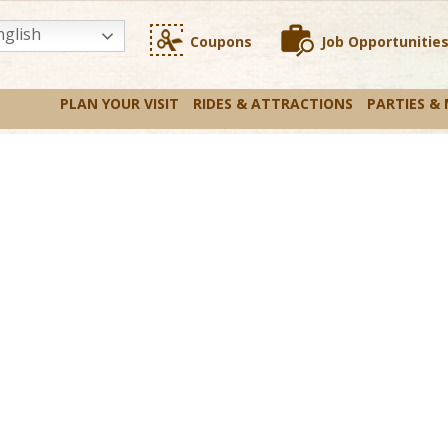
glish
Coupons
Job Opportunitie
PLAN YOUR VISIT
RIDES & ATTRACTIONS
PARTIES &