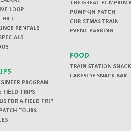
THE GREAT PUMPKIN 
VE LOOP
PUMPKIN PATCH
 HILL
CHRISTMAS TRAIN
UNCE RENTALS
EVENT PARKING
SPECIALS
AQS
FOOD
TRAIN STATION SNACK
RIPS
LAKESIDE SNACK BAR
NGINEER PROGRAM
 FIELD TRIPS
S FOR A FIELD TRIP
PATCH TOURS
LES