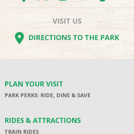
VISIT US
DIRECTIONS TO THE PARK
PLAN YOUR VISIT
PARK PERKS: RIDE, DINE & SAVE
RIDES & ATTRACTIONS
TRAIN RIDES