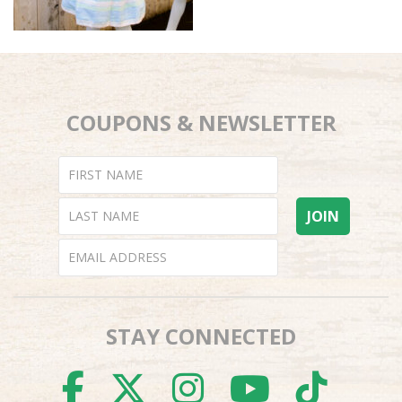
COUPONS & NEWSLETTER
STAY CONNECTED
FACEBOOK
TWITTER
INSTAGR
YOUTU
TI