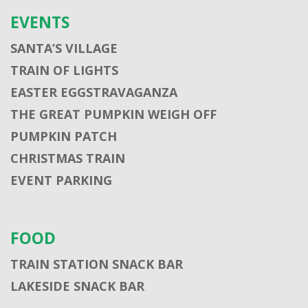
EVENTS
SANTA’S VILLAGE
TRAIN OF LIGHTS
EASTER EGGSTRAVAGANZA
THE GREAT PUMPKIN WEIGH OFF
PUMPKIN PATCH
CHRISTMAS TRAIN
EVENT PARKING
FOOD
TRAIN STATION SNACK BAR
LAKESIDE SNACK BAR