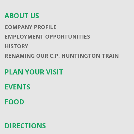
ABOUT US
COMPANY PROFILE
EMPLOYMENT OPPORTUNITIES
HISTORY
RENAMING OUR C.P. HUNTINGTON TRAIN
PLAN YOUR VISIT
EVENTS
FOOD
DIRECTIONS