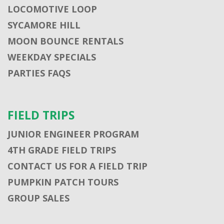
LOCOMOTIVE LOOP
SYCAMORE HILL
MOON BOUNCE RENTALS
WEEKDAY SPECIALS
PARTIES FAQS
FIELD TRIPS
JUNIOR ENGINEER PROGRAM
4TH GRADE FIELD TRIPS
CONTACT US FOR A FIELD TRIP
PUMPKIN PATCH TOURS
GROUP SALES