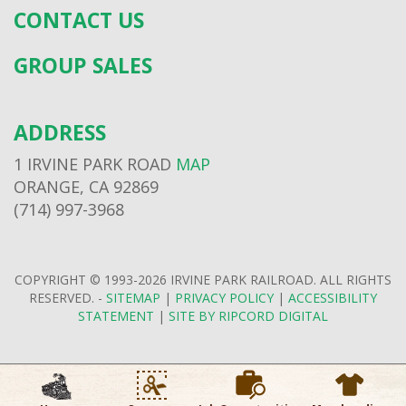
CONTACT US
GROUP SALES
ADDRESS
1 IRVINE PARK ROAD
MAP
ORANGE, CA 92869
(714) 997-3968
COPYRIGHT © 1993-2026 IRVINE PARK RAILROAD. ALL RIGHTS
RESERVED. -
SITEMAP
|
PRIVACY POLICY
|
ACCESSIBILITY
STATEMENT
|
SITE BY RIPCORD DIGITAL