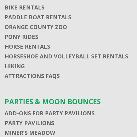
BIKE RENTALS
PADDLE BOAT RENTALS
ORANGE COUNTY ZOO
PONY RIDES
HORSE RENTALS
HORSESHOE AND VOLLEYBALL SET RENTALS
HIKING
ATTRACTIONS FAQS
PARTIES & MOON BOUNCES
ADD-ONS FOR PARTY PAVILIONS
PARTY PAVILIONS
MINER’S MEADOW