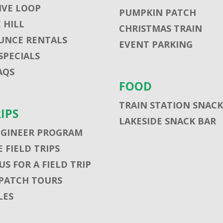
VE LOOP
PUMPKIN PATCH
 HILL
CHRISTMAS TRAIN
UNCE RENTALS
EVENT PARKING
SPECIALS
AQS
FOOD
TRAIN STATION SNACK
RIPS
LAKESIDE SNACK BAR
NGINEER PROGRAM
 FIELD TRIPS
S FOR A FIELD TRIP
PATCH TOURS
LES