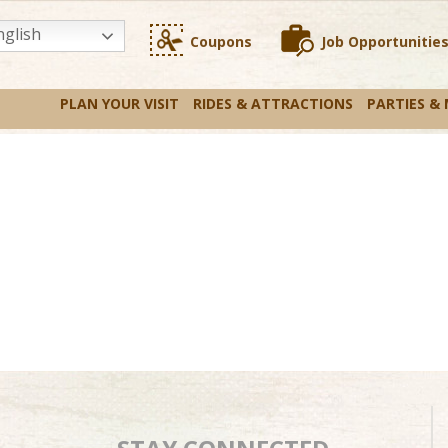
glish
Coupons
Job Opportunitie
PLAN YOUR VISIT
RIDES & ATTRACTIONS
PARTIES &