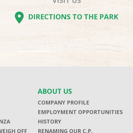
VISIT US
AM
BE
TOK
DIRECTIONS TO THE PARK
ABOUT US
COMPANY PROFILE
EMPLOYMENT OPPORTUNITIES
NZA
HISTORY
WEIGH OFF
RENAMING OUR C.P.