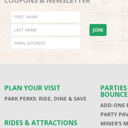
COUPONS & NEWSLETTER
PLAN YOUR VISIT
PARTIE
BOUNCE
PARK PERKS: RIDE, DINE & SAVE
ADD-ONS 
PARTY PA
RIDES & ATTRACTIONS
MINER’S 