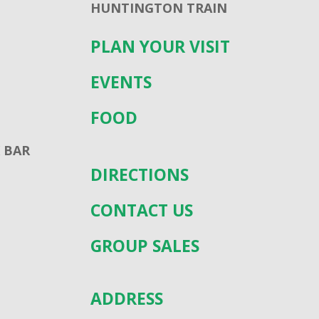
HUNTINGTON TRAIN
PLAN YOUR VISIT
EVENTS
FOOD
 BAR
DIRECTIONS
CONTACT US
GROUP SALES
ADDRESS