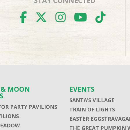
STAY CONNECTED
FACEBOOK
TWITTER
INSTAGR
YOUTU
TIK
S & MOON
EVENTS
S
SANTA’S VILLAGE
FOR PARTY PAVILIONS
TRAIN OF LIGHTS
VILIONS
EASTER EGGSTRAVAGA
MEADOW
THE GREAT PUMPKIN 