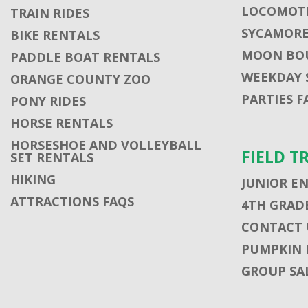
LOCOMOTI
TRAIN RIDES
SYCAMORE
BIKE RENTALS
MOON BO
PADDLE BOAT RENTALS
WEEKDAY 
ORANGE COUNTY ZOO
PARTIES F
PONY RIDES
HORSE RENTALS
HORSESHOE AND VOLLEYBALL
FIELD T
SET RENTALS
HIKING
JUNIOR E
ATTRACTIONS FAQS
4TH GRADE
CONTACT U
PUMPKIN 
GROUP SA