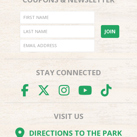
STAY CONNECTED
FACEBOOK
TWITTER
INSTAGR
YOUTU
TI
VISIT US
DIRECTIONS TO THE PARK