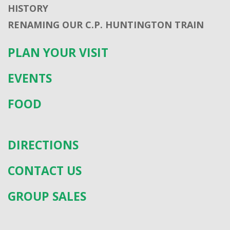
HISTORY
RENAMING OUR C.P. HUNTINGTON TRAIN
PLAN YOUR VISIT
EVENTS
FOOD
DIRECTIONS
CONTACT US
GROUP SALES