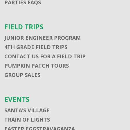
PARTIES FAQS
FIELD TRIPS
JUNIOR ENGINEER PROGRAM
4TH GRADE FIELD TRIPS
CONTACT US FOR A FIELD TRIP
PUMPKIN PATCH TOURS
GROUP SALES
EVENTS
SANTA’S VILLAGE
TRAIN OF LIGHTS
EASTER EGGSTRAVAGANZA