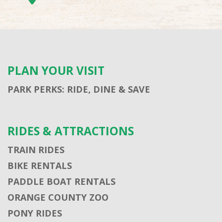
PLAN YOUR VISIT
PARK PERKS: RIDE, DINE & SAVE
RIDES & ATTRACTIONS
TRAIN RIDES
BIKE RENTALS
PADDLE BOAT RENTALS
ORANGE COUNTY ZOO
PONY RIDES