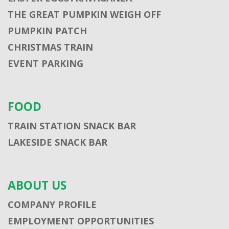
THE GREAT PUMPKIN WEIGH OFF
PUMPKIN PATCH
CHRISTMAS TRAIN
EVENT PARKING
FOOD
TRAIN STATION SNACK BAR
LAKESIDE SNACK BAR
ABOUT US
COMPANY PROFILE
EMPLOYMENT OPPORTUNITIES