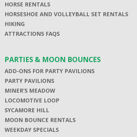
HORSE RENTALS
HORSESHOE AND VOLLEYBALL SET RENTALS
HIKING
ATTRACTIONS FAQS
PARTIES & MOON BOUNCES
ADD-ONS FOR PARTY PAVILIONS
PARTY PAVILIONS
MINER’S MEADOW
LOCOMOTIVE LOOP
SYCAMORE HILL
MOON BOUNCE RENTALS
WEEKDAY SPECIALS