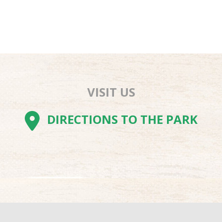
VISIT US
AM
BE
TOK
DIRECTIONS TO THE PARK