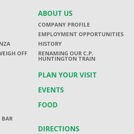
ABOUT US
COMPANY PROFILE
EMPLOYMENT OPPORTUNITIES
NZA
HISTORY
WEIGH OFF
RENAMING OUR C.P.
HUNTINGTON TRAIN
PLAN YOUR VISIT
EVENTS
FOOD
 BAR
DIRECTIONS