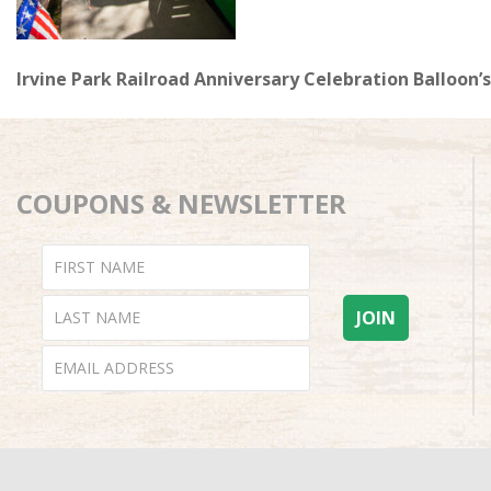
Irvine Park Railroad Anniversary Celebration Balloon’s
COUPONS & NEWSLETTER