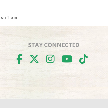
 on Train
STAY CONNECTED
FACEBOOK
TWITTER
INSTAGR
YOUTU
TIK