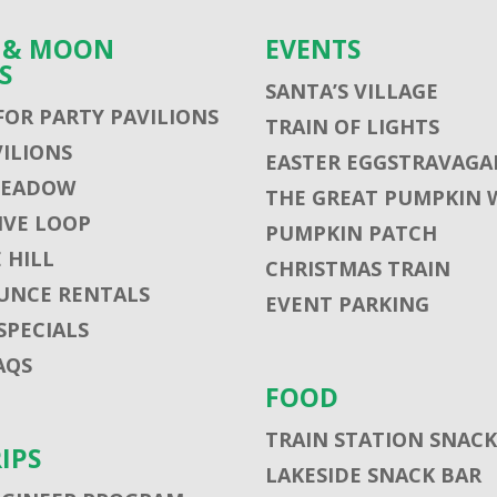
S & MOON
EVENTS
S
SANTA’S VILLAGE
FOR PARTY PAVILIONS
TRAIN OF LIGHTS
VILIONS
EASTER EGGSTRAVAGA
MEADOW
THE GREAT PUMPKIN 
VE LOOP
PUMPKIN PATCH
 HILL
CHRISTMAS TRAIN
UNCE RENTALS
EVENT PARKING
SPECIALS
AQS
FOOD
TRAIN STATION SNACK
RIPS
LAKESIDE SNACK BAR