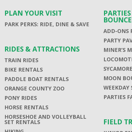
PLAN YOUR VISIT
PARTIE
BOUNCE
PARK PERKS: RIDE, DINE & SAVE
ADD-ONS 
PARTY PA
RIDES & ATTRACTIONS
MINER’S 
LOCOMOTI
TRAIN RIDES
SYCAMORE
BIKE RENTALS
MOON BO
PADDLE BOAT RENTALS
WEEKDAY 
ORANGE COUNTY ZOO
PARTIES F
PONY RIDES
HORSE RENTALS
HORSESHOE AND VOLLEYBALL
FIELD T
SET RENTALS
HIKING