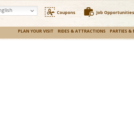
glish
Coupons
Job Opportunitie
PLAN YOUR VISIT
RIDES & ATTRACTIONS
PARTIES &