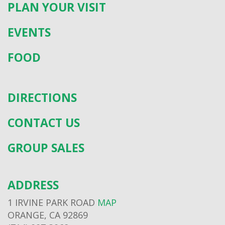
PLAN YOUR VISIT
EVENTS
FOOD
DIRECTIONS
CONTACT US
GROUP SALES
ADDRESS
1 IRVINE PARK ROAD
MAP
ORANGE, CA 92869