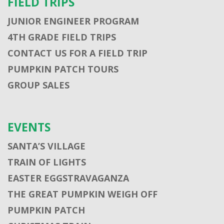
FIELD TRIPS
JUNIOR ENGINEER PROGRAM
4TH GRADE FIELD TRIPS
CONTACT US FOR A FIELD TRIP
PUMPKIN PATCH TOURS
GROUP SALES
EVENTS
SANTA’S VILLAGE
TRAIN OF LIGHTS
EASTER EGGSTRAVAGANZA
THE GREAT PUMPKIN WEIGH OFF
PUMPKIN PATCH