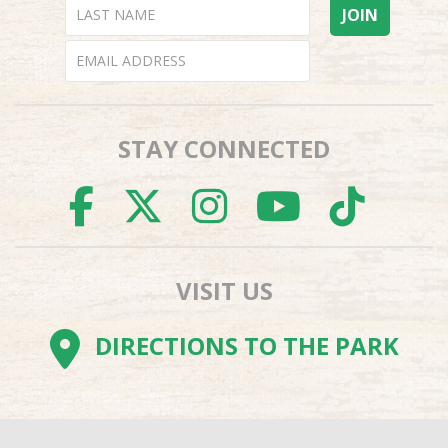
STAY CONNECTED
FACEBOOK
TWITTER
INSTAGR
YOUTU
TI
VISIT US
DIRECTIONS TO THE PARK