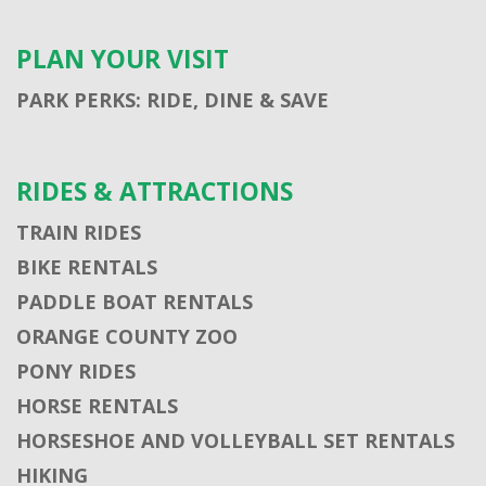
PLAN YOUR VISIT
PARK PERKS: RIDE, DINE & SAVE
RIDES & ATTRACTIONS
TRAIN RIDES
BIKE RENTALS
PADDLE BOAT RENTALS
ORANGE COUNTY ZOO
PONY RIDES
HORSE RENTALS
HORSESHOE AND VOLLEYBALL SET RENTALS
HIKING