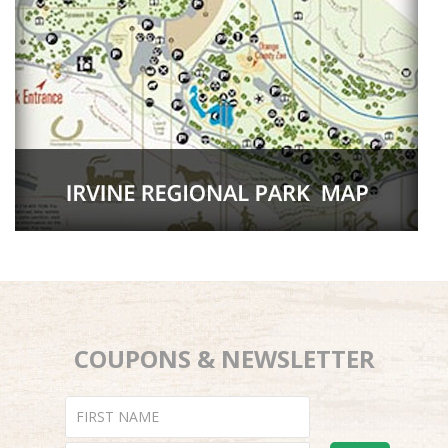
COUPONS & NEWSLETTER