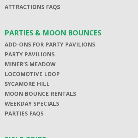
ATTRACTIONS FAQS
PARTIES & MOON BOUNCES
ADD-ONS FOR PARTY PAVILIONS
PARTY PAVILIONS
MINER’S MEADOW
LOCOMOTIVE LOOP
SYCAMORE HILL
MOON BOUNCE RENTALS
WEEKDAY SPECIALS
PARTIES FAQS