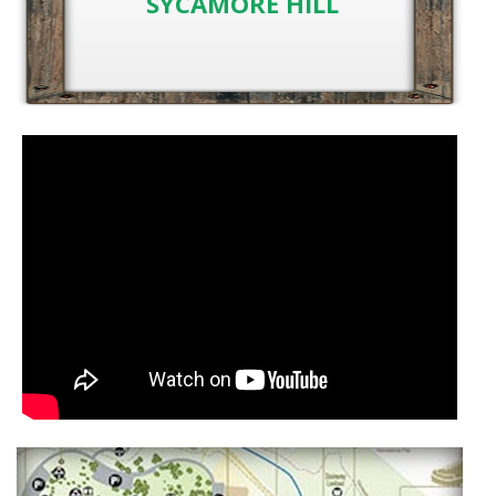
SYCAMORE HILL