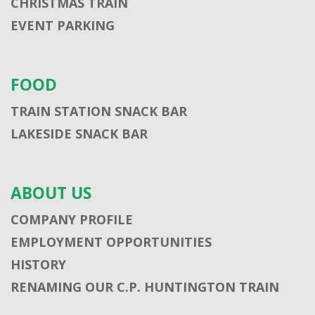
CHRISTMAS TRAIN
EVENT PARKING
FOOD
TRAIN STATION SNACK BAR
LAKESIDE SNACK BAR
ABOUT US
COMPANY PROFILE
EMPLOYMENT OPPORTUNITIES
HISTORY
RENAMING OUR C.P. HUNTINGTON TRAIN