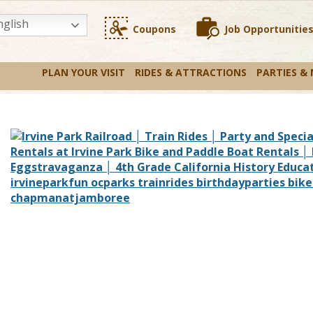
glish
Coupons
Job Opportunitie
PLAN YOUR VISIT
RIDES & ATTRACTIONS
PARTIES &