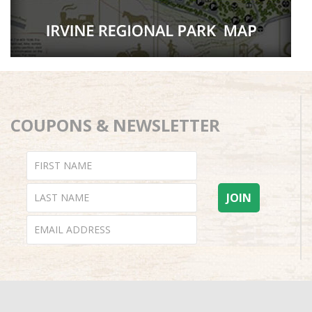
COUPONS & NEWSLETTER