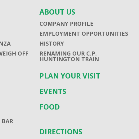
ABOUT US
COMPANY PROFILE
EMPLOYMENT OPPORTUNITIES
NZA
HISTORY
WEIGH OFF
RENAMING OUR C.P.
HUNTINGTON TRAIN
PLAN YOUR VISIT
EVENTS
FOOD
 BAR
DIRECTIONS