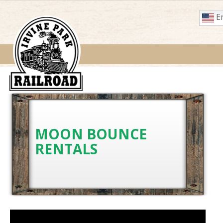
En
MOON BOUNCE
RENTALS