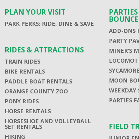
PLAN YOUR VISIT
PARTIE
BOUNCE
PARK PERKS: RIDE, DINE & SAVE
ADD-ONS 
PARTY PA
RIDES & ATTRACTIONS
MINER’S 
LOCOMOTI
TRAIN RIDES
SYCAMORE
BIKE RENTALS
MOON BO
PADDLE BOAT RENTALS
WEEKDAY 
ORANGE COUNTY ZOO
PARTIES F
PONY RIDES
HORSE RENTALS
HORSESHOE AND VOLLEYBALL
FIELD T
SET RENTALS
HIKING
JUNIOR E