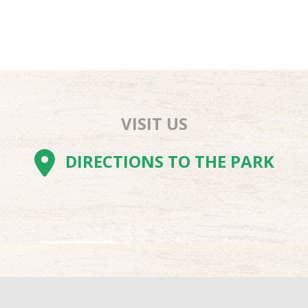
VISIT US
AM
BE
TOK
DIRECTIONS TO THE PARK