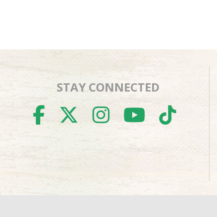
STAY CONNECTED
FACEBOOK
TWITTER
INSTAGR
YOUTU
TIK