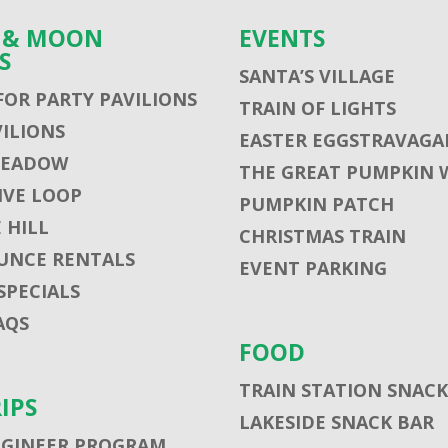
S & MOON
EVENTS
S
SANTA’S VILLAGE
FOR PARTY PAVILIONS
TRAIN OF LIGHTS
VILIONS
EASTER EGGSTRAVAGA
MEADOW
THE GREAT PUMPKIN 
VE LOOP
PUMPKIN PATCH
 HILL
CHRISTMAS TRAIN
UNCE RENTALS
EVENT PARKING
SPECIALS
AQS
FOOD
TRAIN STATION SNACK
RIPS
LAKESIDE SNACK BAR
NGINEER PROGRAM