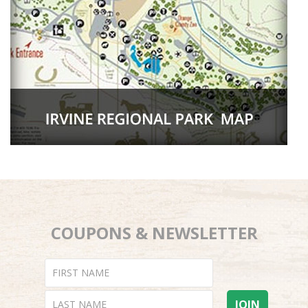
COUPONS & NEWSLETTER