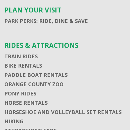
PLAN YOUR VISIT
PARK PERKS: RIDE, DINE & SAVE
RIDES & ATTRACTIONS
TRAIN RIDES
BIKE RENTALS
PADDLE BOAT RENTALS
ORANGE COUNTY ZOO
PONY RIDES
HORSE RENTALS
HORSESHOE AND VOLLEYBALL SET RENTALS
HIKING