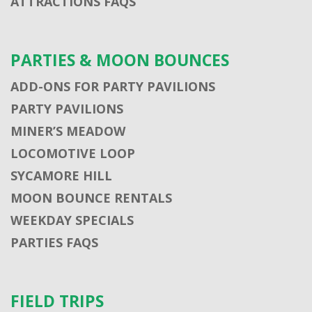
ATTRACTIONS FAQS
PARTIES & MOON BOUNCES
ADD-ONS FOR PARTY PAVILIONS
PARTY PAVILIONS
MINER’S MEADOW
LOCOMOTIVE LOOP
SYCAMORE HILL
MOON BOUNCE RENTALS
WEEKDAY SPECIALS
PARTIES FAQS
FIELD TRIPS