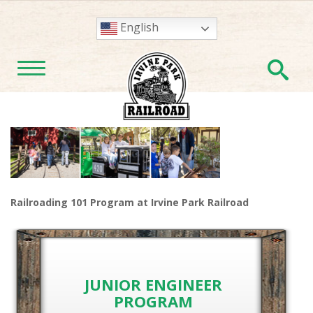
English
En
TOGGLE NAVIGATION
Railroading 101 Program at Irvine Park Railroad
JUNIOR ENGINEER
PROGRAM