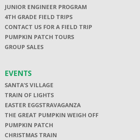
JUNIOR ENGINEER PROGRAM
4TH GRADE FIELD TRIPS
CONTACT US FOR A FIELD TRIP
PUMPKIN PATCH TOURS
GROUP SALES
EVENTS
SANTA’S VILLAGE
TRAIN OF LIGHTS
EASTER EGGSTRAVAGANZA
THE GREAT PUMPKIN WEIGH OFF
PUMPKIN PATCH
CHRISTMAS TRAIN