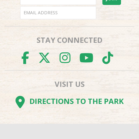
STAY CONNECTED
FACEBOOK
TWITTER
INSTAGR
YOUTU
TI
VISIT US
DIRECTIONS TO THE PARK