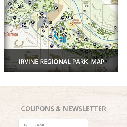
COUPONS & NEWSLETTER