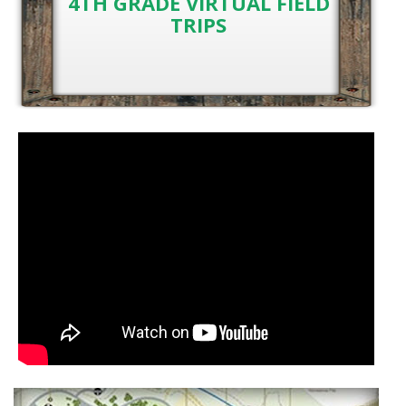
4TH GRADE VIRTUAL FIELD
TRIPS