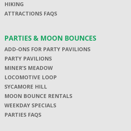
HIKING
ATTRACTIONS FAQS
PARTIES & MOON BOUNCES
ADD-ONS FOR PARTY PAVILIONS
PARTY PAVILIONS
MINER’S MEADOW
LOCOMOTIVE LOOP
SYCAMORE HILL
MOON BOUNCE RENTALS
WEEKDAY SPECIALS
PARTIES FAQS