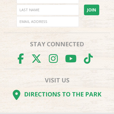
STAY CONNECTED
FACEBOOK
TWITTER
INSTAGR
YOUTU
TI
VISIT US
DIRECTIONS TO THE PARK