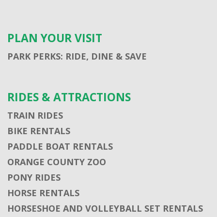
PLAN YOUR VISIT
PARK PERKS: RIDE, DINE & SAVE
RIDES & ATTRACTIONS
TRAIN RIDES
BIKE RENTALS
PADDLE BOAT RENTALS
ORANGE COUNTY ZOO
PONY RIDES
HORSE RENTALS
HORSESHOE AND VOLLEYBALL SET RENTALS