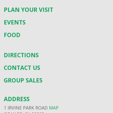
PLAN YOUR VISIT
EVENTS
FOOD
DIRECTIONS
CONTACT US
GROUP SALES
ADDRESS
1 IRVINE PARK ROAD
MAP