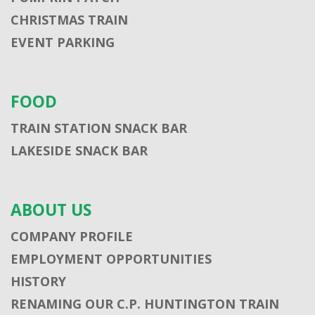
CHRISTMAS TRAIN
EVENT PARKING
FOOD
TRAIN STATION SNACK BAR
LAKESIDE SNACK BAR
ABOUT US
COMPANY PROFILE
EMPLOYMENT OPPORTUNITIES
HISTORY
RENAMING OUR C.P. HUNTINGTON TRAIN