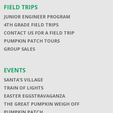
FIELD TRIPS
JUNIOR ENGINEER PROGRAM
4TH GRADE FIELD TRIPS
CONTACT US FOR A FIELD TRIP
PUMPKIN PATCH TOURS
GROUP SALES
EVENTS
SANTA’S VILLAGE
TRAIN OF LIGHTS
EASTER EGGSTRAVAGANZA
THE GREAT PUMPKIN WEIGH OFF
PUMPKIN PATCH