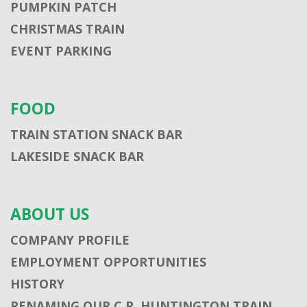
PUMPKIN PATCH
CHRISTMAS TRAIN
EVENT PARKING
FOOD
TRAIN STATION SNACK BAR
LAKESIDE SNACK BAR
ABOUT US
COMPANY PROFILE
EMPLOYMENT OPPORTUNITIES
HISTORY
RENAMING OUR C.P. HUNTINGTON TRAIN