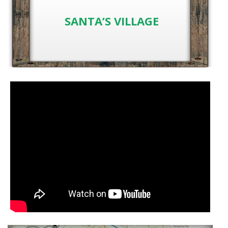
SANTA’S VILLAGE