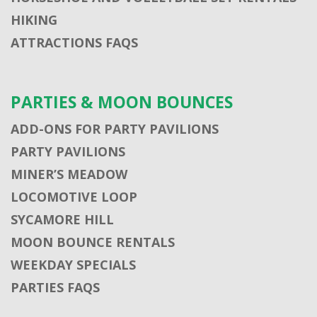
HIKING
ATTRACTIONS FAQS
PARTIES & MOON BOUNCES
ADD-ONS FOR PARTY PAVILIONS
PARTY PAVILIONS
MINER’S MEADOW
LOCOMOTIVE LOOP
SYCAMORE HILL
MOON BOUNCE RENTALS
WEEKDAY SPECIALS
PARTIES FAQS