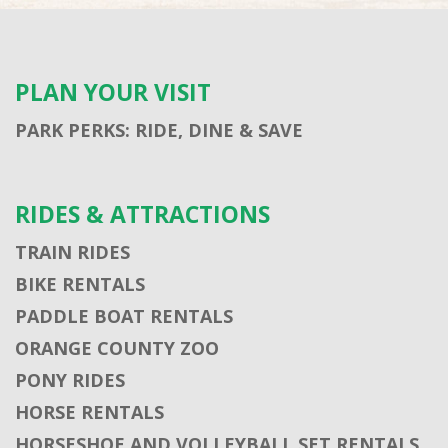
PLAN YOUR VISIT
PARK PERKS: RIDE, DINE & SAVE
RIDES & ATTRACTIONS
TRAIN RIDES
BIKE RENTALS
PADDLE BOAT RENTALS
ORANGE COUNTY ZOO
PONY RIDES
HORSE RENTALS
HORSESHOE AND VOLLEYBALL SET RENTALS