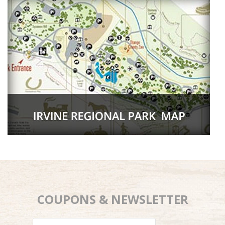
COUPONS & NEWSLETTER