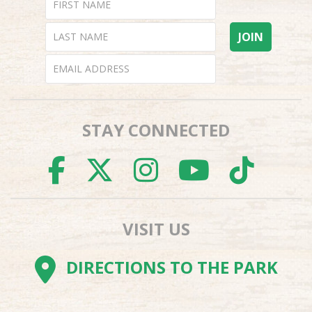
STAY CONNECTED
FACEBOOK
TWITTER
INSTAGR
YOUTU
TI
VISIT US
DIRECTIONS TO THE PARK