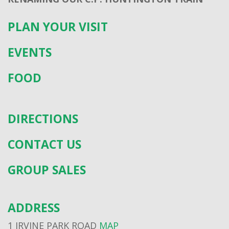
PLAN YOUR VISIT
EVENTS
FOOD
DIRECTIONS
CONTACT US
GROUP SALES
ADDRESS
1 IRVINE PARK ROAD
MAP