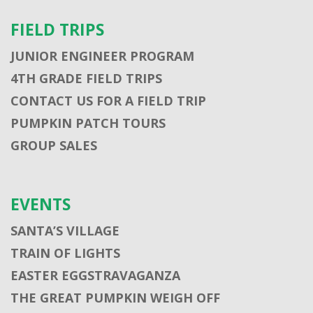
FIELD TRIPS
JUNIOR ENGINEER PROGRAM
4TH GRADE FIELD TRIPS
CONTACT US FOR A FIELD TRIP
PUMPKIN PATCH TOURS
GROUP SALES
EVENTS
SANTA’S VILLAGE
TRAIN OF LIGHTS
EASTER EGGSTRAVAGANZA
THE GREAT PUMPKIN WEIGH OFF