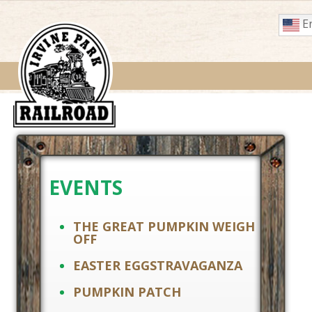
En
EVENTS
THE GREAT PUMPKIN WEIGH
OFF
EASTER EGGSTRAVAGANZA
PUMPKIN PATCH