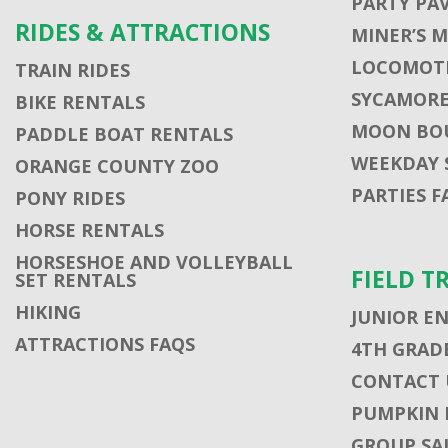
PARTY PA
RIDES & ATTRACTIONS
MINER’S 
LOCOMOTI
TRAIN RIDES
SYCAMORE
BIKE RENTALS
MOON BO
PADDLE BOAT RENTALS
WEEKDAY 
ORANGE COUNTY ZOO
PARTIES F
PONY RIDES
HORSE RENTALS
HORSESHOE AND VOLLEYBALL
FIELD T
SET RENTALS
HIKING
JUNIOR E
ATTRACTIONS FAQS
4TH GRADE
CONTACT U
PUMPKIN 
GROUP SA