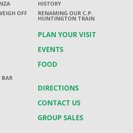
NZA
HISTORY
WEIGH OFF
RENAMING OUR C.P.
HUNTINGTON TRAIN
PLAN YOUR VISIT
EVENTS
FOOD
 BAR
DIRECTIONS
CONTACT US
GROUP SALES