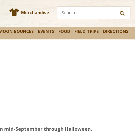
En
s
Merchandise
 MOON BOUNCES
EVENTS
FOOD
FIELD TRIPS
DIRECTIONS
from mid-September through Halloween.