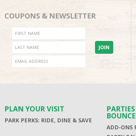
COUPONS & NEWSLETTER
PLAN YOUR VISIT
PARTIE
BOUNCE
PARK PERKS: RIDE, DINE & SAVE
ADD-ONS 