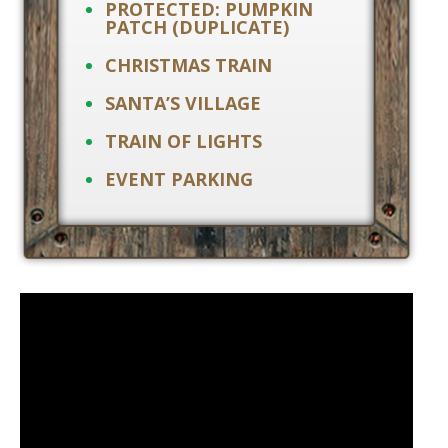
PROTECTED: PUMPKIN
PATCH (DUPLICATE)
CHRISTMAS TRAIN
SANTA’S VILLAGE
TRAIN OF LIGHTS
EVENT PARKING