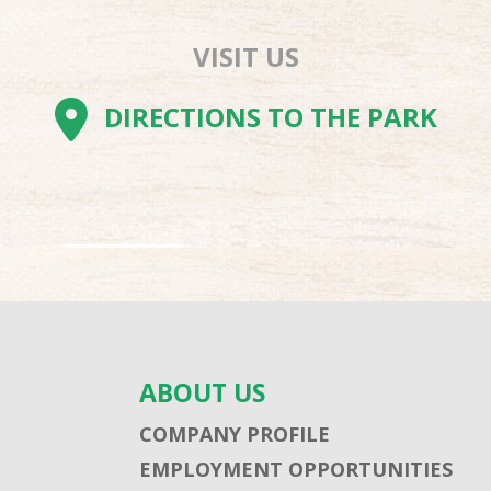
VISIT US
AM
BE
TOK
DIRECTIONS TO THE PARK
ABOUT US
COMPANY PROFILE
EMPLOYMENT OPPORTUNITIES