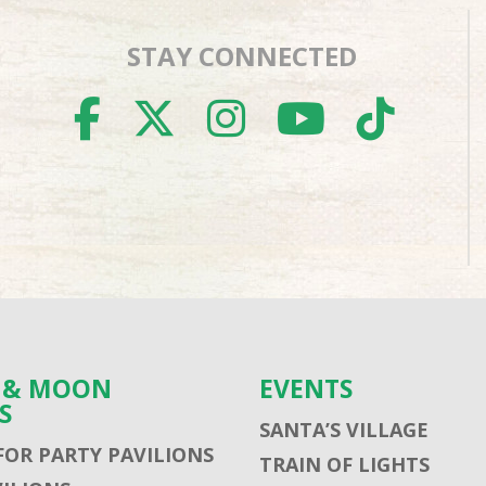
STAY CONNECTED
FACEBOOK
TWITTER
INSTAGR
YOUTU
TIK
S & MOON
EVENTS
S
SANTA’S VILLAGE
FOR PARTY PAVILIONS
TRAIN OF LIGHTS