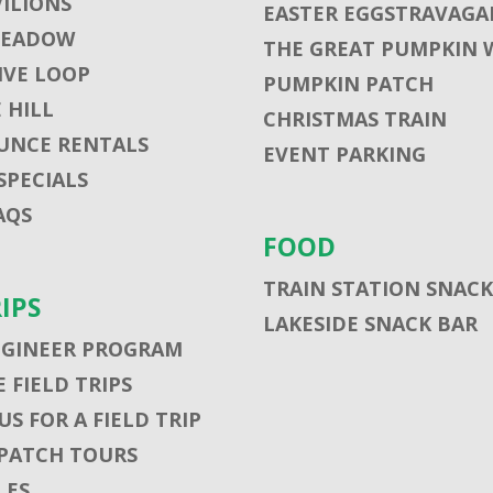
VILIONS
EASTER EGGSTRAVAGA
MEADOW
THE GREAT PUMPKIN 
VE LOOP
PUMPKIN PATCH
 HILL
CHRISTMAS TRAIN
UNCE RENTALS
EVENT PARKING
SPECIALS
AQS
FOOD
TRAIN STATION SNACK
RIPS
LAKESIDE SNACK BAR
NGINEER PROGRAM
 FIELD TRIPS
S FOR A FIELD TRIP
PATCH TOURS
LES