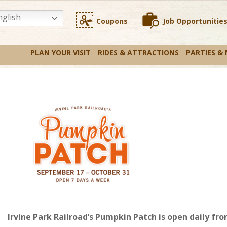
glish
Coupons
Job Opportunitie
PLAN YOUR VISIT
RIDES & ATTRACTIONS
PARTIES &
Irvine Park Railroad’s Pumpkin Patch is open daily 