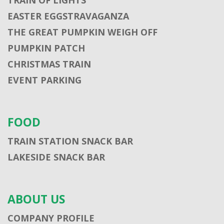
EASTER EGGSTRAVAGANZA
THE GREAT PUMPKIN WEIGH OFF
PUMPKIN PATCH
CHRISTMAS TRAIN
EVENT PARKING
FOOD
TRAIN STATION SNACK BAR
LAKESIDE SNACK BAR
ABOUT US
COMPANY PROFILE