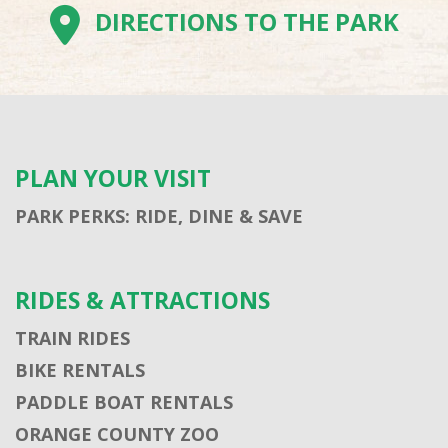
DIRECTIONS TO THE PARK
PLAN YOUR VISIT
PARK PERKS: RIDE, DINE & SAVE
RIDES & ATTRACTIONS
TRAIN RIDES
BIKE RENTALS
PADDLE BOAT RENTALS
ORANGE COUNTY ZOO