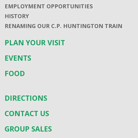
EMPLOYMENT OPPORTUNITIES
HISTORY
RENAMING OUR C.P. HUNTINGTON TRAIN
PLAN YOUR VISIT
EVENTS
FOOD
DIRECTIONS
CONTACT US
GROUP SALES