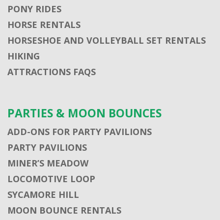
PONY RIDES
HORSE RENTALS
HORSESHOE AND VOLLEYBALL SET RENTALS
HIKING
ATTRACTIONS FAQS
PARTIES & MOON BOUNCES
ADD-ONS FOR PARTY PAVILIONS
PARTY PAVILIONS
MINER’S MEADOW
LOCOMOTIVE LOOP
SYCAMORE HILL
MOON BOUNCE RENTALS