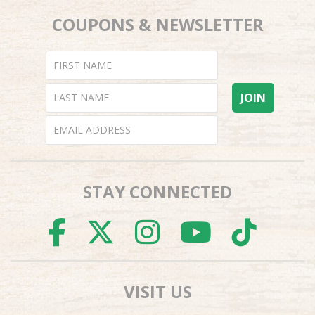
COUPONS & NEWSLETTER
STAY CONNECTED
FACEBOOK
TWITTER
INSTAGR
YOUTU
TI
VISIT US