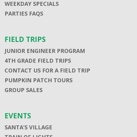
WEEKDAY SPECIALS
PARTIES FAQS
FIELD TRIPS
JUNIOR ENGINEER PROGRAM
4TH GRADE FIELD TRIPS
CONTACT US FOR A FIELD TRIP
PUMPKIN PATCH TOURS
GROUP SALES
EVENTS
SANTA’S VILLAGE
TRAIN OF LIGHTS