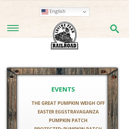
English
En
TOGGLE NAVIGATION
EVENTS
THE GREAT PUMPKIN WEIGH OFF
EASTER EGGSTRAVAGANZA
PUMPKIN PATCH