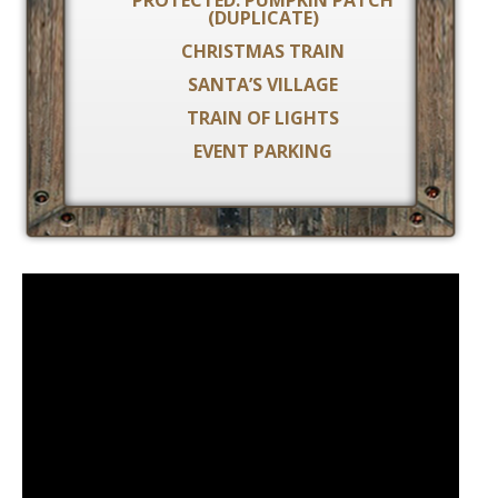
PROTECTED: PUMPKIN PATCH
(DUPLICATE)
CHRISTMAS TRAIN
SANTA’S VILLAGE
TRAIN OF LIGHTS
EVENT PARKING