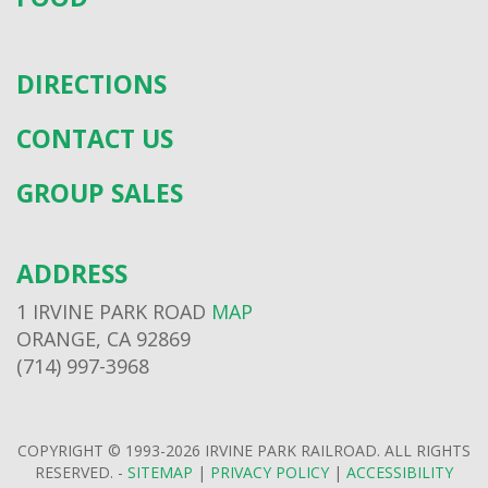
DIRECTIONS
CONTACT US
GROUP SALES
ADDRESS
1 IRVINE PARK ROAD
MAP
ORANGE, CA 92869
(714) 997-3968
COPYRIGHT © 1993-2026 IRVINE PARK RAILROAD. ALL RIGHTS
RESERVED. -
SITEMAP
|
PRIVACY POLICY
|
ACCESSIBILITY