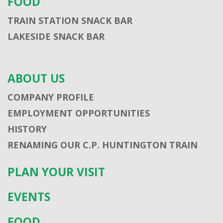
FOOD
TRAIN STATION SNACK BAR
LAKESIDE SNACK BAR
ABOUT US
COMPANY PROFILE
EMPLOYMENT OPPORTUNITIES
HISTORY
RENAMING OUR C.P. HUNTINGTON TRAIN
PLAN YOUR VISIT
EVENTS
FOOD