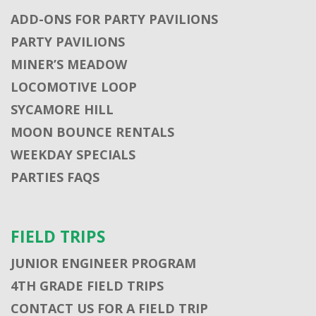
ADD-ONS FOR PARTY PAVILIONS
PARTY PAVILIONS
MINER’S MEADOW
LOCOMOTIVE LOOP
SYCAMORE HILL
MOON BOUNCE RENTALS
WEEKDAY SPECIALS
PARTIES FAQS
FIELD TRIPS
JUNIOR ENGINEER PROGRAM
4TH GRADE FIELD TRIPS
CONTACT US FOR A FIELD TRIP