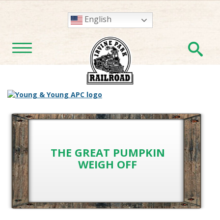
English
En
TOGGLE NAVIGATION
THE GREAT PUMPKIN
WEIGH OFF