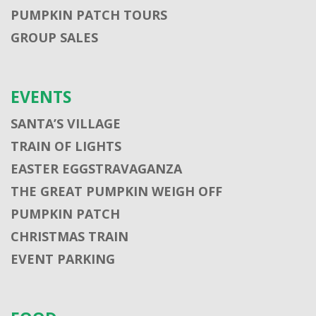
PUMPKIN PATCH TOURS
GROUP SALES
EVENTS
SANTA’S VILLAGE
TRAIN OF LIGHTS
EASTER EGGSTRAVAGANZA
THE GREAT PUMPKIN WEIGH OFF
PUMPKIN PATCH
CHRISTMAS TRAIN
EVENT PARKING