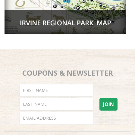
COUPONS & NEWSLETTER