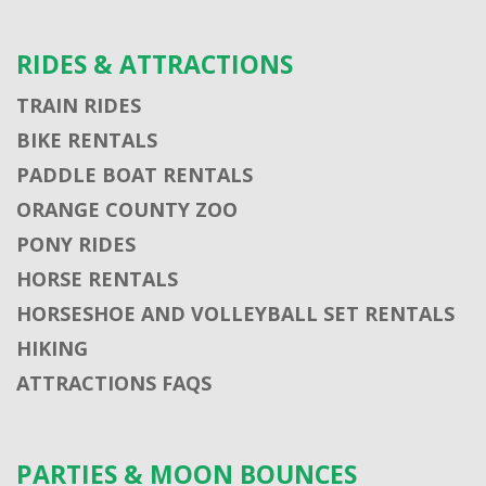
RIDES & ATTRACTIONS
TRAIN RIDES
BIKE RENTALS
PADDLE BOAT RENTALS
ORANGE COUNTY ZOO
PONY RIDES
HORSE RENTALS
HORSESHOE AND VOLLEYBALL SET RENTALS
HIKING
ATTRACTIONS FAQS
PARTIES & MOON BOUNCES