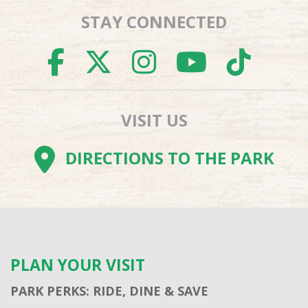
STAY CONNECTED
FACEBOOK
TWITTER
INSTAGR
YOUTU
TI
VISIT US
DIRECTIONS TO THE PARK
PLAN YOUR VISIT
PARK PERKS: RIDE, DINE & SAVE