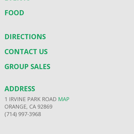
FOOD
DIRECTIONS
CONTACT US
GROUP SALES
ADDRESS
1 IRVINE PARK ROAD
MAP
ORANGE, CA 92869
(714) 997-3968