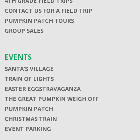
4TH GRADE FIELD TRIPS
CONTACT US FOR A FIELD TRIP
PUMPKIN PATCH TOURS
GROUP SALES
EVENTS
SANTA’S VILLAGE
TRAIN OF LIGHTS
EASTER EGGSTRAVAGANZA
THE GREAT PUMPKIN WEIGH OFF
PUMPKIN PATCH
CHRISTMAS TRAIN
EVENT PARKING