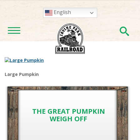
English
En
TOGGLE NAVIGATION
Large Pumpkin
THE GREAT PUMPKIN
WEIGH OFF