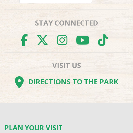
STAY CONNECTED
FACEBOOK
TWITTER
INSTAGR
YOUTU
TI
VISIT US
DIRECTIONS TO THE PARK
PLAN YOUR VISIT