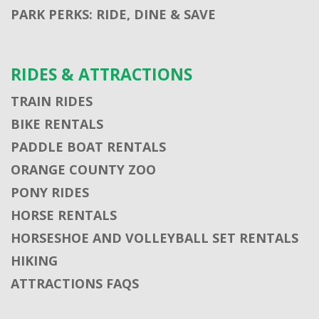
PARK PERKS: RIDE, DINE & SAVE
RIDES & ATTRACTIONS
TRAIN RIDES
BIKE RENTALS
PADDLE BOAT RENTALS
ORANGE COUNTY ZOO
PONY RIDES
HORSE RENTALS
HORSESHOE AND VOLLEYBALL SET RENTALS
HIKING
ATTRACTIONS FAQS