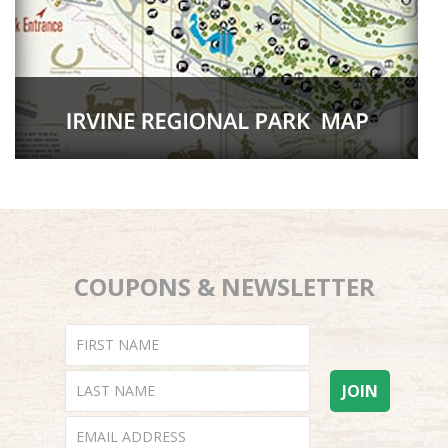
COUPONS & NEWSLETTER