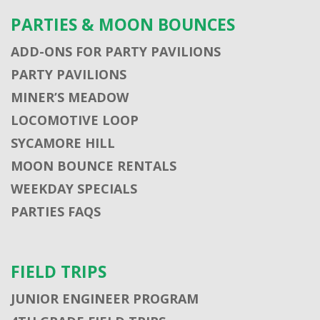
PARTIES & MOON BOUNCES
ADD-ONS FOR PARTY PAVILIONS
PARTY PAVILIONS
MINER’S MEADOW
LOCOMOTIVE LOOP
SYCAMORE HILL
MOON BOUNCE RENTALS
WEEKDAY SPECIALS
PARTIES FAQS
FIELD TRIPS
JUNIOR ENGINEER PROGRAM