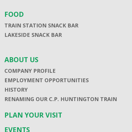
FOOD
TRAIN STATION SNACK BAR
LAKESIDE SNACK BAR
ABOUT US
COMPANY PROFILE
EMPLOYMENT OPPORTUNITIES
HISTORY
RENAMING OUR C.P. HUNTINGTON TRAIN
PLAN YOUR VISIT
EVENTS