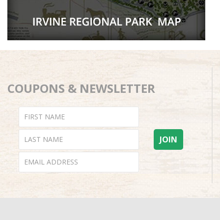
COUPONS & NEWSLETTER