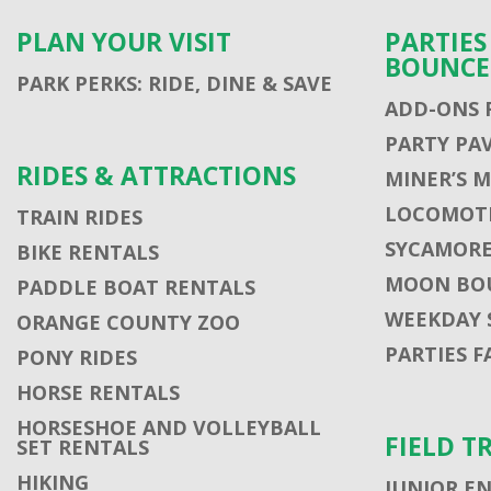
PLAN YOUR VISIT
PARTIE
BOUNCE
PARK PERKS: RIDE, DINE & SAVE
ADD-ONS 
PARTY PA
RIDES & ATTRACTIONS
MINER’S 
LOCOMOTI
TRAIN RIDES
SYCAMORE
BIKE RENTALS
MOON BO
PADDLE BOAT RENTALS
WEEKDAY 
ORANGE COUNTY ZOO
PARTIES F
PONY RIDES
HORSE RENTALS
HORSESHOE AND VOLLEYBALL
FIELD T
SET RENTALS
HIKING
JUNIOR E