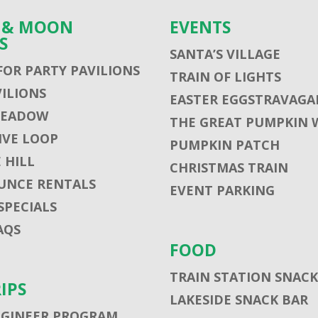
S & MOON
EVENTS
S
SANTA’S VILLAGE
FOR PARTY PAVILIONS
TRAIN OF LIGHTS
VILIONS
EASTER EGGSTRAVAGA
MEADOW
THE GREAT PUMPKIN 
VE LOOP
PUMPKIN PATCH
 HILL
CHRISTMAS TRAIN
UNCE RENTALS
EVENT PARKING
SPECIALS
AQS
FOOD
TRAIN STATION SNACK
RIPS
LAKESIDE SNACK BAR
NGINEER PROGRAM