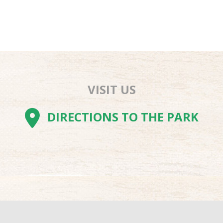
VISIT US
AM
BE
TOK
DIRECTIONS TO THE PARK