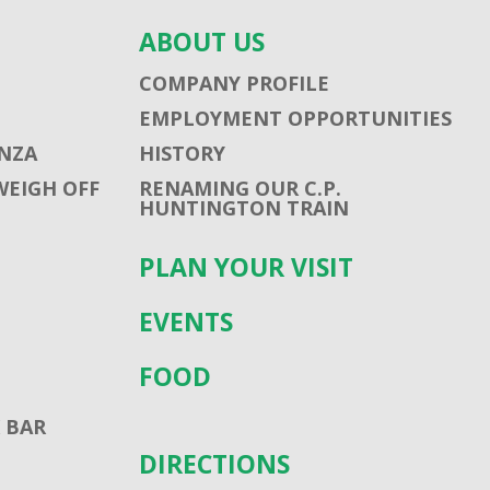
ABOUT US
COMPANY PROFILE
EMPLOYMENT OPPORTUNITIES
NZA
HISTORY
WEIGH OFF
RENAMING OUR C.P.
HUNTINGTON TRAIN
PLAN YOUR VISIT
EVENTS
FOOD
 BAR
DIRECTIONS