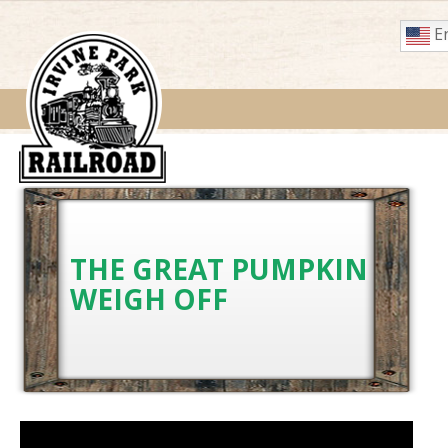
En
THE GREAT PUMPKIN
WEIGH OFF