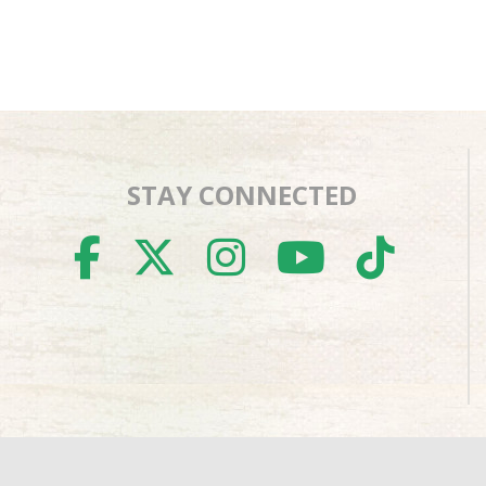
STAY CONNECTED
FACEBOOK
TWITTER
INSTAGR
YOUTU
TIK