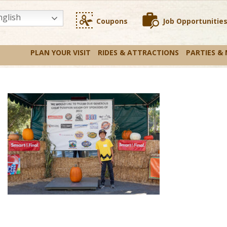
glish
Coupons
Job Opportunitie
PLAN YOUR VISIT
RIDES & ATTRACTIONS
PARTIES &