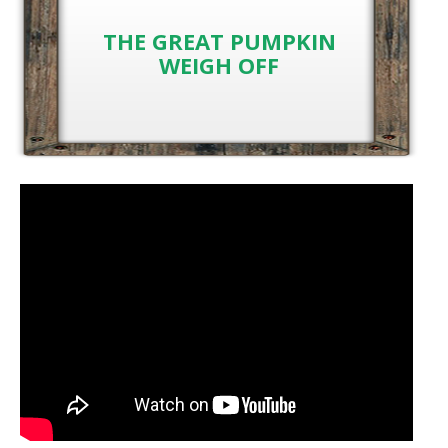
THE GREAT PUMPKIN
WEIGH OFF