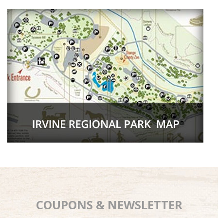
COUPONS & NEWSLETTER