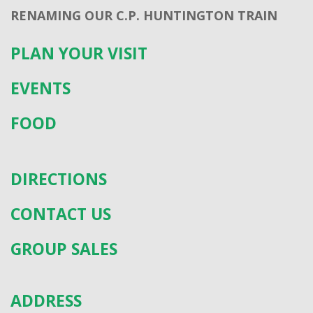
RENAMING OUR C.P. HUNTINGTON TRAIN
PLAN YOUR VISIT
EVENTS
FOOD
DIRECTIONS
CONTACT US
GROUP SALES
ADDRESS