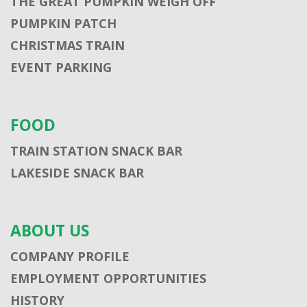
THE GREAT PUMPKIN WEIGH OFF
PUMPKIN PATCH
CHRISTMAS TRAIN
EVENT PARKING
FOOD
TRAIN STATION SNACK BAR
LAKESIDE SNACK BAR
ABOUT US
COMPANY PROFILE
EMPLOYMENT OPPORTUNITIES
HISTORY