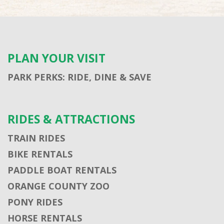
PLAN YOUR VISIT
PARK PERKS: RIDE, DINE & SAVE
RIDES & ATTRACTIONS
TRAIN RIDES
BIKE RENTALS
PADDLE BOAT RENTALS
ORANGE COUNTY ZOO
PONY RIDES
HORSE RENTALS