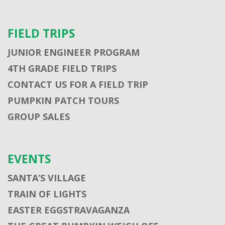
FIELD TRIPS
JUNIOR ENGINEER PROGRAM
4TH GRADE FIELD TRIPS
CONTACT US FOR A FIELD TRIP
PUMPKIN PATCH TOURS
GROUP SALES
EVENTS
SANTA’S VILLAGE
TRAIN OF LIGHTS
EASTER EGGSTRAVAGANZA