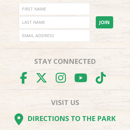
STAY CONNECTED
FACEBOOK
TWITTER
INSTAGR
YOUTU
TI
VISIT US
DIRECTIONS TO THE PARK