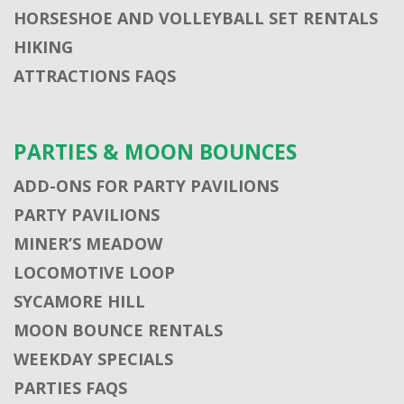
HORSESHOE AND VOLLEYBALL SET RENTALS
HIKING
ATTRACTIONS FAQS
PARTIES & MOON BOUNCES
ADD-ONS FOR PARTY PAVILIONS
PARTY PAVILIONS
MINER’S MEADOW
LOCOMOTIVE LOOP
SYCAMORE HILL
MOON BOUNCE RENTALS
WEEKDAY SPECIALS
PARTIES FAQS