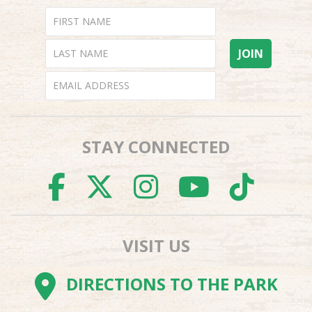
STAY CONNECTED
FACEBOOK
TWITTER
INSTAGR
YOUTU
TI
VISIT US
DIRECTIONS TO THE PARK