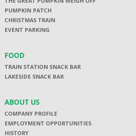
THE GREAT PUMPKIN WEIGH OFF
PUMPKIN PATCH
CHRISTMAS TRAIN
EVENT PARKING
FOOD
TRAIN STATION SNACK BAR
LAKESIDE SNACK BAR
ABOUT US
COMPANY PROFILE
EMPLOYMENT OPPORTUNITIES
HISTORY