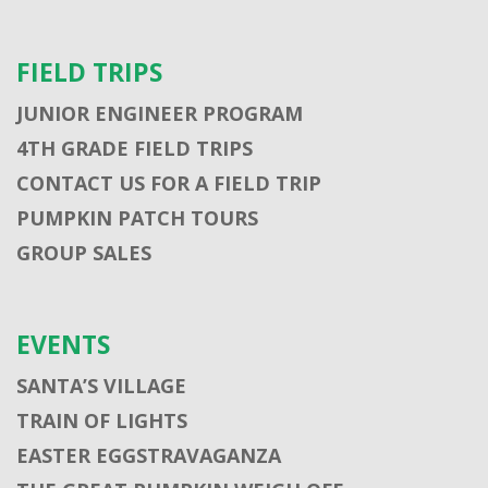
FIELD TRIPS
JUNIOR ENGINEER PROGRAM
4TH GRADE FIELD TRIPS
CONTACT US FOR A FIELD TRIP
PUMPKIN PATCH TOURS
GROUP SALES
EVENTS
SANTA’S VILLAGE
TRAIN OF LIGHTS
EASTER EGGSTRAVAGANZA