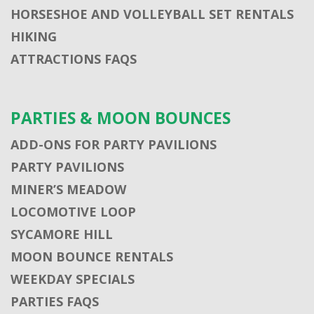
HORSESHOE AND VOLLEYBALL SET RENTALS
HIKING
ATTRACTIONS FAQS
PARTIES & MOON BOUNCES
ADD-ONS FOR PARTY PAVILIONS
PARTY PAVILIONS
MINER’S MEADOW
LOCOMOTIVE LOOP
SYCAMORE HILL
MOON BOUNCE RENTALS
WEEKDAY SPECIALS
PARTIES FAQS