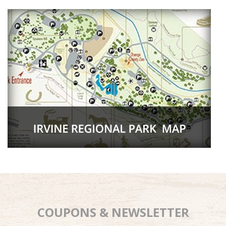
COUPONS & NEWSLETTER