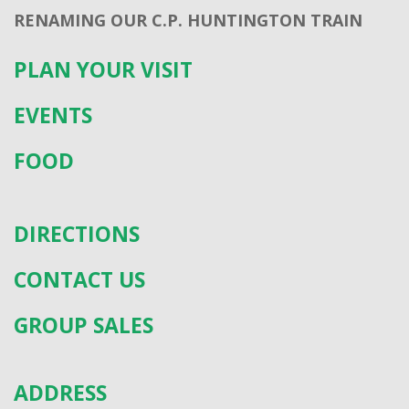
RENAMING OUR C.P. HUNTINGTON TRAIN
PLAN YOUR VISIT
EVENTS
FOOD
DIRECTIONS
CONTACT US
GROUP SALES
ADDRESS