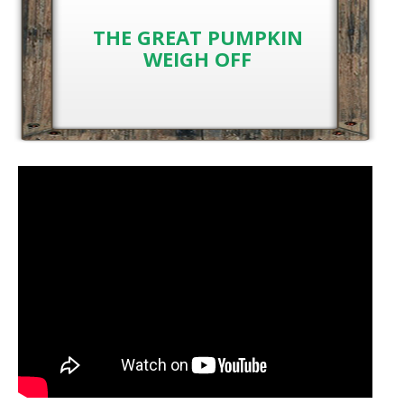
THE GREAT PUMPKIN
WEIGH OFF