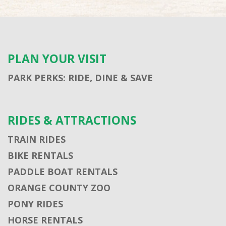
PLAN YOUR VISIT
PARK PERKS: RIDE, DINE & SAVE
RIDES & ATTRACTIONS
TRAIN RIDES
BIKE RENTALS
PADDLE BOAT RENTALS
ORANGE COUNTY ZOO
PONY RIDES
HORSE RENTALS