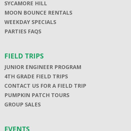
SYCAMORE HILL
MOON BOUNCE RENTALS
WEEKDAY SPECIALS
PARTIES FAQS
FIELD TRIPS
JUNIOR ENGINEER PROGRAM
4TH GRADE FIELD TRIPS
CONTACT US FOR A FIELD TRIP
PUMPKIN PATCH TOURS
GROUP SALES
EVENTS