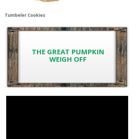
Tumbeler Cookies
THE GREAT PUMPKIN
WEIGH OFF