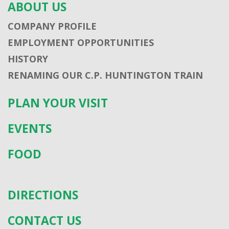
ABOUT US
COMPANY PROFILE
EMPLOYMENT OPPORTUNITIES
HISTORY
RENAMING OUR C.P. HUNTINGTON TRAIN
PLAN YOUR VISIT
EVENTS
FOOD
DIRECTIONS
CONTACT US