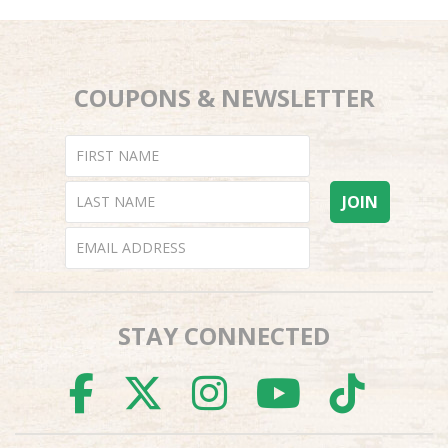
COUPONS & NEWSLETTER
STAY CONNECTED
FACEBOOK
TWITTER
INSTAGR
YOUTU
TI