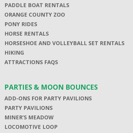
PADDLE BOAT RENTALS
ORANGE COUNTY ZOO
PONY RIDES
HORSE RENTALS
HORSESHOE AND VOLLEYBALL SET RENTALS
HIKING
ATTRACTIONS FAQS
PARTIES & MOON BOUNCES
ADD-ONS FOR PARTY PAVILIONS
PARTY PAVILIONS
MINER’S MEADOW
LOCOMOTIVE LOOP