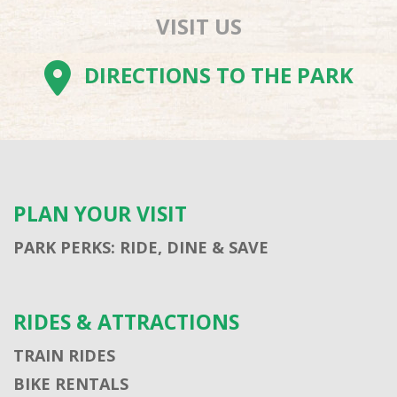
VISIT US
DIRECTIONS TO THE PARK
PLAN YOUR VISIT
PARK PERKS: RIDE, DINE & SAVE
RIDES & ATTRACTIONS
TRAIN RIDES
BIKE RENTALS