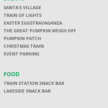
SANTA’S VILLAGE
TRAIN OF LIGHTS
EASTER EGGSTRAVAGANZA
THE GREAT PUMPKIN WEIGH OFF
PUMPKIN PATCH
CHRISTMAS TRAIN
EVENT PARKING
FOOD
TRAIN STATION SNACK BAR
LAKESIDE SNACK BAR