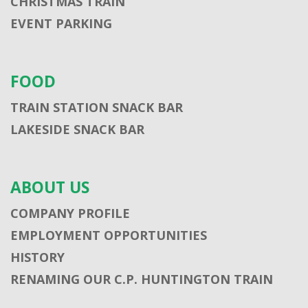
CHRISTMAS TRAIN
EVENT PARKING
FOOD
TRAIN STATION SNACK BAR
LAKESIDE SNACK BAR
ABOUT US
COMPANY PROFILE
EMPLOYMENT OPPORTUNITIES
HISTORY
RENAMING OUR C.P. HUNTINGTON TRAIN