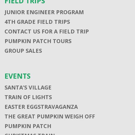
FIELD TRIPS
JUNIOR ENGINEER PROGRAM
4TH GRADE FIELD TRIPS
CONTACT US FOR A FIELD TRIP
PUMPKIN PATCH TOURS
GROUP SALES
EVENTS
SANTA’S VILLAGE
TRAIN OF LIGHTS
EASTER EGGSTRAVAGANZA
THE GREAT PUMPKIN WEIGH OFF
PUMPKIN PATCH