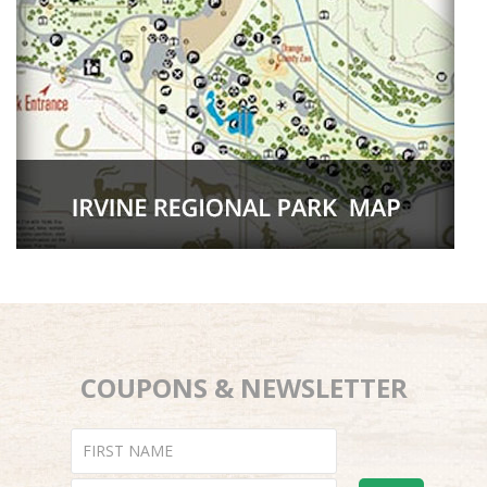
COUPONS & NEWSLETTER