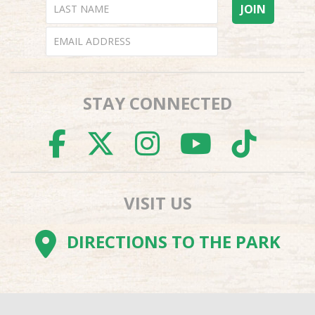
STAY CONNECTED
FACEBOOK
TWITTER
INSTAGR
YOUTU
TI
VISIT US
DIRECTIONS TO THE PARK