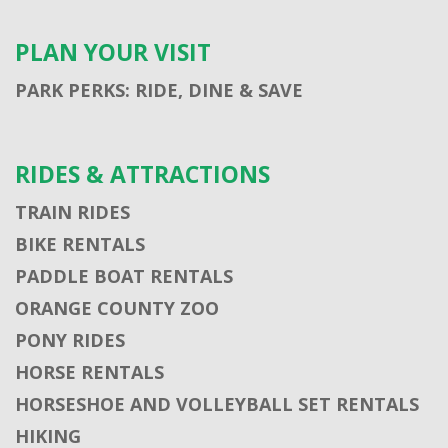
PLAN YOUR VISIT
PARK PERKS: RIDE, DINE & SAVE
RIDES & ATTRACTIONS
TRAIN RIDES
BIKE RENTALS
PADDLE BOAT RENTALS
ORANGE COUNTY ZOO
PONY RIDES
HORSE RENTALS
HORSESHOE AND VOLLEYBALL SET RENTALS
HIKING