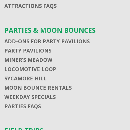
ATTRACTIONS FAQS
PARTIES & MOON BOUNCES
ADD-ONS FOR PARTY PAVILIONS
PARTY PAVILIONS
MINER’S MEADOW
LOCOMOTIVE LOOP
SYCAMORE HILL
MOON BOUNCE RENTALS
WEEKDAY SPECIALS
PARTIES FAQS