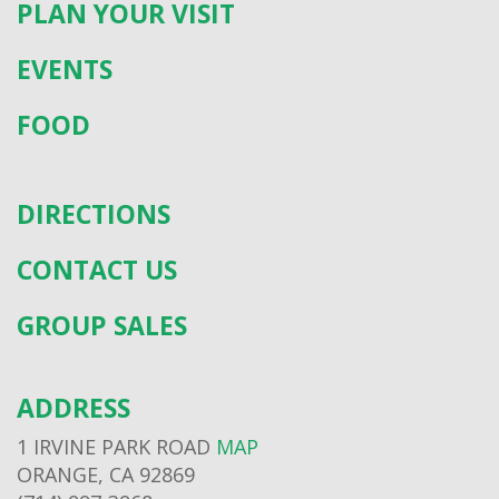
PLAN YOUR VISIT
EVENTS
FOOD
DIRECTIONS
CONTACT US
GROUP SALES
ADDRESS
1 IRVINE PARK ROAD
MAP
ORANGE, CA 92869