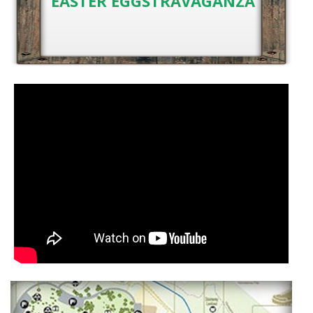
EASTER EGGSTRAVAGANZA