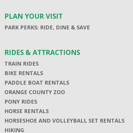
PLAN YOUR VISIT
PARK PERKS: RIDE, DINE & SAVE
RIDES & ATTRACTIONS
TRAIN RIDES
BIKE RENTALS
PADDLE BOAT RENTALS
ORANGE COUNTY ZOO
PONY RIDES
HORSE RENTALS
HORSESHOE AND VOLLEYBALL SET RENTALS
HIKING