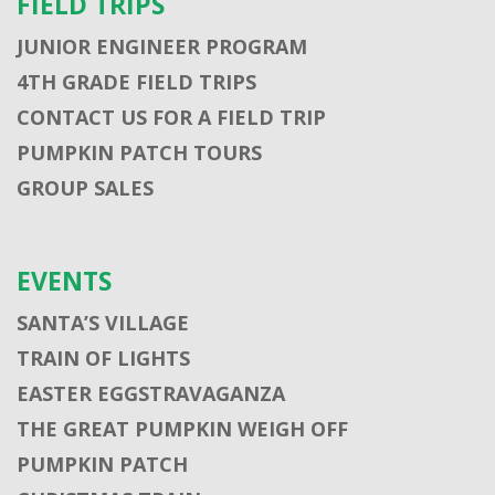
FIELD TRIPS
JUNIOR ENGINEER PROGRAM
4TH GRADE FIELD TRIPS
CONTACT US FOR A FIELD TRIP
PUMPKIN PATCH TOURS
GROUP SALES
EVENTS
SANTA’S VILLAGE
TRAIN OF LIGHTS
EASTER EGGSTRAVAGANZA
THE GREAT PUMPKIN WEIGH OFF
PUMPKIN PATCH