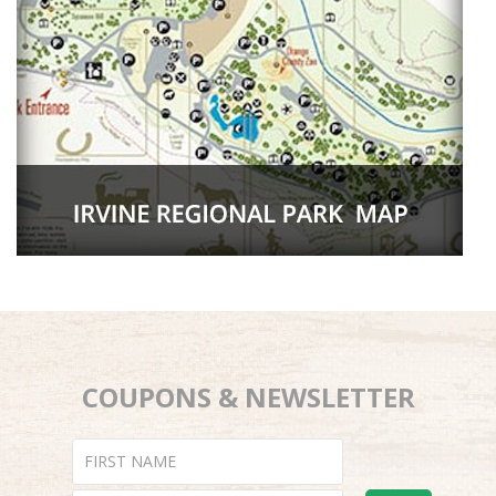
COUPONS & NEWSLETTER