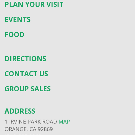
PLAN YOUR VISIT
EVENTS
FOOD
DIRECTIONS
CONTACT US
GROUP SALES
ADDRESS
1 IRVINE PARK ROAD
MAP
ORANGE, CA 92869