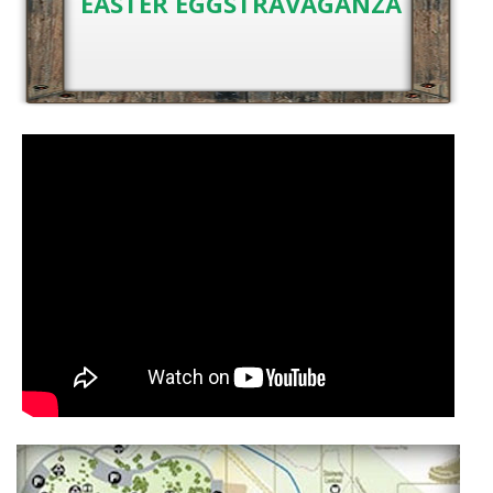
EASTER EGGSTRAVAGANZA