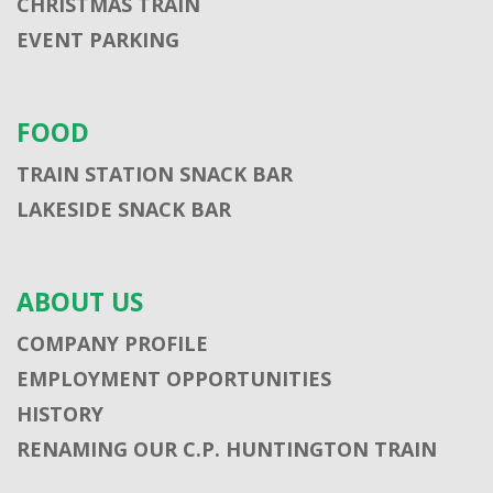
CHRISTMAS TRAIN
EVENT PARKING
FOOD
TRAIN STATION SNACK BAR
LAKESIDE SNACK BAR
ABOUT US
COMPANY PROFILE
EMPLOYMENT OPPORTUNITIES
HISTORY
RENAMING OUR C.P. HUNTINGTON TRAIN