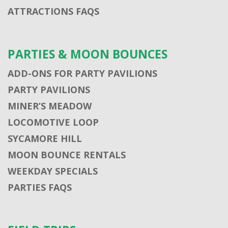
ATTRACTIONS FAQS
PARTIES & MOON BOUNCES
ADD-ONS FOR PARTY PAVILIONS
PARTY PAVILIONS
MINER’S MEADOW
LOCOMOTIVE LOOP
SYCAMORE HILL
MOON BOUNCE RENTALS
WEEKDAY SPECIALS
PARTIES FAQS