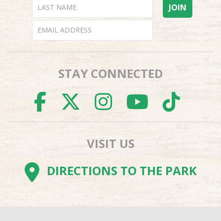
STAY CONNECTED
FACEBOOK
TWITTER
INSTAGR
YOUTU
TI
VISIT US
DIRECTIONS TO THE PARK