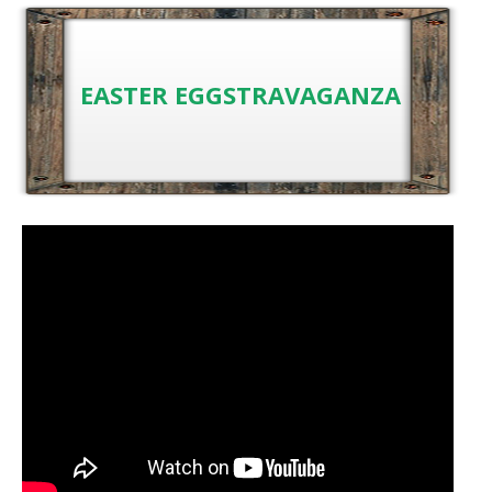
EASTER EGGSTRAVAGANZA