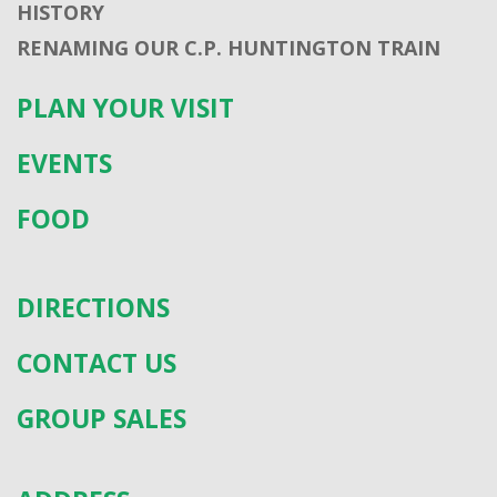
HISTORY
RENAMING OUR C.P. HUNTINGTON TRAIN
PLAN YOUR VISIT
EVENTS
FOOD
DIRECTIONS
CONTACT US
GROUP SALES