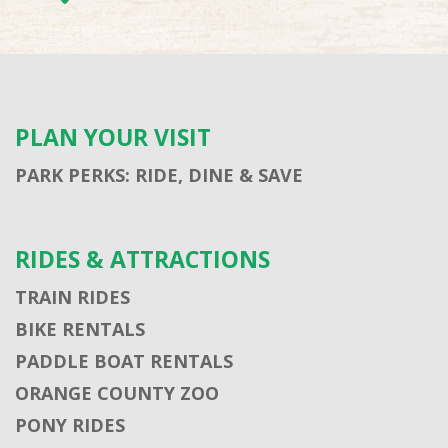
PLAN YOUR VISIT
PARK PERKS: RIDE, DINE & SAVE
RIDES & ATTRACTIONS
TRAIN RIDES
BIKE RENTALS
PADDLE BOAT RENTALS
ORANGE COUNTY ZOO
PONY RIDES