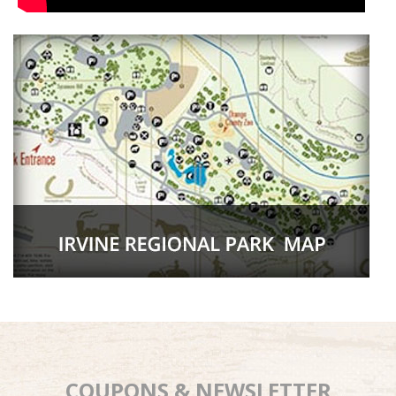
COUPONS & NEWSLETTER