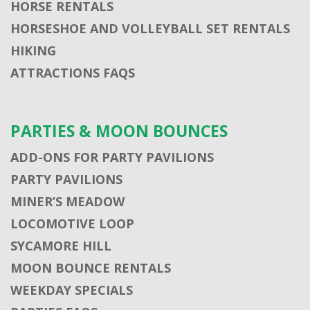
HORSE RENTALS
HORSESHOE AND VOLLEYBALL SET RENTALS
HIKING
ATTRACTIONS FAQS
PARTIES & MOON BOUNCES
ADD-ONS FOR PARTY PAVILIONS
PARTY PAVILIONS
MINER’S MEADOW
LOCOMOTIVE LOOP
SYCAMORE HILL
MOON BOUNCE RENTALS
WEEKDAY SPECIALS