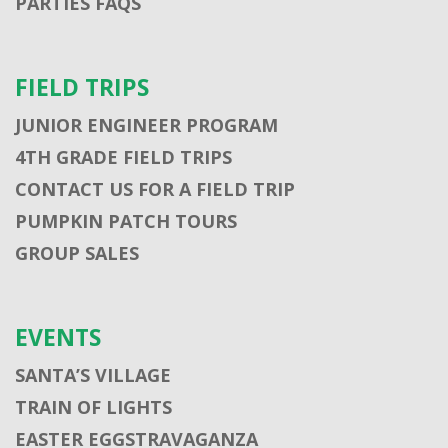
PARTIES FAQS
FIELD TRIPS
JUNIOR ENGINEER PROGRAM
4TH GRADE FIELD TRIPS
CONTACT US FOR A FIELD TRIP
PUMPKIN PATCH TOURS
GROUP SALES
EVENTS
SANTA’S VILLAGE
TRAIN OF LIGHTS
EASTER EGGSTRAVAGANZA