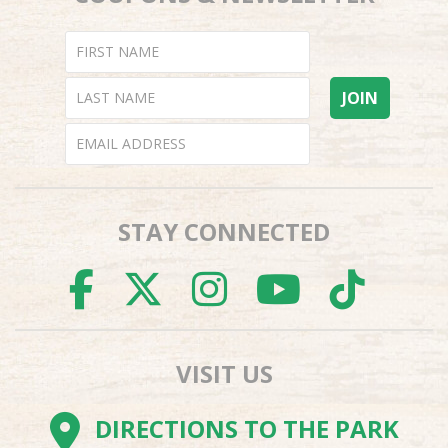
STAY CONNECTED
FACEBOOK
TWITTER
INSTAGR
YOUTU
TI
VISIT US
DIRECTIONS TO THE PARK