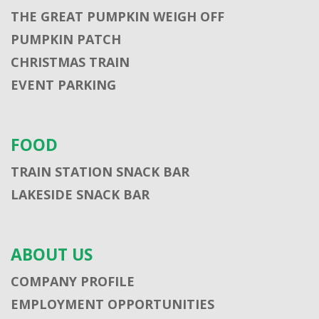
THE GREAT PUMPKIN WEIGH OFF
PUMPKIN PATCH
CHRISTMAS TRAIN
EVENT PARKING
FOOD
TRAIN STATION SNACK BAR
LAKESIDE SNACK BAR
ABOUT US
COMPANY PROFILE
EMPLOYMENT OPPORTUNITIES