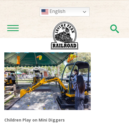
English
En
TOGGLE NAVIGATION
Children Play on Mini Diggers