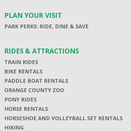
PLAN YOUR VISIT
PARK PERKS: RIDE, DINE & SAVE
RIDES & ATTRACTIONS
TRAIN RIDES
BIKE RENTALS
PADDLE BOAT RENTALS
ORANGE COUNTY ZOO
PONY RIDES
HORSE RENTALS
HORSESHOE AND VOLLEYBALL SET RENTALS
HIKING