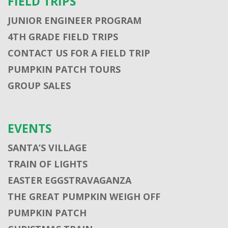
FIELD TRIPS
JUNIOR ENGINEER PROGRAM
4TH GRADE FIELD TRIPS
CONTACT US FOR A FIELD TRIP
PUMPKIN PATCH TOURS
GROUP SALES
EVENTS
SANTA’S VILLAGE
TRAIN OF LIGHTS
EASTER EGGSTRAVAGANZA
THE GREAT PUMPKIN WEIGH OFF
PUMPKIN PATCH