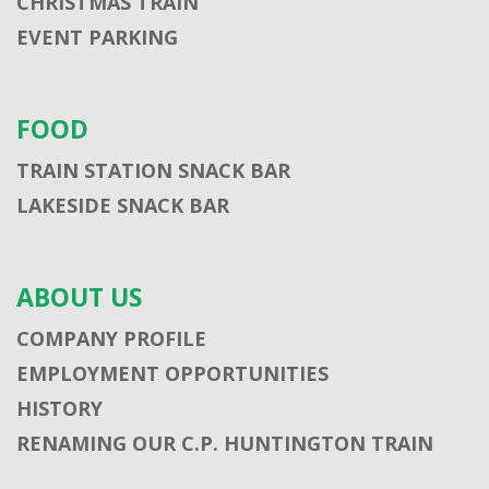
CHRISTMAS TRAIN
EVENT PARKING
FOOD
TRAIN STATION SNACK BAR
LAKESIDE SNACK BAR
ABOUT US
COMPANY PROFILE
EMPLOYMENT OPPORTUNITIES
HISTORY
RENAMING OUR C.P. HUNTINGTON TRAIN