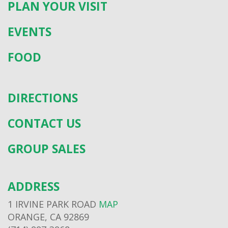
PLAN YOUR VISIT
EVENTS
FOOD
DIRECTIONS
CONTACT US
GROUP SALES
ADDRESS
1 IRVINE PARK ROAD
MAP
ORANGE, CA 92869