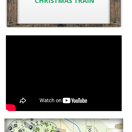
CHRISTMAS TRAIN