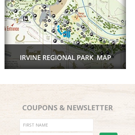
COUPONS & NEWSLETTER