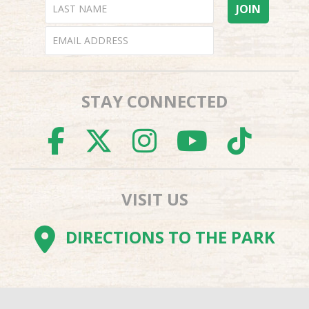
STAY CONNECTED
FACEBOOK
TWITTER
INSTAGR
YOUTU
TI
VISIT US
DIRECTIONS TO THE PARK