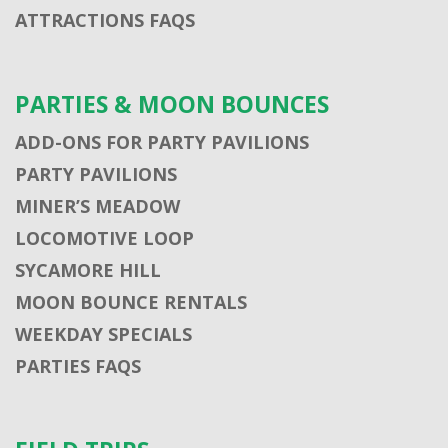
ATTRACTIONS FAQS
PARTIES & MOON BOUNCES
ADD-ONS FOR PARTY PAVILIONS
PARTY PAVILIONS
MINER’S MEADOW
LOCOMOTIVE LOOP
SYCAMORE HILL
MOON BOUNCE RENTALS
WEEKDAY SPECIALS
PARTIES FAQS