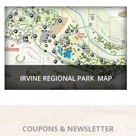
COUPONS & NEWSLETTER