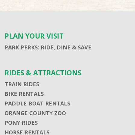
PLAN YOUR VISIT
PARK PERKS: RIDE, DINE & SAVE
RIDES & ATTRACTIONS
TRAIN RIDES
BIKE RENTALS
PADDLE BOAT RENTALS
ORANGE COUNTY ZOO
PONY RIDES
HORSE RENTALS