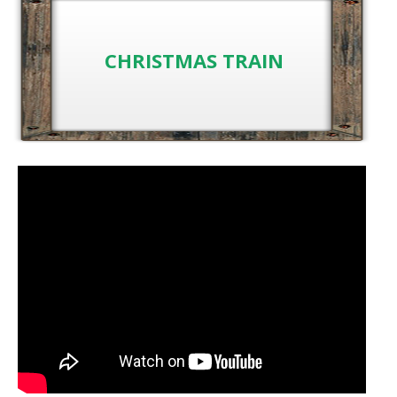
CHRISTMAS TRAIN