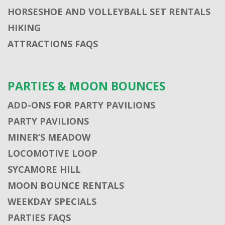
HORSESHOE AND VOLLEYBALL SET RENTALS
HIKING
ATTRACTIONS FAQS
PARTIES & MOON BOUNCES
ADD-ONS FOR PARTY PAVILIONS
PARTY PAVILIONS
MINER’S MEADOW
LOCOMOTIVE LOOP
SYCAMORE HILL
MOON BOUNCE RENTALS
WEEKDAY SPECIALS
PARTIES FAQS