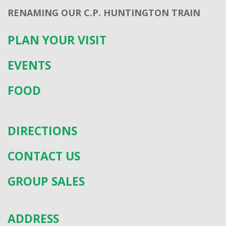
RENAMING OUR C.P. HUNTINGTON TRAIN
PLAN YOUR VISIT
EVENTS
FOOD
DIRECTIONS
CONTACT US
GROUP SALES
ADDRESS