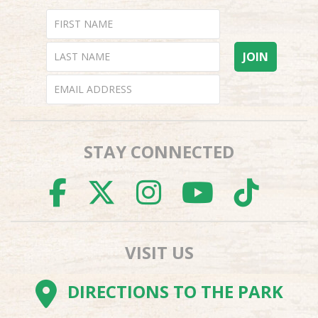
STAY CONNECTED
FACEBOOK
TWITTER
INSTAGR
YOUTU
TI
VISIT US
DIRECTIONS TO THE PARK