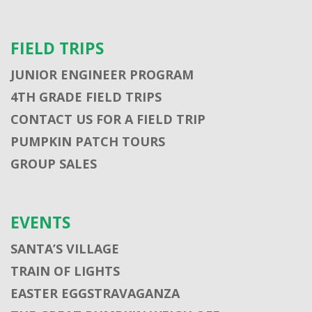
FIELD TRIPS
JUNIOR ENGINEER PROGRAM
4TH GRADE FIELD TRIPS
CONTACT US FOR A FIELD TRIP
PUMPKIN PATCH TOURS
GROUP SALES
EVENTS
SANTA’S VILLAGE
TRAIN OF LIGHTS
EASTER EGGSTRAVAGANZA