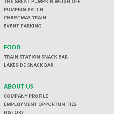
THE GREAT PUMPKIN WEIGH OFF
PUMPKIN PATCH
CHRISTMAS TRAIN
EVENT PARKING
FOOD
TRAIN STATION SNACK BAR
LAKESIDE SNACK BAR
ABOUT US
COMPANY PROFILE
EMPLOYMENT OPPORTUNITIES
HISTORY