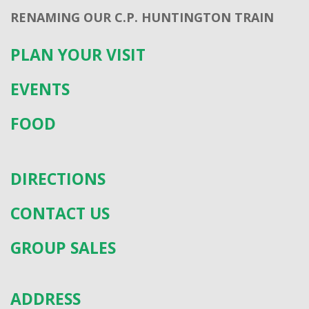
RENAMING OUR C.P. HUNTINGTON TRAIN
PLAN YOUR VISIT
EVENTS
FOOD
DIRECTIONS
CONTACT US
GROUP SALES
ADDRESS