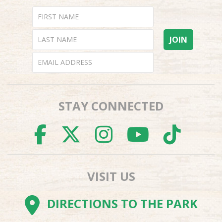
STAY CONNECTED
FACEBOOK
TWITTER
INSTAGR
YOUTU
TI
VISIT US
DIRECTIONS TO THE PARK