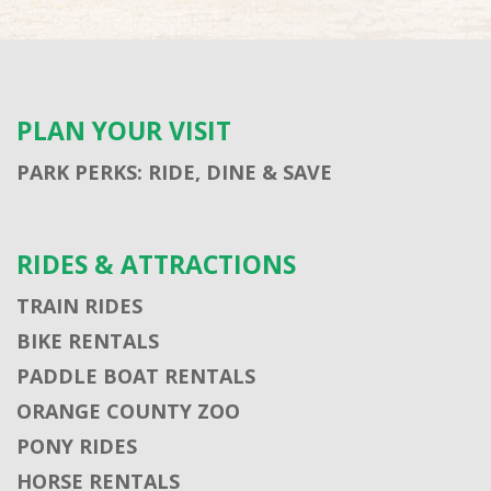
PLAN YOUR VISIT
PARK PERKS: RIDE, DINE & SAVE
RIDES & ATTRACTIONS
TRAIN RIDES
BIKE RENTALS
PADDLE BOAT RENTALS
ORANGE COUNTY ZOO
PONY RIDES
HORSE RENTALS