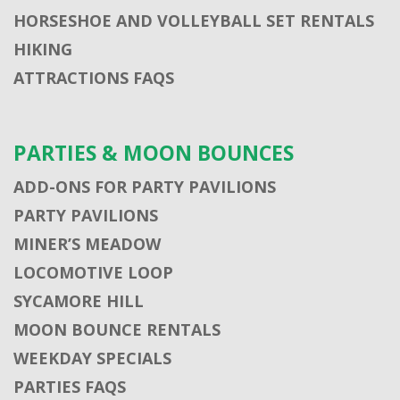
HORSESHOE AND VOLLEYBALL SET RENTALS
HIKING
ATTRACTIONS FAQS
PARTIES & MOON BOUNCES
ADD-ONS FOR PARTY PAVILIONS
PARTY PAVILIONS
MINER’S MEADOW
LOCOMOTIVE LOOP
SYCAMORE HILL
MOON BOUNCE RENTALS
WEEKDAY SPECIALS
PARTIES FAQS