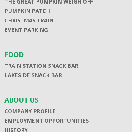
THE GREAT PUMPKIN WEIGH OFF
PUMPKIN PATCH
CHRISTMAS TRAIN
EVENT PARKING
FOOD
TRAIN STATION SNACK BAR
LAKESIDE SNACK BAR
ABOUT US
COMPANY PROFILE
EMPLOYMENT OPPORTUNITIES
HISTORY