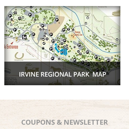
COUPONS & NEWSLETTER