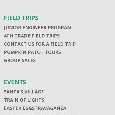
FIELD TRIPS
JUNIOR ENGINEER PROGRAM
4TH GRADE FIELD TRIPS
CONTACT US FOR A FIELD TRIP
PUMPKIN PATCH TOURS
GROUP SALES
EVENTS
SANTA’S VILLAGE
TRAIN OF LIGHTS
EASTER EGGSTRAVAGANZA