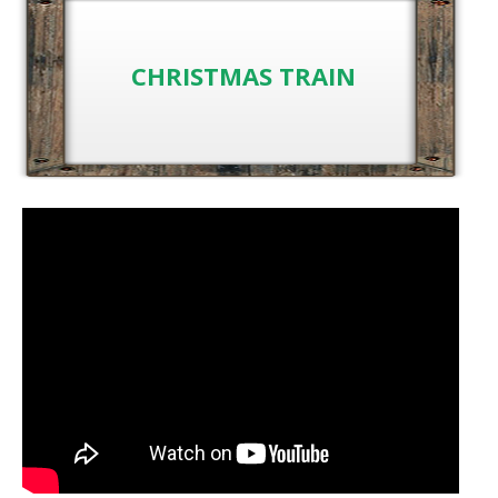
CHRISTMAS TRAIN