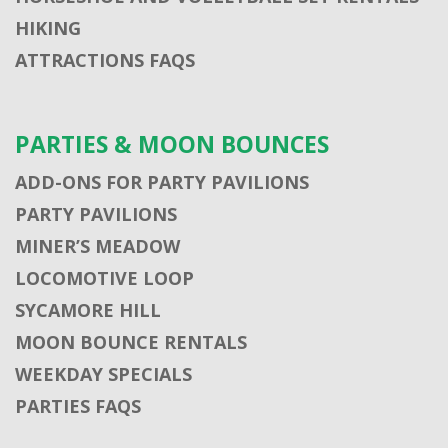
HIKING
ATTRACTIONS FAQS
PARTIES & MOON BOUNCES
ADD-ONS FOR PARTY PAVILIONS
PARTY PAVILIONS
MINER’S MEADOW
LOCOMOTIVE LOOP
SYCAMORE HILL
MOON BOUNCE RENTALS
WEEKDAY SPECIALS
PARTIES FAQS