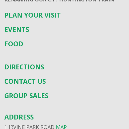
PLAN YOUR VISIT
EVENTS
FOOD
DIRECTIONS
CONTACT US
GROUP SALES
ADDRESS
1 IRVINE PARK ROAD
MAP