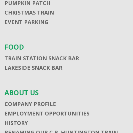
PUMPKIN PATCH
CHRISTMAS TRAIN
EVENT PARKING
FOOD
TRAIN STATION SNACK BAR
LAKESIDE SNACK BAR
ABOUT US
COMPANY PROFILE
EMPLOYMENT OPPORTUNITIES
HISTORY
RENAMING OUR C.P. HUNTINGTON TRAIN