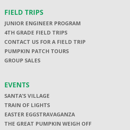
FIELD TRIPS
JUNIOR ENGINEER PROGRAM
4TH GRADE FIELD TRIPS
CONTACT US FOR A FIELD TRIP
PUMPKIN PATCH TOURS
GROUP SALES
EVENTS
SANTA’S VILLAGE
TRAIN OF LIGHTS
EASTER EGGSTRAVAGANZA
THE GREAT PUMPKIN WEIGH OFF