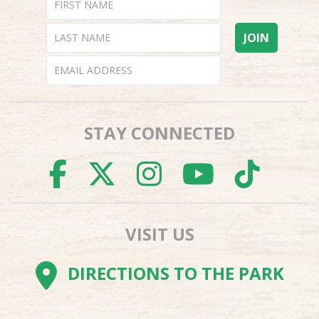
STAY CONNECTED
FACEBOOK
TWITTER
INSTAGR
YOUTU
TI
VISIT US
DIRECTIONS TO THE PARK