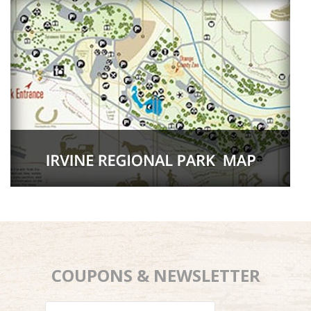
COUPONS & NEWSLETTER