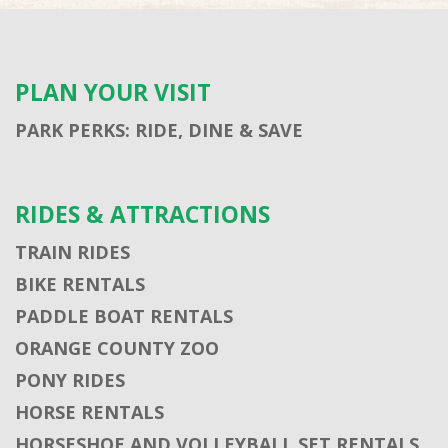
PLAN YOUR VISIT
PARK PERKS: RIDE, DINE & SAVE
RIDES & ATTRACTIONS
TRAIN RIDES
BIKE RENTALS
PADDLE BOAT RENTALS
ORANGE COUNTY ZOO
PONY RIDES
HORSE RENTALS
HORSESHOE AND VOLLEYBALL SET RENTALS