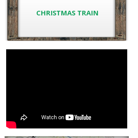
CHRISTMAS TRAIN