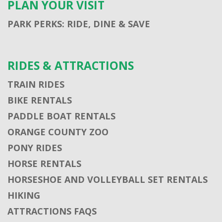
PLAN YOUR VISIT
PARK PERKS: RIDE, DINE & SAVE
RIDES & ATTRACTIONS
TRAIN RIDES
BIKE RENTALS
PADDLE BOAT RENTALS
ORANGE COUNTY ZOO
PONY RIDES
HORSE RENTALS
HORSESHOE AND VOLLEYBALL SET RENTALS
HIKING
ATTRACTIONS FAQS