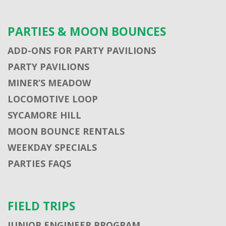
PARTIES & MOON BOUNCES
ADD-ONS FOR PARTY PAVILIONS
PARTY PAVILIONS
MINER’S MEADOW
LOCOMOTIVE LOOP
SYCAMORE HILL
MOON BOUNCE RENTALS
WEEKDAY SPECIALS
PARTIES FAQS
FIELD TRIPS
JUNIOR ENGINEER PROGRAM