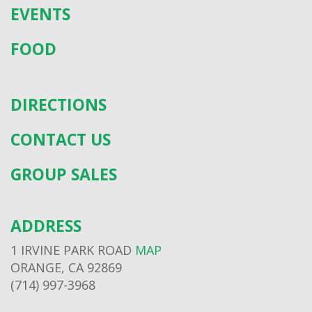
EVENTS
FOOD
DIRECTIONS
CONTACT US
GROUP SALES
ADDRESS
1 IRVINE PARK ROAD
MAP
ORANGE, CA 92869
(714) 997-3968