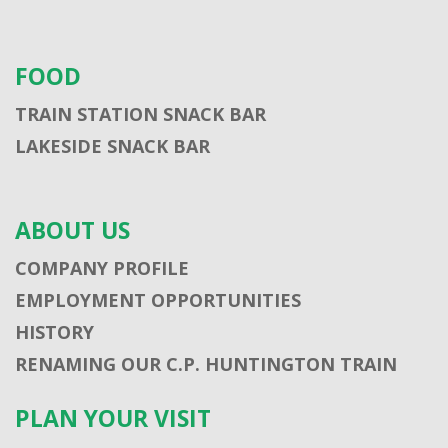
FOOD
TRAIN STATION SNACK BAR
LAKESIDE SNACK BAR
ABOUT US
COMPANY PROFILE
EMPLOYMENT OPPORTUNITIES
HISTORY
RENAMING OUR C.P. HUNTINGTON TRAIN
PLAN YOUR VISIT