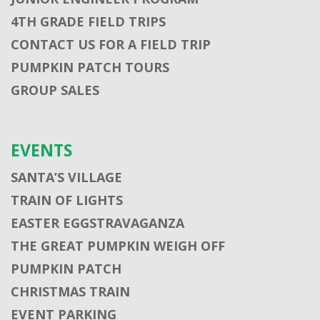
4TH GRADE FIELD TRIPS
CONTACT US FOR A FIELD TRIP
PUMPKIN PATCH TOURS
GROUP SALES
EVENTS
SANTA’S VILLAGE
TRAIN OF LIGHTS
EASTER EGGSTRAVAGANZA
THE GREAT PUMPKIN WEIGH OFF
PUMPKIN PATCH
CHRISTMAS TRAIN
EVENT PARKING