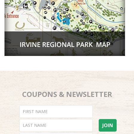
COUPONS & NEWSLETTER