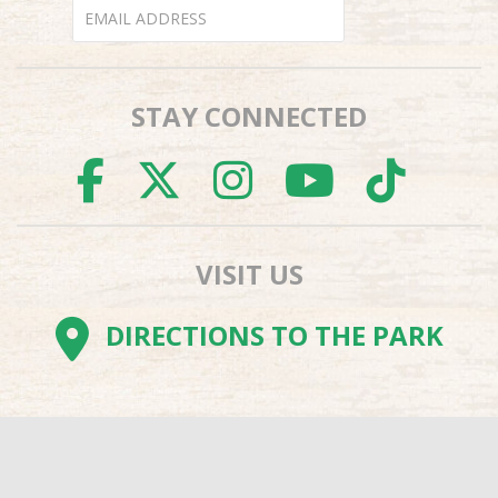
STAY CONNECTED
FACEBOOK
TWITTER
INSTAGR
YOUTU
TI
VISIT US
DIRECTIONS TO THE PARK