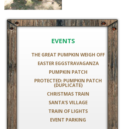
EVENTS
THE GREAT PUMPKIN WEIGH OFF
EASTER EGGSTRAVAGANZA
PUMPKIN PATCH
PROTECTED: PUMPKIN PATCH
(DUPLICATE)
CHRISTMAS TRAIN
SANTA’S VILLAGE
TRAIN OF LIGHTS
EVENT PARKING