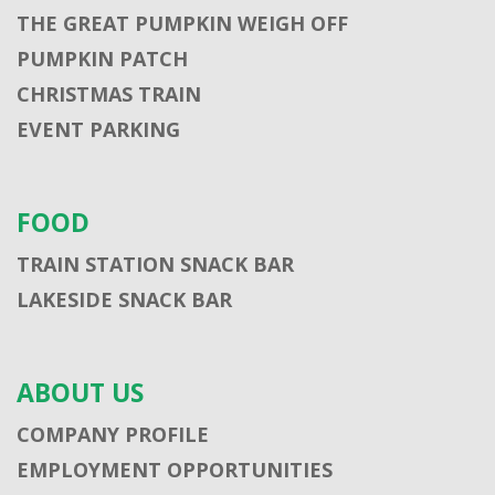
THE GREAT PUMPKIN WEIGH OFF
PUMPKIN PATCH
CHRISTMAS TRAIN
EVENT PARKING
FOOD
TRAIN STATION SNACK BAR
LAKESIDE SNACK BAR
ABOUT US
COMPANY PROFILE
EMPLOYMENT OPPORTUNITIES