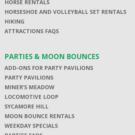
HORSE RENTALS
HORSESHOE AND VOLLEYBALL SET RENTALS
HIKING
ATTRACTIONS FAQS
PARTIES & MOON BOUNCES
ADD-ONS FOR PARTY PAVILIONS
PARTY PAVILIONS
MINER’S MEADOW
LOCOMOTIVE LOOP
SYCAMORE HILL
MOON BOUNCE RENTALS
WEEKDAY SPECIALS