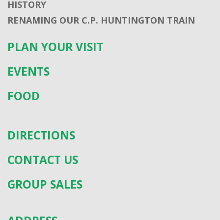
HISTORY
RENAMING OUR C.P. HUNTINGTON TRAIN
PLAN YOUR VISIT
EVENTS
FOOD
DIRECTIONS
CONTACT US
GROUP SALES