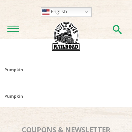
English
En
TOGGLE NAVIGATION
Pumpkin
Pumpkin
COUPONS & NEWSLETTER