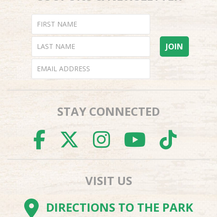
STAY CONNECTED
FACEBOOK
TWITTER
INSTAGR
YOUTU
TI
VISIT US
DIRECTIONS TO THE PARK