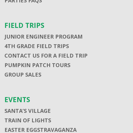
PARTIES FAQS
FIELD TRIPS
JUNIOR ENGINEER PROGRAM
4TH GRADE FIELD TRIPS
CONTACT US FOR A FIELD TRIP
PUMPKIN PATCH TOURS
GROUP SALES
EVENTS
SANTA’S VILLAGE
TRAIN OF LIGHTS
EASTER EGGSTRAVAGANZA