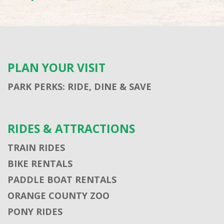
PLAN YOUR VISIT
PARK PERKS: RIDE, DINE & SAVE
RIDES & ATTRACTIONS
TRAIN RIDES
BIKE RENTALS
PADDLE BOAT RENTALS
ORANGE COUNTY ZOO
PONY RIDES