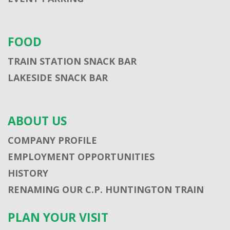
FOOD
TRAIN STATION SNACK BAR
LAKESIDE SNACK BAR
ABOUT US
COMPANY PROFILE
EMPLOYMENT OPPORTUNITIES
HISTORY
RENAMING OUR C.P. HUNTINGTON TRAIN
PLAN YOUR VISIT