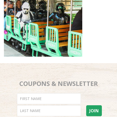
COUPONS & NEWSLETTER