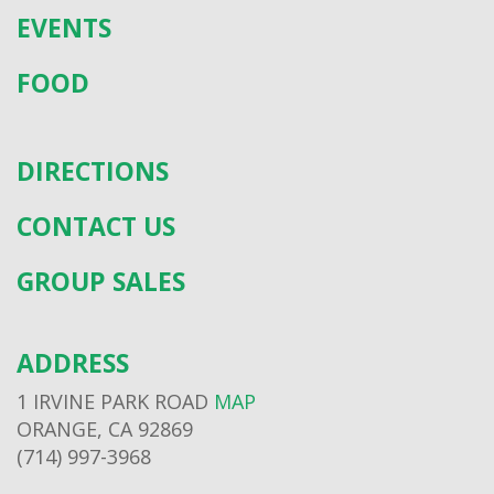
EVENTS
FOOD
DIRECTIONS
CONTACT US
GROUP SALES
ADDRESS
1 IRVINE PARK ROAD
MAP
ORANGE, CA 92869
(714) 997-3968