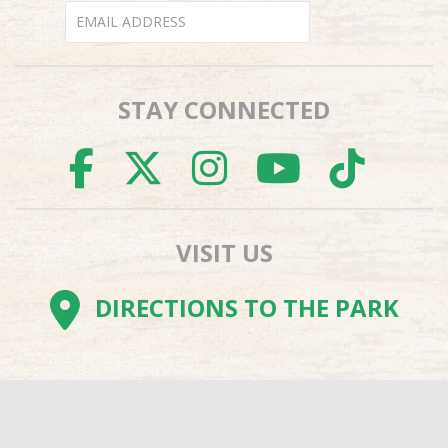
STAY CONNECTED
FACEBOOK
TWITTER
INSTAGR
YOUTU
TI
VISIT US
DIRECTIONS TO THE PARK