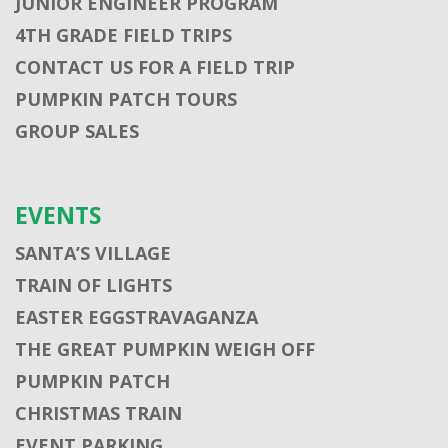
JUNIOR ENGINEER PROGRAM
4TH GRADE FIELD TRIPS
CONTACT US FOR A FIELD TRIP
PUMPKIN PATCH TOURS
GROUP SALES
EVENTS
SANTA’S VILLAGE
TRAIN OF LIGHTS
EASTER EGGSTRAVAGANZA
THE GREAT PUMPKIN WEIGH OFF
PUMPKIN PATCH
CHRISTMAS TRAIN
EVENT PARKING