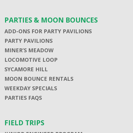
PARTIES & MOON BOUNCES
ADD-ONS FOR PARTY PAVILIONS
PARTY PAVILIONS
MINER’S MEADOW
LOCOMOTIVE LOOP
SYCAMORE HILL
MOON BOUNCE RENTALS
WEEKDAY SPECIALS
PARTIES FAQS
FIELD TRIPS