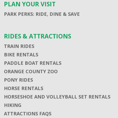
PLAN YOUR VISIT
PARK PERKS: RIDE, DINE & SAVE
RIDES & ATTRACTIONS
TRAIN RIDES
BIKE RENTALS
PADDLE BOAT RENTALS
ORANGE COUNTY ZOO
PONY RIDES
HORSE RENTALS
HORSESHOE AND VOLLEYBALL SET RENTALS
HIKING
ATTRACTIONS FAQS