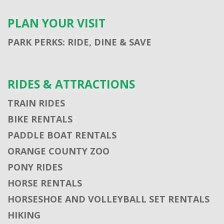
PLAN YOUR VISIT
PARK PERKS: RIDE, DINE & SAVE
RIDES & ATTRACTIONS
TRAIN RIDES
BIKE RENTALS
PADDLE BOAT RENTALS
ORANGE COUNTY ZOO
PONY RIDES
HORSE RENTALS
HORSESHOE AND VOLLEYBALL SET RENTALS
HIKING