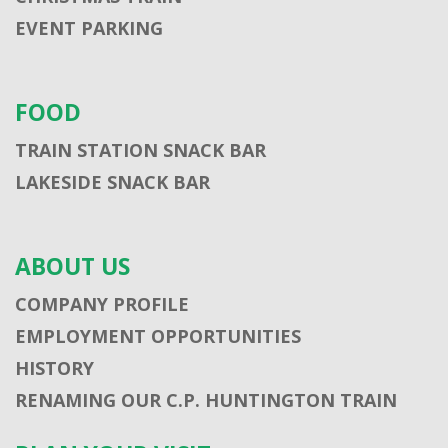
EVENT PARKING
FOOD
TRAIN STATION SNACK BAR
LAKESIDE SNACK BAR
ABOUT US
COMPANY PROFILE
EMPLOYMENT OPPORTUNITIES
HISTORY
RENAMING OUR C.P. HUNTINGTON TRAIN