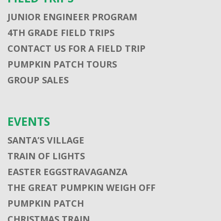
JUNIOR ENGINEER PROGRAM
4TH GRADE FIELD TRIPS
CONTACT US FOR A FIELD TRIP
PUMPKIN PATCH TOURS
GROUP SALES
EVENTS
SANTA’S VILLAGE
TRAIN OF LIGHTS
EASTER EGGSTRAVAGANZA
THE GREAT PUMPKIN WEIGH OFF
PUMPKIN PATCH
CHRISTMAS TRAIN