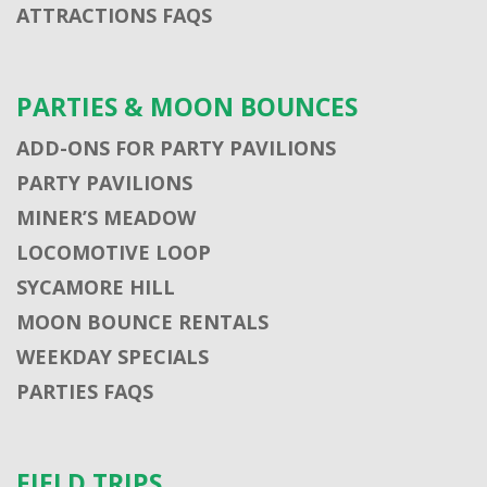
ATTRACTIONS FAQS
PARTIES & MOON BOUNCES
ADD-ONS FOR PARTY PAVILIONS
PARTY PAVILIONS
MINER’S MEADOW
LOCOMOTIVE LOOP
SYCAMORE HILL
MOON BOUNCE RENTALS
WEEKDAY SPECIALS
PARTIES FAQS
FIELD TRIPS