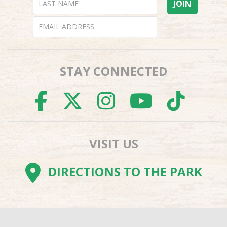
STAY CONNECTED
FACEBOOK
TWITTER
INSTAGR
YOUTU
TI
VISIT US
DIRECTIONS TO THE PARK