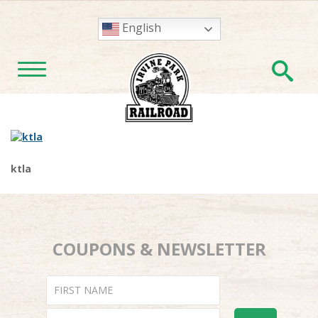
English
En
TOGGLE NAVIGATION
ktla
COUPONS & NEWSLETTER