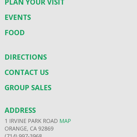
PLAN YOUR VISIT
EVENTS
FOOD
DIRECTIONS
CONTACT US
GROUP SALES
ADDRESS
1 IRVINE PARK ROAD
MAP
ORANGE, CA 92869
(714) 997-3968