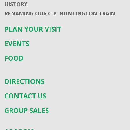
HISTORY
RENAMING OUR C.P. HUNTINGTON TRAIN
PLAN YOUR VISIT
EVENTS
FOOD
DIRECTIONS
CONTACT US
GROUP SALES