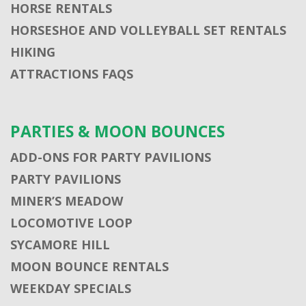
HORSE RENTALS
HORSESHOE AND VOLLEYBALL SET RENTALS
HIKING
ATTRACTIONS FAQS
PARTIES & MOON BOUNCES
ADD-ONS FOR PARTY PAVILIONS
PARTY PAVILIONS
MINER’S MEADOW
LOCOMOTIVE LOOP
SYCAMORE HILL
MOON BOUNCE RENTALS
WEEKDAY SPECIALS