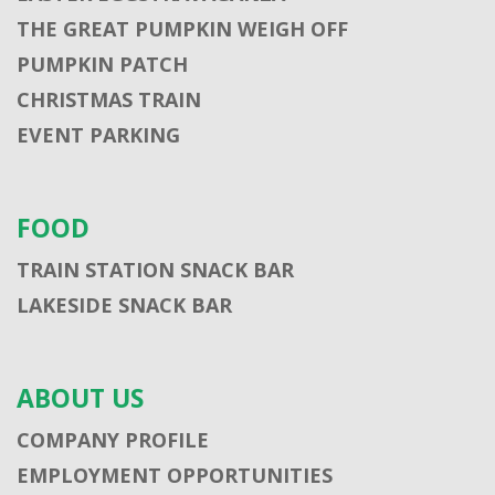
THE GREAT PUMPKIN WEIGH OFF
PUMPKIN PATCH
CHRISTMAS TRAIN
EVENT PARKING
FOOD
TRAIN STATION SNACK BAR
LAKESIDE SNACK BAR
ABOUT US
COMPANY PROFILE
EMPLOYMENT OPPORTUNITIES