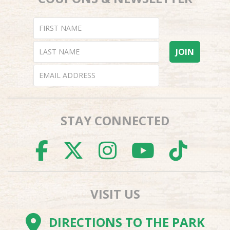
STAY CONNECTED
FACEBOOK
TWITTER
INSTAGR
YOUTU
TI
VISIT US
DIRECTIONS TO THE PARK