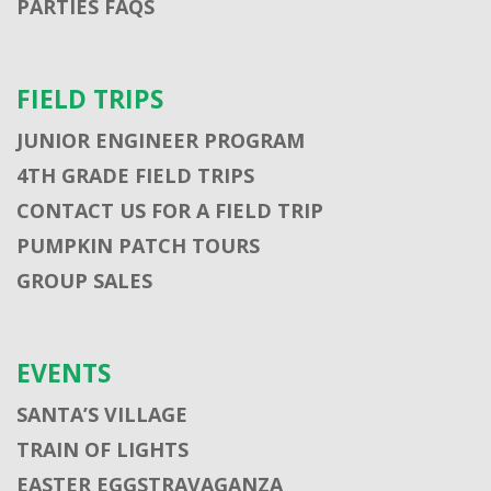
PARTIES FAQS
FIELD TRIPS
JUNIOR ENGINEER PROGRAM
4TH GRADE FIELD TRIPS
CONTACT US FOR A FIELD TRIP
PUMPKIN PATCH TOURS
GROUP SALES
EVENTS
SANTA’S VILLAGE
TRAIN OF LIGHTS
EASTER EGGSTRAVAGANZA