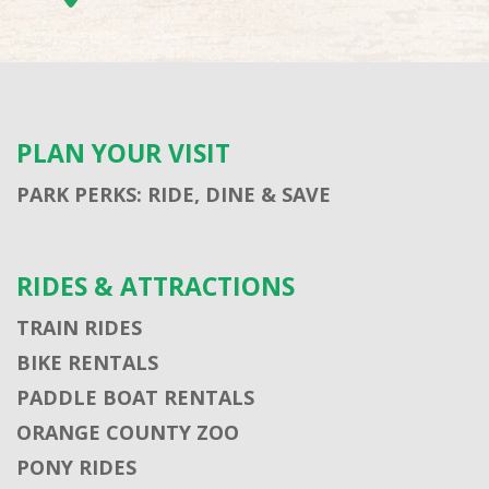
PLAN YOUR VISIT
PARK PERKS: RIDE, DINE & SAVE
RIDES & ATTRACTIONS
TRAIN RIDES
BIKE RENTALS
PADDLE BOAT RENTALS
ORANGE COUNTY ZOO
PONY RIDES