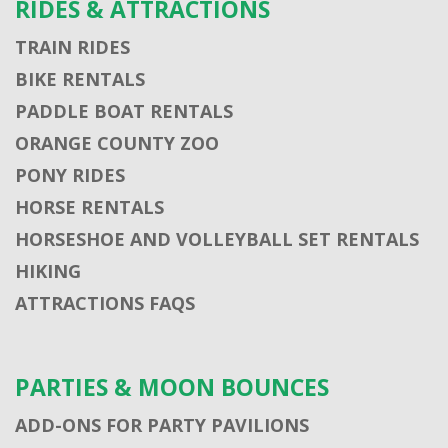
RIDES & ATTRACTIONS
TRAIN RIDES
BIKE RENTALS
PADDLE BOAT RENTALS
ORANGE COUNTY ZOO
PONY RIDES
HORSE RENTALS
HORSESHOE AND VOLLEYBALL SET RENTALS
HIKING
ATTRACTIONS FAQS
PARTIES & MOON BOUNCES
ADD-ONS FOR PARTY PAVILIONS