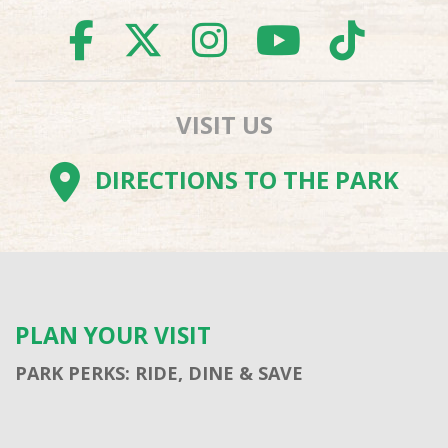
FACEBOOK
TWITTER
INSTAGR
YOUTU
TI
VISIT US
DIRECTIONS TO THE PARK
PLAN YOUR VISIT
PARK PERKS: RIDE, DINE & SAVE