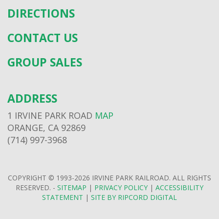
DIRECTIONS
CONTACT US
GROUP SALES
ADDRESS
1 IRVINE PARK ROAD
MAP
ORANGE, CA 92869
(714) 997-3968
COPYRIGHT © 1993-2026 IRVINE PARK RAILROAD. ALL RIGHTS
RESERVED. -
SITEMAP
|
PRIVACY POLICY
|
ACCESSIBILITY
STATEMENT
|
SITE BY RIPCORD DIGITAL