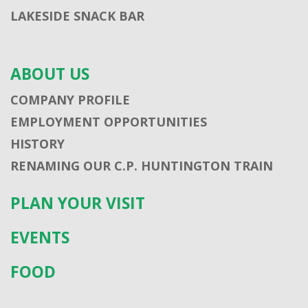
LAKESIDE SNACK BAR
ABOUT US
COMPANY PROFILE
EMPLOYMENT OPPORTUNITIES
HISTORY
RENAMING OUR C.P. HUNTINGTON TRAIN
PLAN YOUR VISIT
EVENTS
FOOD