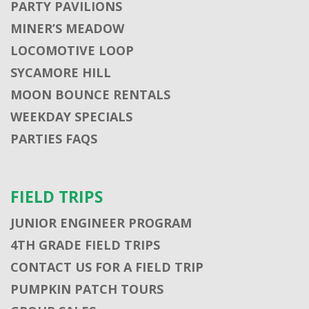
PARTY PAVILIONS
MINER’S MEADOW
LOCOMOTIVE LOOP
SYCAMORE HILL
MOON BOUNCE RENTALS
WEEKDAY SPECIALS
PARTIES FAQS
FIELD TRIPS
JUNIOR ENGINEER PROGRAM
4TH GRADE FIELD TRIPS
CONTACT US FOR A FIELD TRIP
PUMPKIN PATCH TOURS