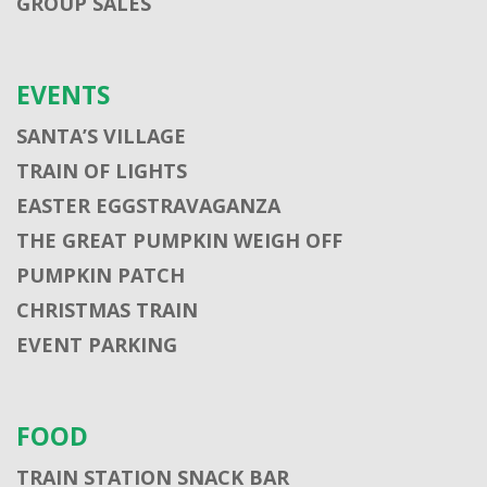
GROUP SALES
EVENTS
SANTA’S VILLAGE
TRAIN OF LIGHTS
EASTER EGGSTRAVAGANZA
THE GREAT PUMPKIN WEIGH OFF
PUMPKIN PATCH
CHRISTMAS TRAIN
EVENT PARKING
FOOD
TRAIN STATION SNACK BAR