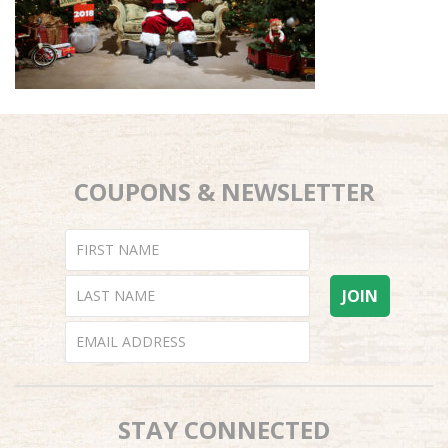
COUPONS & NEWSLETTER
STAY CONNECTED