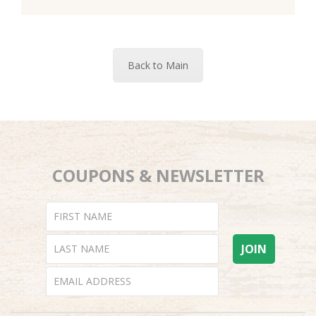
Back to Main
COUPONS & NEWSLETTER