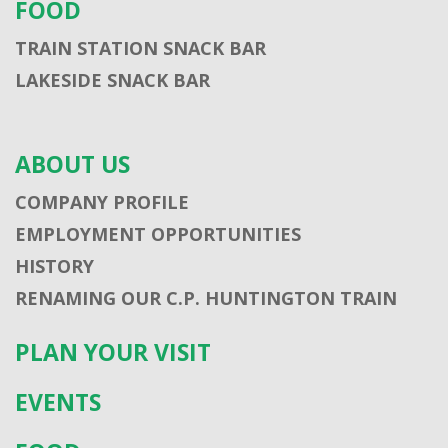
FOOD
TRAIN STATION SNACK BAR
LAKESIDE SNACK BAR
ABOUT US
COMPANY PROFILE
EMPLOYMENT OPPORTUNITIES
HISTORY
RENAMING OUR C.P. HUNTINGTON TRAIN
PLAN YOUR VISIT
EVENTS