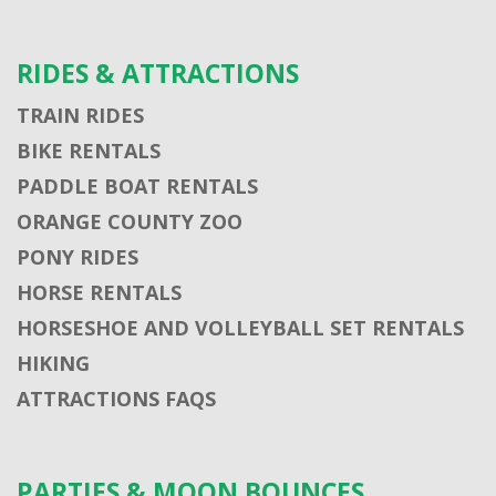
RIDES & ATTRACTIONS
TRAIN RIDES
BIKE RENTALS
PADDLE BOAT RENTALS
ORANGE COUNTY ZOO
PONY RIDES
HORSE RENTALS
HORSESHOE AND VOLLEYBALL SET RENTALS
HIKING
ATTRACTIONS FAQS
PARTIES & MOON BOUNCES