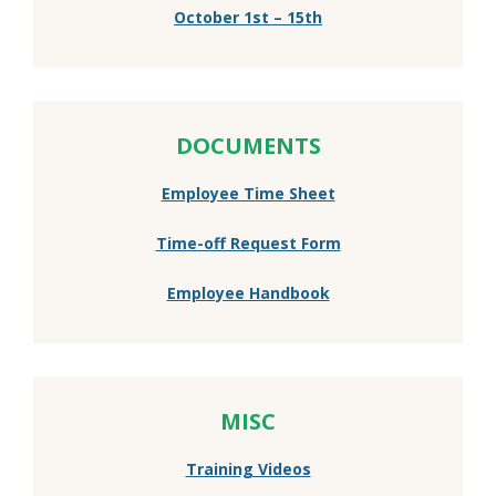
October 1st – 15th
DOCUMENTS
Employee Time Sheet
Time-off Request Form
Employee Handbook
MISC
Training Videos