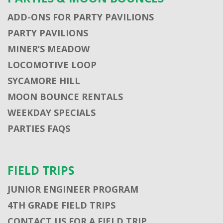
ADD-ONS FOR PARTY PAVILIONS
PARTY PAVILIONS
MINER’S MEADOW
LOCOMOTIVE LOOP
SYCAMORE HILL
MOON BOUNCE RENTALS
WEEKDAY SPECIALS
PARTIES FAQS
FIELD TRIPS
JUNIOR ENGINEER PROGRAM
4TH GRADE FIELD TRIPS
CONTACT US FOR A FIELD TRIP