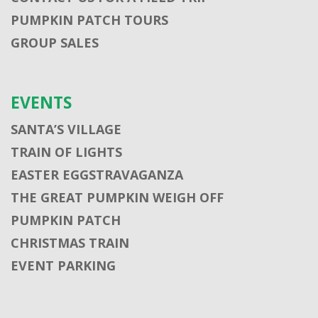
PUMPKIN PATCH TOURS
GROUP SALES
EVENTS
SANTA’S VILLAGE
TRAIN OF LIGHTS
EASTER EGGSTRAVAGANZA
THE GREAT PUMPKIN WEIGH OFF
PUMPKIN PATCH
CHRISTMAS TRAIN
EVENT PARKING