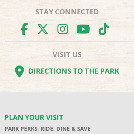
STAY CONNECTED
FACEBOOK
TWITTER
INSTAGR
YOUTU
TI
VISIT US
DIRECTIONS TO THE PARK
PLAN YOUR VISIT
PARK PERKS: RIDE, DINE & SAVE