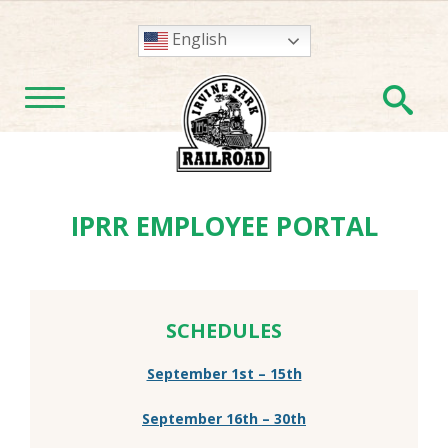
English
En
TOGGLE NAVIGATION
IPRR EMPLOYEE PORTAL
SCHEDULES
September 1st – 15th
September 16th – 30th