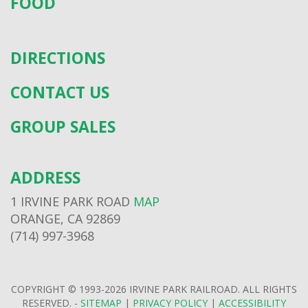
FOOD
DIRECTIONS
CONTACT US
GROUP SALES
ADDRESS
1 IRVINE PARK ROAD
MAP
ORANGE, CA 92869
(714) 997-3968
COPYRIGHT © 1993-2026 IRVINE PARK RAILROAD. ALL RIGHTS
RESERVED. -
SITEMAP
|
PRIVACY POLICY
|
ACCESSIBILITY