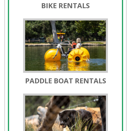
PADDLE BOAT RENTALS
ORANGE COUNTY ZOO