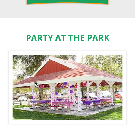
PARTY AT THE PARK
PADDLE BOAT RENTALS
ORANGE COUNTY ZOO