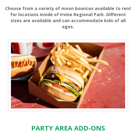
Choose from a variety of moon bounces available to rent
HORSE RENTALS
for locations inside of Irvine Regional Park. Different
sizes are available and can accommodate kids of all
ages.
HORSE SHOE RENTALS
PARTY AREA ADD-ONS