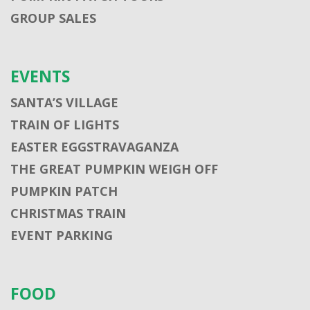
GROUP SALES
EVENTS
SANTA’S VILLAGE
TRAIN OF LIGHTS
EASTER EGGSTRAVAGANZA
THE GREAT PUMPKIN WEIGH OFF
PUMPKIN PATCH
CHRISTMAS TRAIN
EVENT PARKING
FOOD