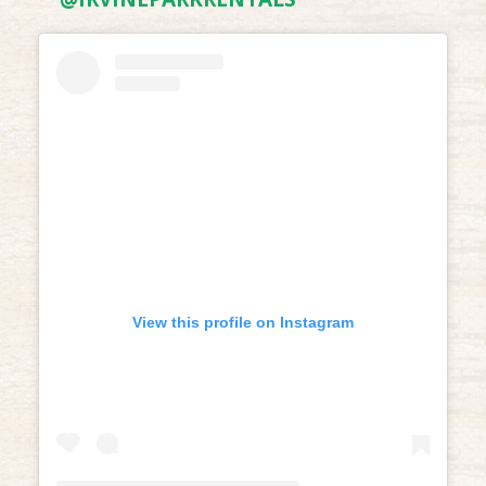
View this profile on Instagram