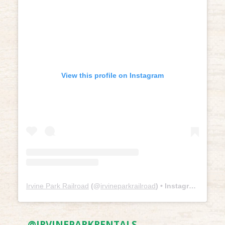
View this profile on Instagram
Irvine Park Railroad
(@
irvineparkrailroad
) • Instagram photos and videos
@IRVINEPARKRENTALS