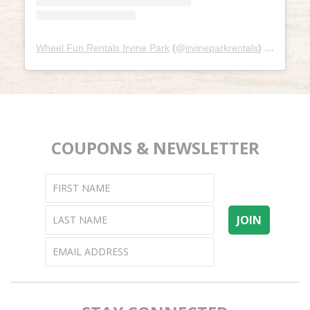
Wheel Fun Rentals Irvine Park
(@
irvineparkrentals
) • Instagram photos and videos
COUPONS & NEWSLETTER