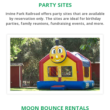
PARTY SITES
Irvine Park Railroad offers party sites that are available
by reservation only. The sites are ideal for birthday
parties, family reunions, fundraising events, and more.
PONY RIDES
MOON BOUNCE RENTALS