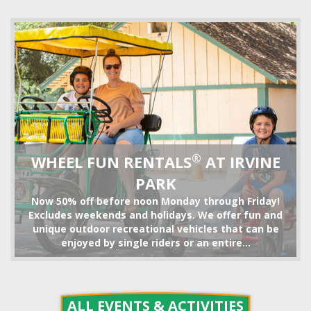
TRAIN RIDE
®
WHEEL FUN RENTALS
AT IRVINE
PARK
Now 50% off before noon Monday through Friday!
Excludes weekends and holidays. We offer fun and
unique outdoor recreational vehicles that can be
enjoyed by single riders or an entire...
BIKE RENTALS
ALL EVENTS & ACTIVITIES