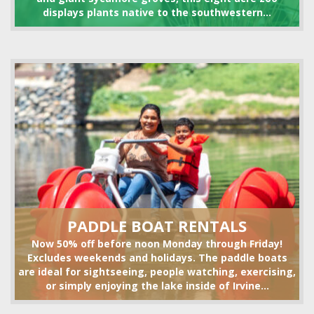
displays plants native to the southwestern...
VOLLEYBALL SET RENTALS
HIKING
PADDLE BOAT RENTALS
Now 50% off before noon Monday through Friday!
Excludes weekends and holidays. The paddle boats
are ideal for sightseeing, people watching, exercising,
or simply enjoying the lake inside of Irvine...