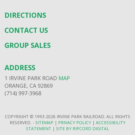
DIRECTIONS
CONTACT US
GROUP SALES
ADDRESS
1 IRVINE PARK ROAD
MAP
ORANGE, CA 92869
(714) 997-3968
COPYRIGHT © 1993-2026 IRVINE PARK RAILROAD. ALL RIGHTS
RESERVED. -
SITEMAP
|
PRIVACY POLICY
|
ACCESSIBILITY
STATEMENT
|
SITE BY RIPCORD DIGITAL