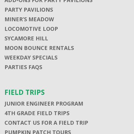
PARTY PAVILIONS
MINER’S MEADOW
LOCOMOTIVE LOOP
SYCAMORE HILL
MOON BOUNCE RENTALS
WEEKDAY SPECIALS
PARTIES FAQS
FIELD TRIPS
JUNIOR ENGINEER PROGRAM
4TH GRADE FIELD TRIPS
CONTACT US FOR A FIELD TRIP
PUMPKIN PATCH TOURS