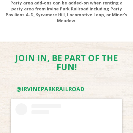
Party area add-ons can be added-on when renting a
party area from Irvine Park Railroad including Party
Pavilions A-D, Sycamore Hill, Locomotive Loop, or Miner’s
Meadow.
VOLLEYBALL SET RENTALS
JOIN IN, BE PART OF THE
FUN!
@IRVINEPARKRAILROAD
HIKING