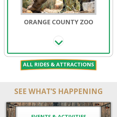
PONY RIDES
ALL RIDES & ATTRACTIONS
SEE WHAT’S HAPPENING
HORSE RENTALS
EVENTS & ACTIVITIES