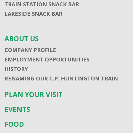
TRAIN STATION SNACK BAR
LAKESIDE SNACK BAR
ABOUT US
COMPANY PROFILE
EMPLOYMENT OPPORTUNITIES
HISTORY
RENAMING OUR C.P. HUNTINGTON TRAIN
PLAN YOUR VISIT
EVENTS
FOOD