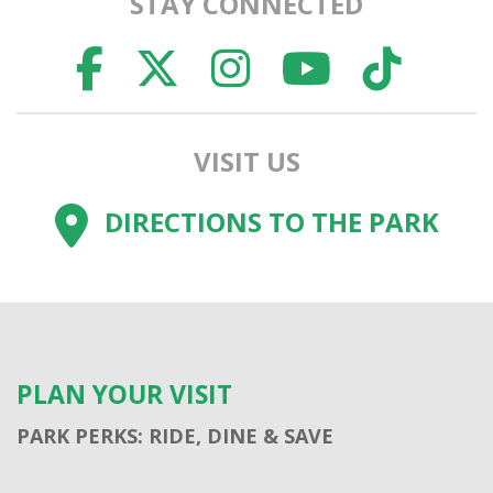
STAY CONNECTED
FACEBOOK
TWITTER
INSTAGR
YOUTU
TI
VISIT US
DIRECTIONS TO THE PARK
PLAN YOUR VISIT
PARK PERKS: RIDE, DINE & SAVE