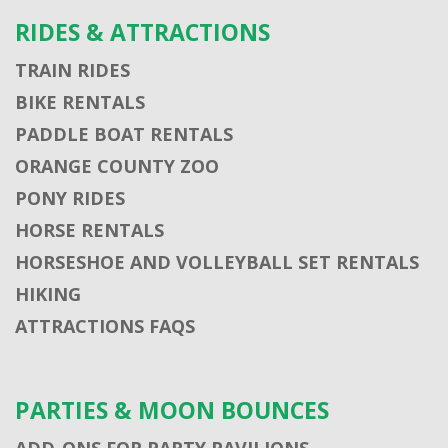
RIDES & ATTRACTIONS
TRAIN RIDES
BIKE RENTALS
PADDLE BOAT RENTALS
ORANGE COUNTY ZOO
PONY RIDES
HORSE RENTALS
HORSESHOE AND VOLLEYBALL SET RENTALS
HIKING
ATTRACTIONS FAQS
PARTIES & MOON BOUNCES
ADD-ONS FOR PARTY PAVILIONS