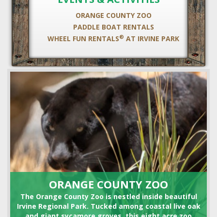
ORANGE COUNTY ZOO
PADDLE BOAT RENTALS
®
WHEEL FUN RENTALS
AT IRVINE PARK
HORSE SHOE RENTALS
ORANGE COUNTY ZOO
The Orange County Zoo is nestled inside beautiful
Irvine Regional Park. Tucked among coastal live oak
and giant sycamore groves, this eight acre zoo