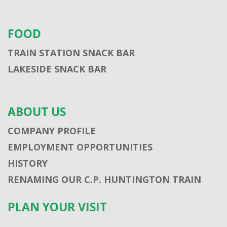
FOOD
TRAIN STATION SNACK BAR
LAKESIDE SNACK BAR
ABOUT US
COMPANY PROFILE
EMPLOYMENT OPPORTUNITIES
HISTORY
RENAMING OUR C.P. HUNTINGTON TRAIN
PLAN YOUR VISIT