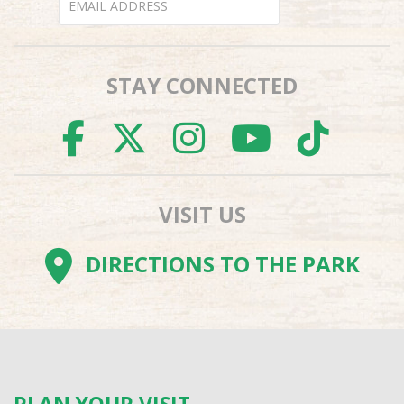
STAY CONNECTED
FACEBOOK
TWITTER
INSTAGR
YOUTU
TI
VISIT US
DIRECTIONS TO THE PARK