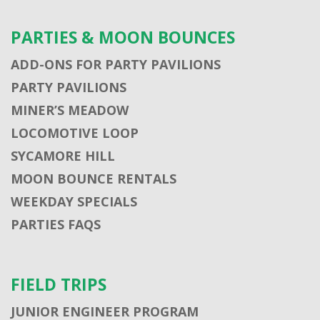
PARTIES & MOON BOUNCES
ADD-ONS FOR PARTY PAVILIONS
PARTY PAVILIONS
MINER’S MEADOW
LOCOMOTIVE LOOP
SYCAMORE HILL
MOON BOUNCE RENTALS
WEEKDAY SPECIALS
PARTIES FAQS
FIELD TRIPS
JUNIOR ENGINEER PROGRAM