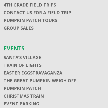
4TH GRADE FIELD TRIPS
CONTACT US FOR A FIELD TRIP
PUMPKIN PATCH TOURS
GROUP SALES
EVENTS
SANTA’S VILLAGE
TRAIN OF LIGHTS
EASTER EGGSTRAVAGANZA
THE GREAT PUMPKIN WEIGH OFF
PUMPKIN PATCH
CHRISTMAS TRAIN
EVENT PARKING