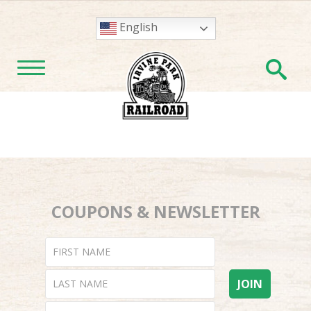
English
En
TOGGLE NAVIGATION
COUPONS & NEWSLETTER