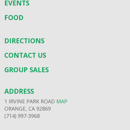
EVENTS
FOOD
DIRECTIONS
CONTACT US
GROUP SALES
ADDRESS
1 IRVINE PARK ROAD
MAP
ORANGE, CA 92869
(714) 997-3968