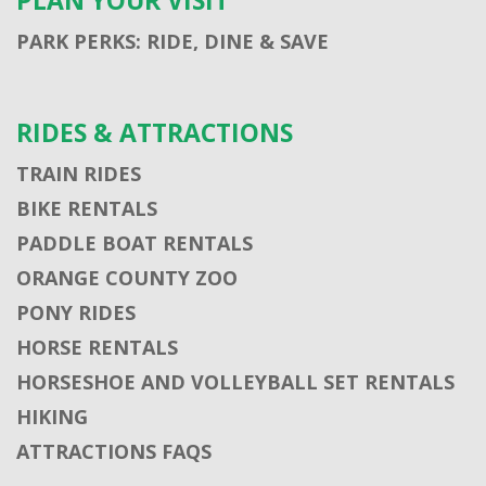
PLAN YOUR VISIT
PARK PERKS: RIDE, DINE & SAVE
RIDES & ATTRACTIONS
TRAIN RIDES
BIKE RENTALS
PADDLE BOAT RENTALS
ORANGE COUNTY ZOO
PONY RIDES
HORSE RENTALS
HORSESHOE AND VOLLEYBALL SET RENTALS
HIKING
ATTRACTIONS FAQS