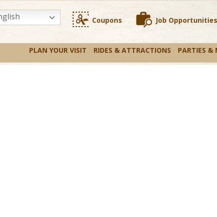
glish
Coupons
Job Opportunitie
PLAN YOUR VISIT
RIDES & ATTRACTIONS
PARTIES &