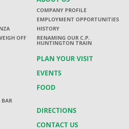
COMPANY PROFILE
EMPLOYMENT OPPORTUNITIES
NZA
HISTORY
WEIGH OFF
RENAMING OUR C.P.
HUNTINGTON TRAIN
PLAN YOUR VISIT
EVENTS
FOOD
 BAR
DIRECTIONS
CONTACT US