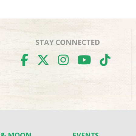
STAY CONNECTED
FACEBOOK
TWITTER
INSTAGR
YOUTU
TIK
S & MOON
EVENTS