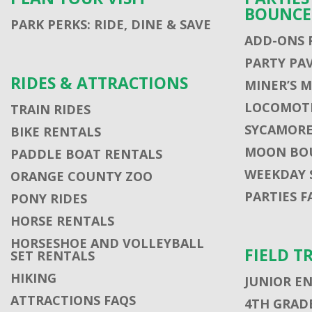
BOUNCE
PARK PERKS: RIDE, DINE & SAVE
ADD-ONS 
PARTY PA
RIDES & ATTRACTIONS
MINER’S 
LOCOMOTI
TRAIN RIDES
SYCAMORE
BIKE RENTALS
MOON BO
PADDLE BOAT RENTALS
WEEKDAY 
ORANGE COUNTY ZOO
PARTIES F
PONY RIDES
HORSE RENTALS
HORSESHOE AND VOLLEYBALL
FIELD T
SET RENTALS
HIKING
JUNIOR E
ATTRACTIONS FAQS
4TH GRADE