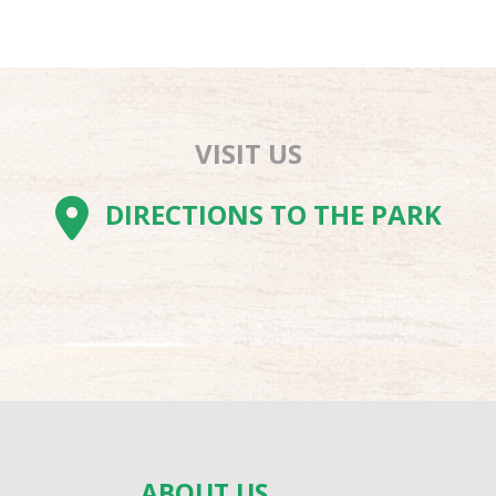
VISIT US
AM
BE
TOK
DIRECTIONS TO THE PARK
ABOUT US