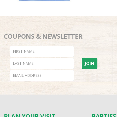
COUPONS & NEWSLETTER
PLAN YOUR VISIT
PARTIE