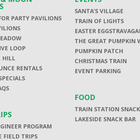
S
SANTA’S VILLAGE
FOR PARTY PAVILIONS
TRAIN OF LIGHTS
VILIONS
EASTER EGGSTRAVAGA
MEADOW
THE GREAT PUMPKIN 
VE LOOP
PUMPKIN PATCH
 HILL
CHRISTMAS TRAIN
UNCE RENTALS
EVENT PARKING
SPECIALS
AQS
FOOD
TRAIN STATION SNACK
RIPS
LAKESIDE SNACK BAR
NGINEER PROGRAM
 FIELD TRIPS