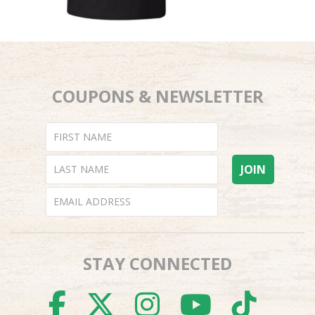
COUPONS & NEWSLETTER
STAY CONNECTED
FACEBOOK
TWITTER
INSTAGR
YOUTU
TI