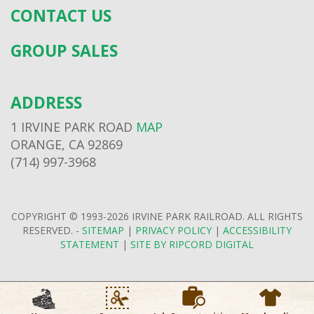
CONTACT US
GROUP SALES
ADDRESS
1 IRVINE PARK ROAD
MAP
ORANGE, CA 92869
(714) 997-3968
COPYRIGHT © 1993-2026 IRVINE PARK RAILROAD. ALL RIGHTS
RESERVED. -
SITEMAP
|
PRIVACY POLICY
|
ACCESSIBILITY
STATEMENT
|
SITE BY RIPCORD DIGITAL