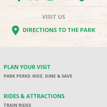
VISIT US
DIRECTIONS TO THE PARK
PLAN YOUR VISIT
PARK PERKS: RIDE, DINE & SAVE
RIDES & ATTRACTIONS
TRAIN RIDES