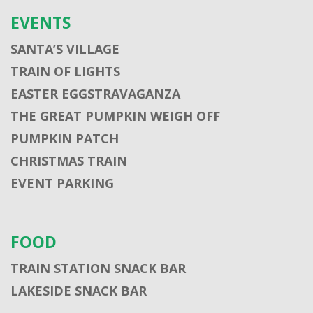
EVENTS
SANTA’S VILLAGE
TRAIN OF LIGHTS
EASTER EGGSTRAVAGANZA
THE GREAT PUMPKIN WEIGH OFF
PUMPKIN PATCH
CHRISTMAS TRAIN
EVENT PARKING
FOOD
TRAIN STATION SNACK BAR
LAKESIDE SNACK BAR