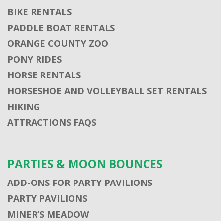
BIKE RENTALS
PADDLE BOAT RENTALS
ORANGE COUNTY ZOO
PONY RIDES
HORSE RENTALS
HORSESHOE AND VOLLEYBALL SET RENTALS
HIKING
ATTRACTIONS FAQS
PARTIES & MOON BOUNCES
ADD-ONS FOR PARTY PAVILIONS
PARTY PAVILIONS
MINER’S MEADOW