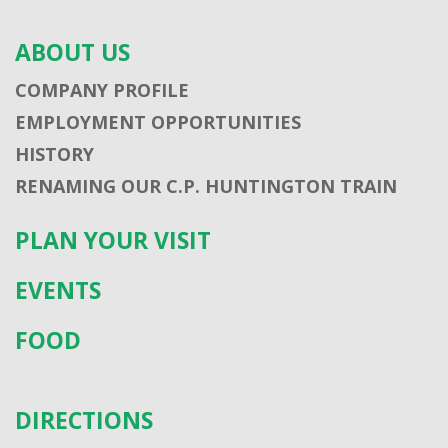
ABOUT US
COMPANY PROFILE
EMPLOYMENT OPPORTUNITIES
HISTORY
RENAMING OUR C.P. HUNTINGTON TRAIN
PLAN YOUR VISIT
EVENTS
FOOD
DIRECTIONS