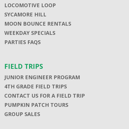
LOCOMOTIVE LOOP
SYCAMORE HILL
MOON BOUNCE RENTALS
WEEKDAY SPECIALS
PARTIES FAQS
FIELD TRIPS
JUNIOR ENGINEER PROGRAM
4TH GRADE FIELD TRIPS
CONTACT US FOR A FIELD TRIP
PUMPKIN PATCH TOURS
GROUP SALES