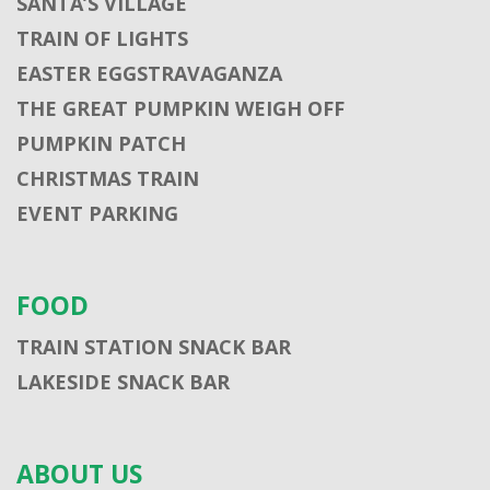
SANTA’S VILLAGE
TRAIN OF LIGHTS
EASTER EGGSTRAVAGANZA
THE GREAT PUMPKIN WEIGH OFF
PUMPKIN PATCH
CHRISTMAS TRAIN
EVENT PARKING
FOOD
TRAIN STATION SNACK BAR
LAKESIDE SNACK BAR
ABOUT US