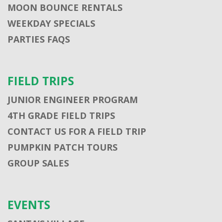
MOON BOUNCE RENTALS
WEEKDAY SPECIALS
PARTIES FAQS
FIELD TRIPS
JUNIOR ENGINEER PROGRAM
4TH GRADE FIELD TRIPS
CONTACT US FOR A FIELD TRIP
PUMPKIN PATCH TOURS
GROUP SALES
EVENTS