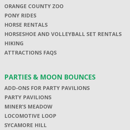
ORANGE COUNTY ZOO
PONY RIDES
HORSE RENTALS
HORSESHOE AND VOLLEYBALL SET RENTALS
HIKING
ATTRACTIONS FAQS
PARTIES & MOON BOUNCES
ADD-ONS FOR PARTY PAVILIONS
PARTY PAVILIONS
MINER’S MEADOW
LOCOMOTIVE LOOP
SYCAMORE HILL