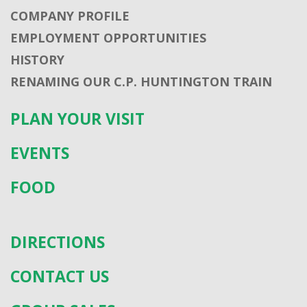
COMPANY PROFILE
EMPLOYMENT OPPORTUNITIES
HISTORY
RENAMING OUR C.P. HUNTINGTON TRAIN
PLAN YOUR VISIT
EVENTS
FOOD
DIRECTIONS
CONTACT US