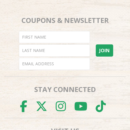
COUPONS & NEWSLETTER
STAY CONNECTED
FACEBOOK
TWITTER
INSTAGR
YOUTU
TI