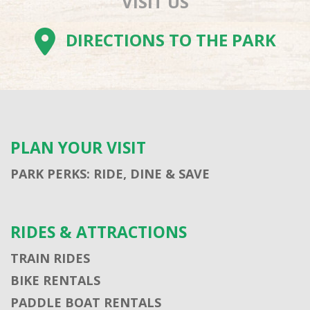
VISIT US
DIRECTIONS TO THE PARK
PLAN YOUR VISIT
PARK PERKS: RIDE, DINE & SAVE
RIDES & ATTRACTIONS
TRAIN RIDES
BIKE RENTALS
PADDLE BOAT RENTALS