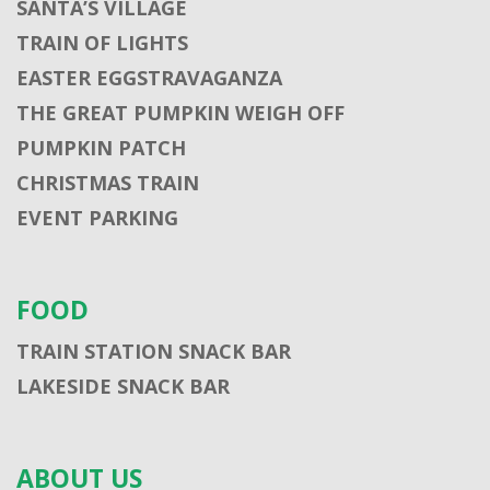
SANTA’S VILLAGE
TRAIN OF LIGHTS
EASTER EGGSTRAVAGANZA
THE GREAT PUMPKIN WEIGH OFF
PUMPKIN PATCH
CHRISTMAS TRAIN
EVENT PARKING
FOOD
TRAIN STATION SNACK BAR
LAKESIDE SNACK BAR
ABOUT US