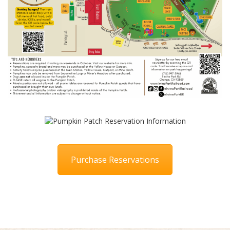
Purchase Reservations