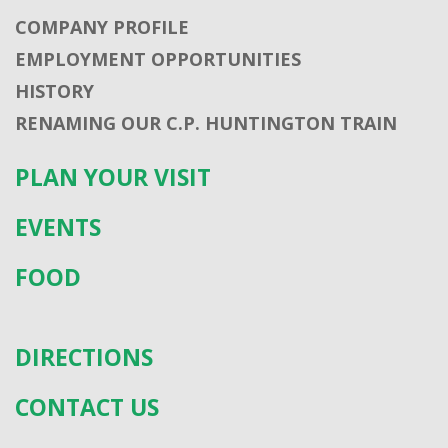
COMPANY PROFILE
EMPLOYMENT OPPORTUNITIES
HISTORY
RENAMING OUR C.P. HUNTINGTON TRAIN
PLAN YOUR VISIT
EVENTS
FOOD
DIRECTIONS
CONTACT US