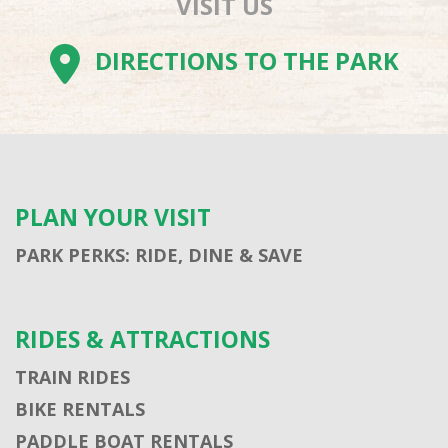
VISIT US
DIRECTIONS TO THE PARK
PLAN YOUR VISIT
PARK PERKS: RIDE, DINE & SAVE
RIDES & ATTRACTIONS
TRAIN RIDES
BIKE RENTALS
PADDLE BOAT RENTALS