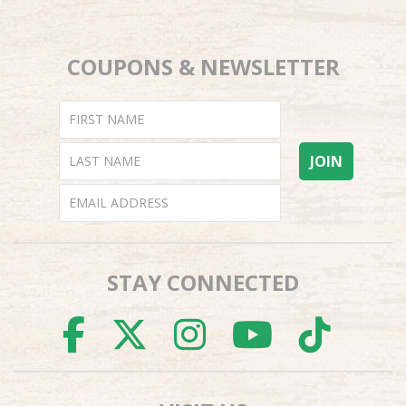
COUPONS & NEWSLETTER
STAY CONNECTED
FACEBOOK
TWITTER
INSTAGR
YOUTU
TI