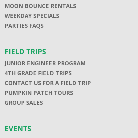
MOON BOUNCE RENTALS
WEEKDAY SPECIALS
PARTIES FAQS
FIELD TRIPS
JUNIOR ENGINEER PROGRAM
4TH GRADE FIELD TRIPS
CONTACT US FOR A FIELD TRIP
PUMPKIN PATCH TOURS
GROUP SALES
EVENTS