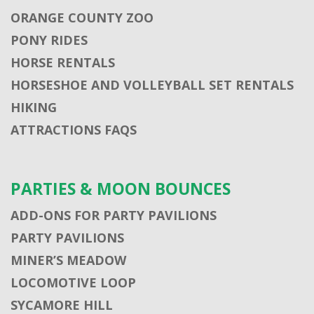
ORANGE COUNTY ZOO
PONY RIDES
HORSE RENTALS
HORSESHOE AND VOLLEYBALL SET RENTALS
HIKING
ATTRACTIONS FAQS
PARTIES & MOON BOUNCES
ADD-ONS FOR PARTY PAVILIONS
PARTY PAVILIONS
MINER’S MEADOW
LOCOMOTIVE LOOP
SYCAMORE HILL