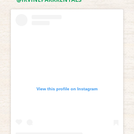
View this profile on Instagram