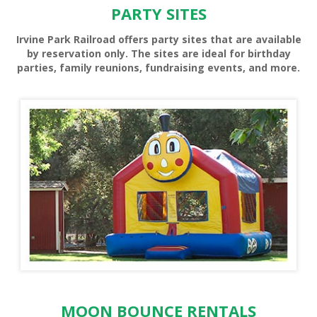
PARTY SITES
Irvine Park Railroad offers party sites that are available
by reservation only. The sites are ideal for birthday
parties, family reunions, fundraising events, and more.
PONY RIDES
MOON BOUNCE RENTALS