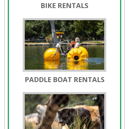
PADDLE BOAT RENTALS
ORANGE COUNTY ZOO