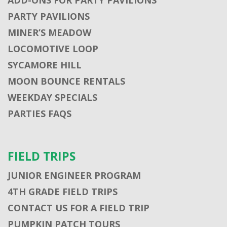
PARTY PAVILIONS
MINER’S MEADOW
LOCOMOTIVE LOOP
SYCAMORE HILL
MOON BOUNCE RENTALS
WEEKDAY SPECIALS
PARTIES FAQS
FIELD TRIPS
JUNIOR ENGINEER PROGRAM
4TH GRADE FIELD TRIPS
CONTACT US FOR A FIELD TRIP
PUMPKIN PATCH TOURS