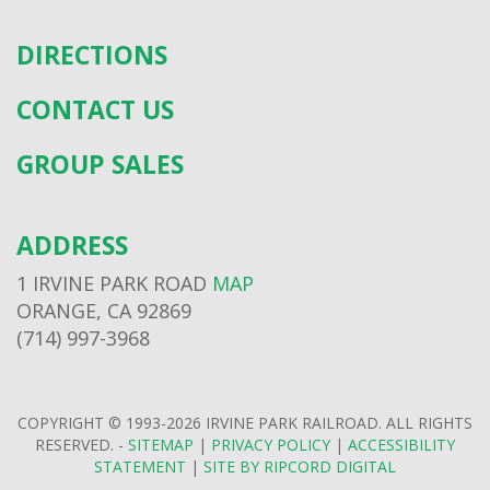
DIRECTIONS
CONTACT US
GROUP SALES
ADDRESS
1 IRVINE PARK ROAD
MAP
ORANGE, CA 92869
(714) 997-3968
COPYRIGHT © 1993-2026 IRVINE PARK RAILROAD. ALL RIGHTS
RESERVED. -
SITEMAP
|
PRIVACY POLICY
|
ACCESSIBILITY
STATEMENT
|
SITE BY RIPCORD DIGITAL