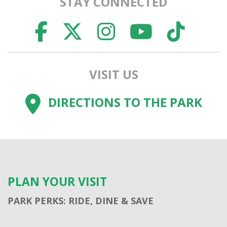
STAY CONNECTED
FACEBOOK
TWITTER
INSTAGR
YOUTU
TI
VISIT US
DIRECTIONS TO THE PARK
PLAN YOUR VISIT
PARK PERKS: RIDE, DINE & SAVE