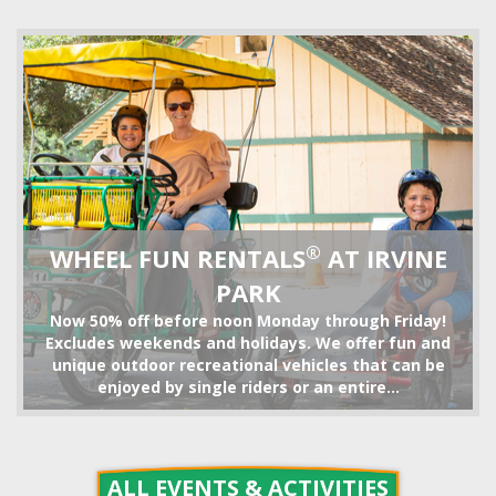
TRAIN RIDE
®
WHEEL FUN RENTALS
AT IRVINE
PARK
Now 50% off before noon Monday through Friday!
Excludes weekends and holidays. We offer fun and
unique outdoor recreational vehicles that can be
enjoyed by single riders or an entire...
BIKE RENTALS
ALL EVENTS & ACTIVITIES