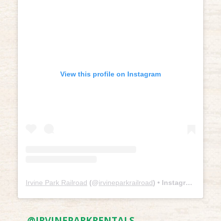
View this profile on Instagram
Irvine Park Railroad
(@
irvineparkrailroad
) • Instagram photos and videos
@IRVINEPARKRENTALS