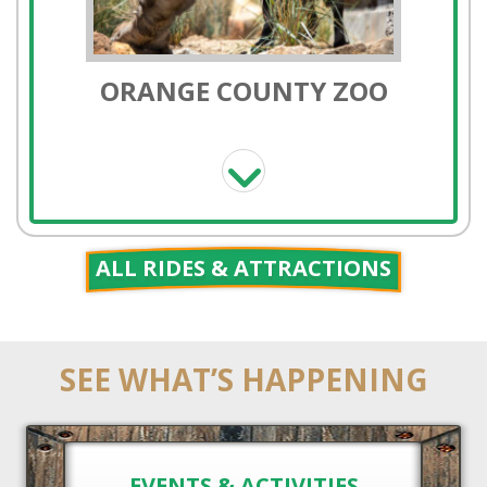
PONY RIDES
ALL RIDES & ATTRACTIONS
SEE WHAT’S HAPPENING
HORSE RENTALS
EVENTS & ACTIVITIES