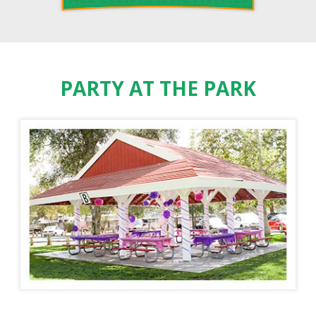
PARTY AT THE PARK
PADDLE BOAT RENTALS
ORANGE COUNTY ZOO