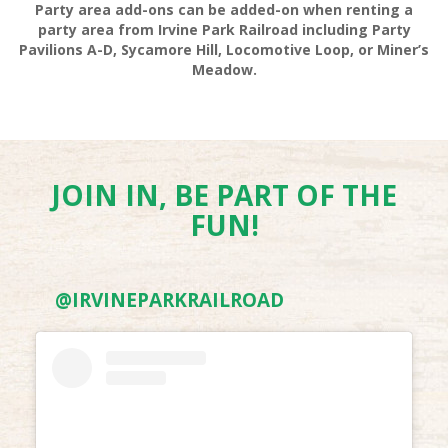
Party area add-ons can be added-on when renting a
party area from Irvine Park Railroad including Party
Pavilions A-D, Sycamore Hill, Locomotive Loop, or Miner’s
Meadow.
VOLLEYBALL SET RENTALS
JOIN IN, BE PART OF THE
FUN!
@IRVINEPARKRAILROAD
HIKING