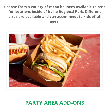
Choose from a variety of moon bounces available to rent
HORSE RENTALS
for locations inside of Irvine Regional Park. Different
sizes are available and can accommodate kids of all
ages.
HORSE SHOE RENTALS
PARTY AREA ADD-ONS