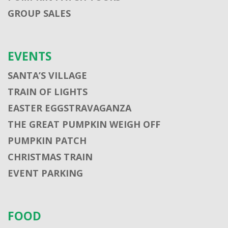
GROUP SALES
EVENTS
SANTA’S VILLAGE
TRAIN OF LIGHTS
EASTER EGGSTRAVAGANZA
THE GREAT PUMPKIN WEIGH OFF
PUMPKIN PATCH
CHRISTMAS TRAIN
EVENT PARKING
FOOD