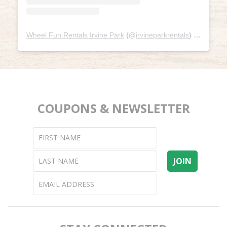
Wheel Fun Rentals Irvine Park
(@
irvineparkrentals
) • Instagram photos and videos
COUPONS & NEWSLETTER