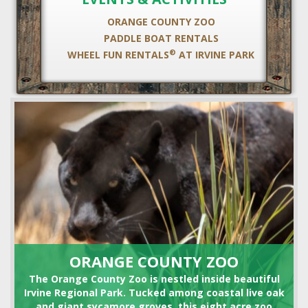
ORANGE COUNTY ZOO
PADDLE BOAT RENTALS
®
WHEEL FUN RENTALS
AT IRVINE PARK
HORSE SHOE RENTALS
ORANGE COUNTY ZOO
The Orange County Zoo is nestled inside beautiful
Irvine Regional Park. Tucked among coastal live oak
and giant sycamore groves, this eight acre zoo