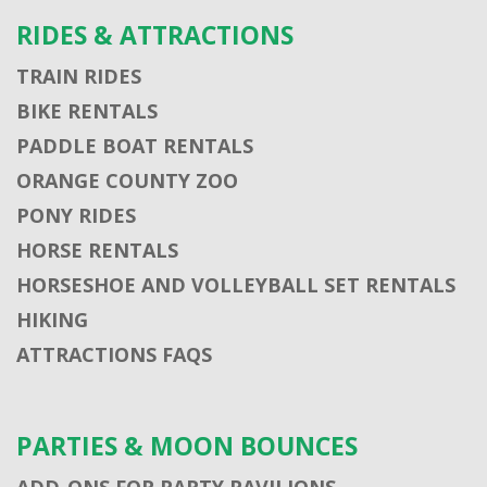
RIDES & ATTRACTIONS
TRAIN RIDES
BIKE RENTALS
PADDLE BOAT RENTALS
ORANGE COUNTY ZOO
PONY RIDES
HORSE RENTALS
HORSESHOE AND VOLLEYBALL SET RENTALS
HIKING
ATTRACTIONS FAQS
PARTIES & MOON BOUNCES
ADD-ONS FOR PARTY PAVILIONS