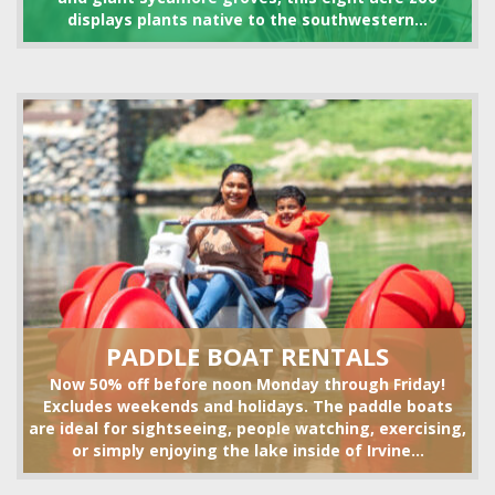
displays plants native to the southwestern...
VOLLEYBALL SET RENTALS
HIKING
PADDLE BOAT RENTALS
Now 50% off before noon Monday through Friday!
Excludes weekends and holidays. The paddle boats
are ideal for sightseeing, people watching, exercising,
or simply enjoying the lake inside of Irvine...