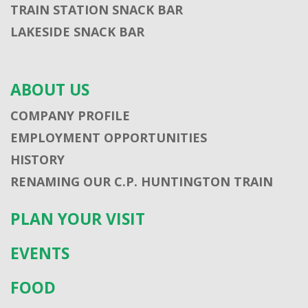
TRAIN STATION SNACK BAR
LAKESIDE SNACK BAR
ABOUT US
COMPANY PROFILE
EMPLOYMENT OPPORTUNITIES
HISTORY
RENAMING OUR C.P. HUNTINGTON TRAIN
PLAN YOUR VISIT
EVENTS
FOOD